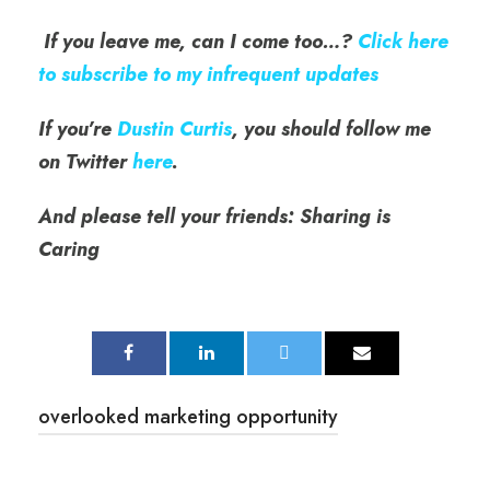
If you leave me, can I come too…?
Click here
to subscribe to my infrequent updates
If you’re
Dustin Curtis
, you should follow me
on Twitter
here
.
And please tell your friends: Sharing is
Caring
overlooked marketing opportunity