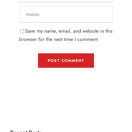
Save my name, email, and website in this
browser for the next time I comment.