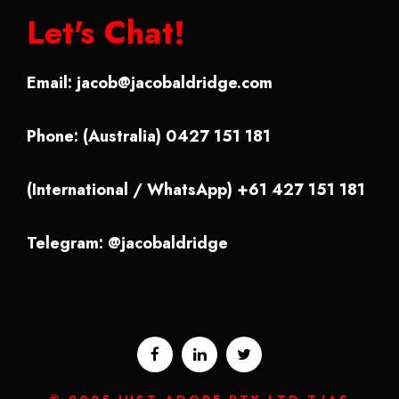
Let's Chat!
Email:
jacob@jacobaldridge.com
Phone: (Australia) 0427 151 181
(International / WhatsApp) +61 427 151 181
Telegram: @jacobaldridge