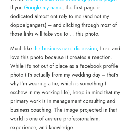
If you
Google my name
, the first page is
dedicated almost entirely to me (and not my
doppelgangers) – and clicking through most of
those links will take you to … this photo.
Much like
the business card discussion
, I use and
love this photo because it creates a reaction.
While it’s not out of place as a Facebook profile
photo (it’s actually from my wedding day – that’s
why I’m wearing a tie, which is something I
eschew in my working life), keep in mind that my
primary work is in management consulting and
business coaching. The image projected in that
world is one of austere professionalism,
experience, and knowledge.