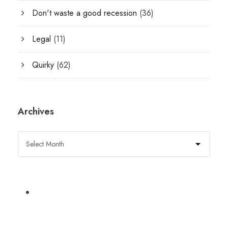
Don't waste a good recession
(36)
Legal
(11)
Quirky
(62)
Archives