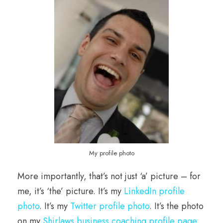
My profile photo
More importantly, that’s not just ‘a’ picture – for
me, it’s ‘the’ picture. It’s my
LinkedIn profile
photo
. It’s my
Twitter profile photo
. It’s the photo
on my
Shirlaws business coaching profile page
.