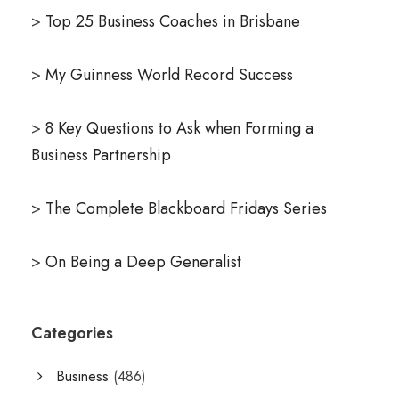
>
Top 25 Business Coaches in Brisbane
>
My Guinness World Record Success
>
8 Key Questions to Ask when Forming a
Business Partnership
>
The Complete Blackboard Fridays Series
>
On Being a Deep Generalist
Categories
Business
(486)