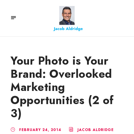
Your Photo is Your
Brand: Overlooked
Marketing
Opportunities (2 of
3)
FEBRUARY 24, 2014
JACOB ALDRIDGE