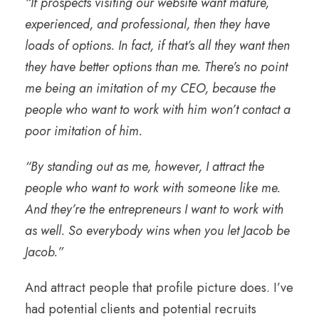
“If prospects visiting our website want mature,
experienced, and professional, then they have
loads of options. In fact, if that’s all they want then
they have better options than me. There’s no point
me being an imitation of my CEO, because the
people who want to work with him won’t contact a
poor imitation of him.
“By standing out as me, however, I attract the
people who want to work with someone like me.
And they’re the entrepreneurs I want to work with
as well. So everybody wins when you let Jacob be
Jacob.”
And attract people that profile picture does. I’ve
had potential clients and potential recruits