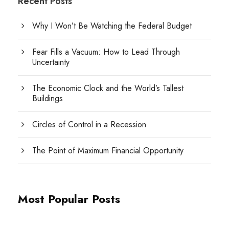
Recent Posts
Why I Won’t Be Watching the Federal Budget
Fear Fills a Vacuum: How to Lead Through
Uncertainty
The Economic Clock and the World’s Tallest
Buildings
Circles of Control in a Recession
The Point of Maximum Financial Opportunity
Most Popular Posts