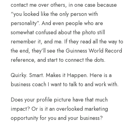
contact me over others, in one case because
“you looked like the only person with
personality”. And even people who are
somewhat confused about the photo still
remember it, and me. If they read all the way to
the end, they’ll see the Guinness World Record
reference, and start to connect the dots.
Quirky. Smart. Makes it Happen. Here is a
business coach I want to talk to and work with.
Does your profile picture have that much
impact? Or is it an overlooked marketing
opportunity for you and your business?