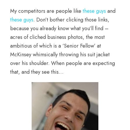
My competitors are people like
these guys
and
these guys
. Don’t bother clicking those links,
because you already know what you’ll find –
acres of cliched business photos, the most
ambitious of which is a ‘Senior Fellow’ at
McKinsey whimsically throwing his suit jacket
over his shoulder. When people are expecting
that, and they see this…