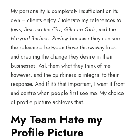
My personality is completely insufficient on its
own – clients enjoy / tolerate my references to
Jaws
,
Sex and the City
,
Gilmore Girls
, and the
Harvard Business Review
because they can see
the relevance between those throwaway lines
and creating the change they desire in their
businesses. Ask them what they think of me,
however, and the quirkiness is integral to their
response. And if it’s that important, I want it front
and centre when people first see me. My choice
of profile picture achieves that.
My Team Hate my
Profile Picture