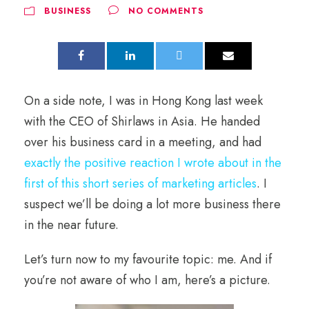
BUSINESS
NO COMMENTS
On a side note, I was in Hong Kong last week
with the CEO of Shirlaws in Asia. He handed
over his business card in a meeting, and had
exactly the positive reaction I wrote about in the
first of this short series of marketing articles
. I
suspect we’ll be doing a lot more business there
in the near future.
Let’s turn now to my favourite topic: me. And if
you’re not aware of who I am, here’s a picture.