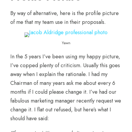
By way of alternative, here is the profile picture
of me that my team use in their proposals.
Yawn
In the 5 years I’ve been using my happy picture,
I’ve copped plenty of criticism. Usually this goes
away when I explain the rationale. I had my
Chairman of many years ask me about every 6
months if I could please change it. I’ve had our
fabulous marketing manager recently request we
change it. I flat out refused, but here’s what I
should have said: