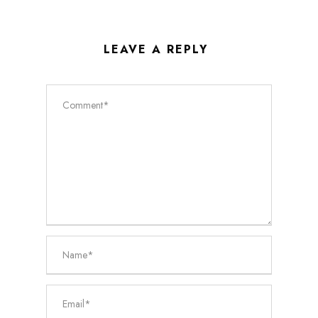
LEAVE A REPLY