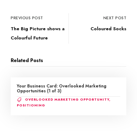
PREVIOUS POST
NEXT POST
The Big Picture shows a
Coloured Socks
Colourful Future
Related Posts
Your Business Card: Overlooked Marketing
Opportunities (1 of 3)
OVERLOOKED MARKETING OPPORTUNITY
,
POSITIONING