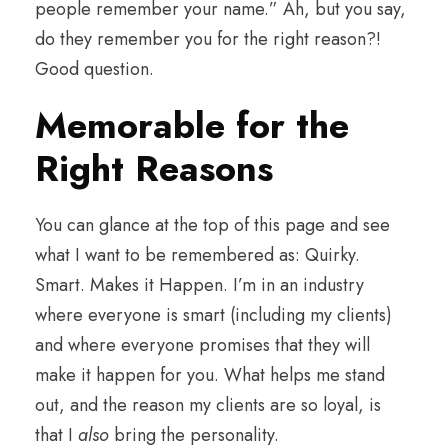
people remember your name.” Ah, but you say,
do they remember you for the right reason?!
Good question.
Memorable for the
Right Reasons
You can glance at the top of this page and see
what I want to be remembered as: Quirky.
Smart. Makes it Happen. I’m in an industry
where everyone is smart (including my clients)
and where everyone promises that they will
make it happen for you. What helps me stand
out, and the reason my clients are so loyal, is
that I
also
bring the personality.