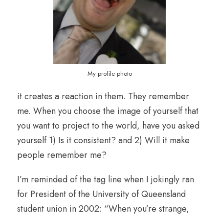
My profile photo
it creates a reaction in them. They remember
me. When you choose the image of yourself that
you want to project to the world, have you asked
yourself 1) Is it consistent? and 2) Will it make
people remember me?
I’m reminded of the tag line when I jokingly ran
for President of the University of Queensland
student union in 2002: “When you’re strange,