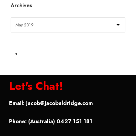
Archives
Let's Chat!
Email:
jacob@jacobaldridge.com
Phone: (Australia) 0427 151 181