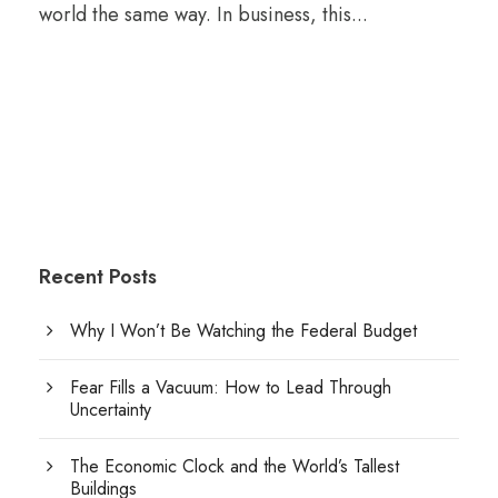
world the same way. In business, this...
Recent Posts
Why I Won’t Be Watching the Federal Budget
Fear Fills a Vacuum: How to Lead Through
Uncertainty
The Economic Clock and the World’s Tallest
Buildings