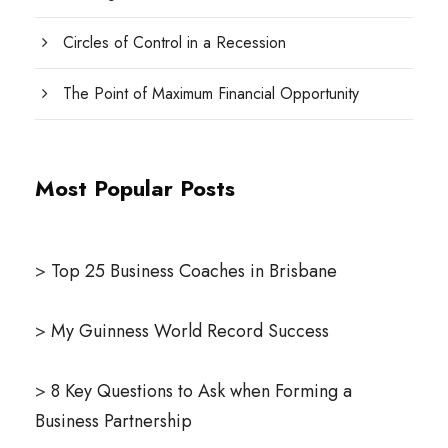
Circles of Control in a Recession
The Point of Maximum Financial Opportunity
Most Popular Posts
>
Top 25 Business Coaches in Brisbane
>
My Guinness World Record Success
>
8 Key Questions to Ask when Forming a
Business Partnership