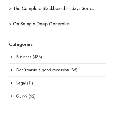
>
The Complete Blackboard Fridays Series
>
On Being a Deep Generalist
Categories
Business
(486)
Don't waste a good recession
(36)
Legal
(11)
Quirky
(62)