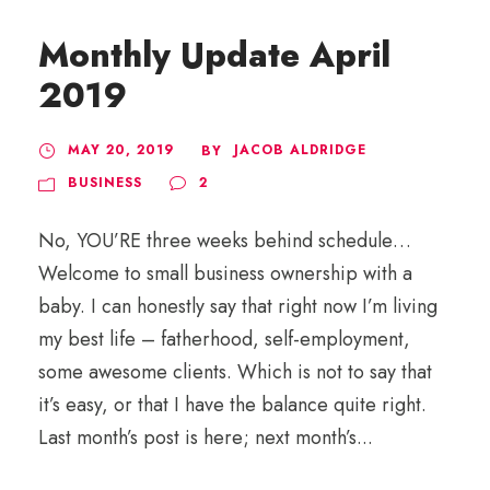
Monthly Update April
2019
MAY 20, 2019
JACOB ALDRIDGE
BY
BUSINESS
2
No, YOU’RE three weeks behind schedule…
Welcome to small business ownership with a
baby. I can honestly say that right now I’m living
my best life – fatherhood, self-employment,
some awesome clients. Which is not to say that
it’s easy, or that I have the balance quite right.
Last month’s post is here; next month’s...