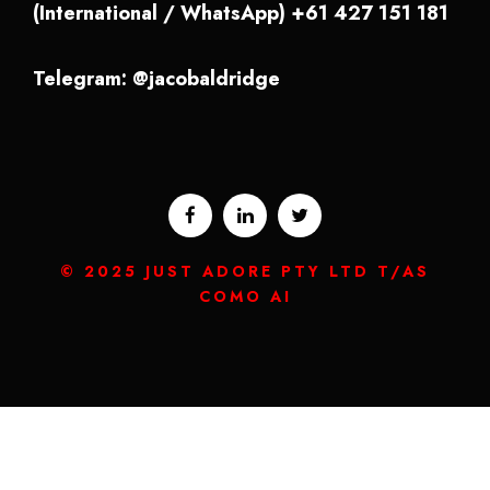
(International / WhatsApp) +61 427 151 181
Telegram: @jacobaldridge
© 2025 JUST ADORE PTY LTD T/AS
COMO AI