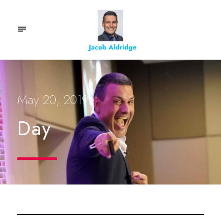
May 20, 2019
Day