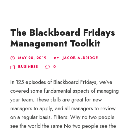
The Blackboard Fridays
Management Toolkit
MAY 20, 2019
JACOB ALDRIDGE
BY
BUSINESS
0
In 125 episodes of Blackboard Fridays, we’ve
covered some fundamental aspects of managing
your team. These skills are great for new
managers to apply, and all managers to review
on a regular basis. Filters: Why no two people
see the world the same No two people see the