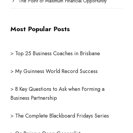
The Point of Maximum Financial Opportunity
Most Popular Posts
>
Top 25 Business Coaches in Brisbane
>
My Guinness World Record Success
>
8 Key Questions to Ask when Forming a
Business Partnership
>
The Complete Blackboard Fridays Series