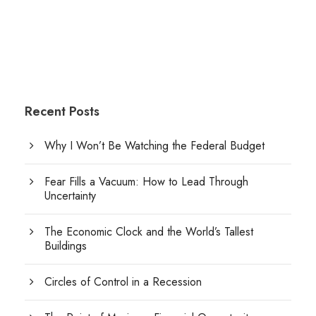
Recent Posts
Why I Won’t Be Watching the Federal Budget
Fear Fills a Vacuum: How to Lead Through
Uncertainty
The Economic Clock and the World’s Tallest
Buildings
Circles of Control in a Recession