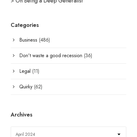
>
On Being a Deep Generalist
Categories
Business
(486)
Don't waste a good recession
(36)
Legal
(11)
Quirky
(62)
Archives