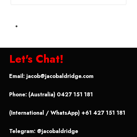
Let's Chat!
Email:
jacob@jacobaldridge.com
Phone: (Australia) 0427 151 181
(International / WhatsApp) +61 427 151 181
Telegram: @jacobaldridge