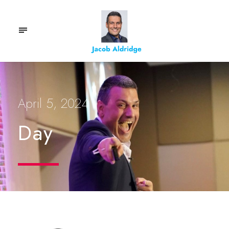
April 5, 2024
Day