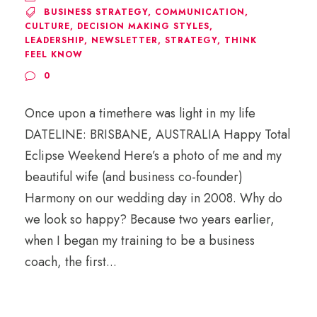
BUSINESS STRATEGY
,
COMMUNICATION
,
CULTURE
,
DECISION MAKING STYLES
,
LEADERSHIP
,
NEWSLETTER
,
STRATEGY
,
THINK
FEEL KNOW
0
Once upon a timethere was light in my life
DATELINE: BRISBANE, AUSTRALIA Happy Total
Eclipse Weekend Here’s a photo of me and my
beautiful wife (and business co-founder)
Harmony on our wedding day in 2008. Why do
we look so happy? Because two years earlier,
when I began my training to be a business
coach, the first...