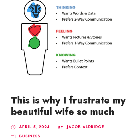
This is why I frustrate my
beautiful wife so much
APRIL 5, 2024
JACOB ALDRIDGE
BY
BUSINESS