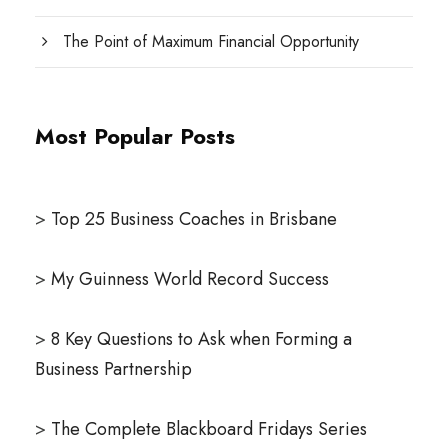
The Point of Maximum Financial Opportunity
Most Popular Posts
>
Top 25 Business Coaches in Brisbane
>
My Guinness World Record Success
>
8 Key Questions to Ask when Forming a
Business Partnership
>
The Complete Blackboard Fridays Series