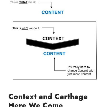
Context and Carthage
Here We Come