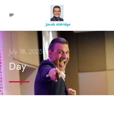
July 18, 2025
Day