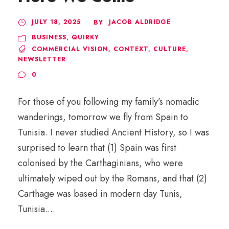
JULY 18, 2025
JACOB ALDRIDGE
BY
BUSINESS
,
QUIRKY
COMMERCIAL VISION
,
CONTEXT
,
CULTURE
,
NEWSLETTER
0
For those of you following my family’s nomadic
wanderings, tomorrow we fly from Spain to
Tunisia. I never studied Ancient History, so I was
surprised to learn that (1) Spain was first
colonised by the Carthaginians, who were
ultimately wiped out by the Romans, and that (2)
Carthage was based in modern day Tunis,
Tunisia....