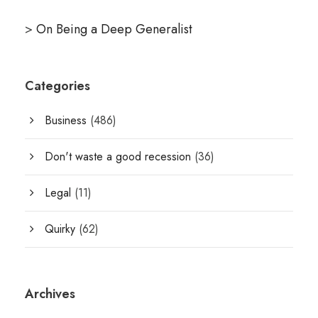
>
On Being a Deep Generalist
Categories
Business
(486)
Don't waste a good recession
(36)
Legal
(11)
Quirky
(62)
Archives