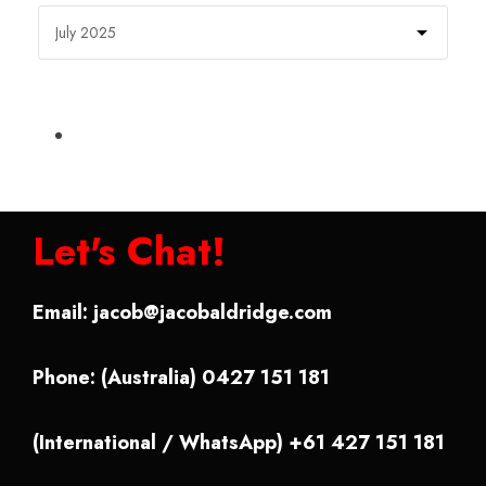
Let's Chat!
Email:
jacob@jacobaldridge.com
Phone: (Australia) 0427 151 181
(International / WhatsApp) +61 427 151 181