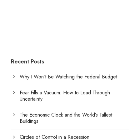
Recent Posts
Why I Won’t Be Watching the Federal Budget
Fear Fills a Vacuum: How to Lead Through
Uncertainty
The Economic Clock and the World’s Tallest
Buildings
Circles of Control in a Recession