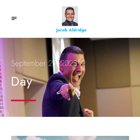
September 29, 2023
Day