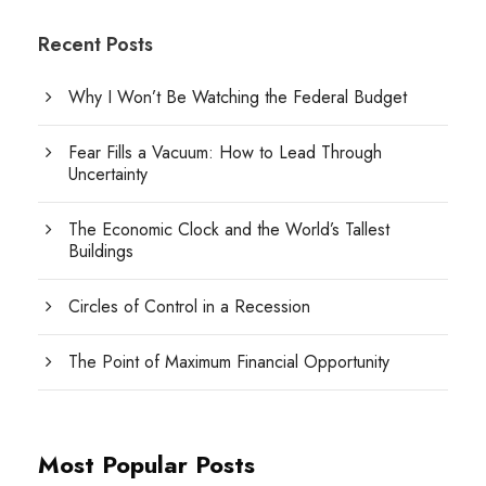
Recent Posts
Why I Won’t Be Watching the Federal Budget
Fear Fills a Vacuum: How to Lead Through
Uncertainty
The Economic Clock and the World’s Tallest
Buildings
Circles of Control in a Recession
The Point of Maximum Financial Opportunity
Most Popular Posts