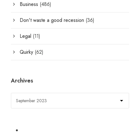
Business
(486)
Don't waste a good recession
(36)
Legal
(11)
Quirky
(62)
Archives