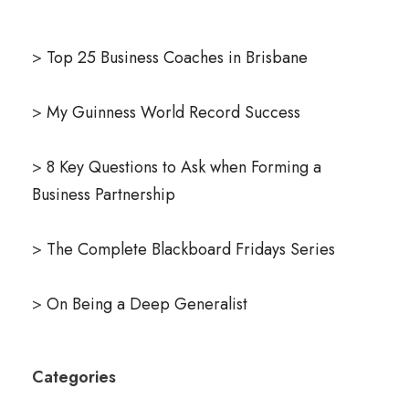
>
Top 25 Business Coaches in Brisbane
>
My Guinness World Record Success
>
8 Key Questions to Ask when Forming a
Business Partnership
>
The Complete Blackboard Fridays Series
>
On Being a Deep Generalist
Categories