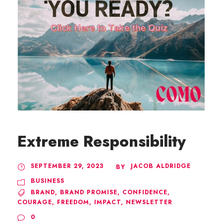
Extreme Responsibility
SEPTEMBER 29, 2023
JACOB ALDRIDGE
BY
BUSINESS
BRAND
,
BRAND PROMISE
,
CONFIDENCE
,
COURAGE
,
FREEDOM
,
IMPACT
,
NEWSLETTER
0