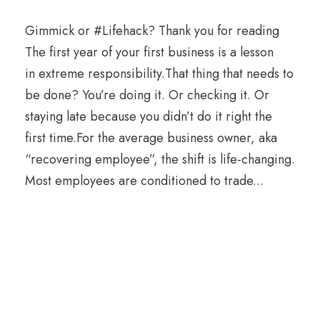
Gimmick or #Lifehack? Thank you for reading
The first year of your first business is a lesson
in extreme responsibility.That thing that needs to
be done? You’re doing it. Or checking it. Or
staying late because you didn’t do it right the
first time.For the average business owner, aka
“recovering employee”, the shift is life-changing.
Most employees are conditioned to trade...