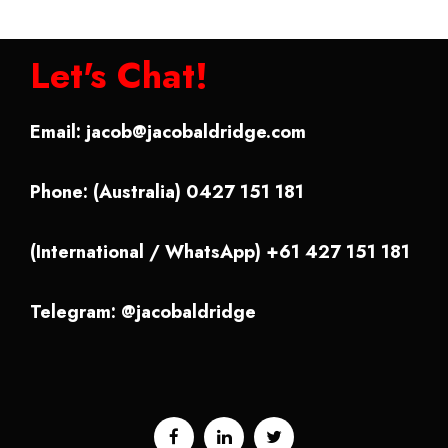
Let's Chat!
Email:
jacob@jacobaldridge.com
Phone: (Australia) 0427 151 181
(International / WhatsApp) +61 427 151 181
Telegram: @jacobaldridge