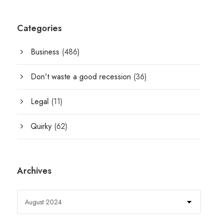
Categories
Business
(486)
Don't waste a good recession
(36)
Legal
(11)
Quirky
(62)
Archives