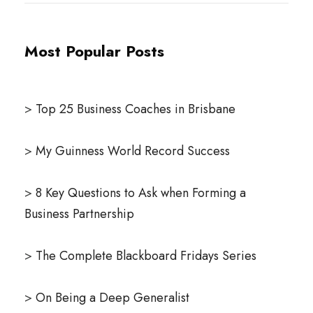
Most Popular Posts
>
Top 25 Business Coaches in Brisbane
>
My Guinness World Record Success
>
8 Key Questions to Ask when Forming a
Business Partnership
>
The Complete Blackboard Fridays Series
>
On Being a Deep Generalist