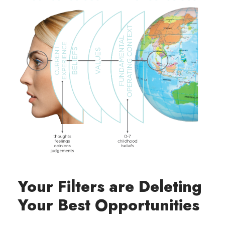
Your Filters are Deleting
Your Best Opportunities