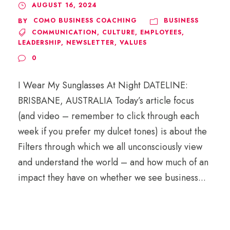
AUGUST 16, 2024
COMO BUSINESS COACHING
BUSINESS
BY
COMMUNICATION
,
CULTURE
,
EMPLOYEES
,
LEADERSHIP
,
NEWSLETTER
,
VALUES
0
I Wear My Sunglasses At Night DATELINE:
BRISBANE, AUSTRALIA Today’s article focus
(and video – remember to click through each
week if you prefer my dulcet tones) is about the
Filters through which we all unconsciously view
and understand the world – and how much of an
impact they have on whether we see business...