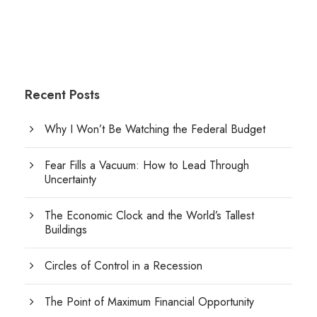
Recent Posts
Why I Won’t Be Watching the Federal Budget
Fear Fills a Vacuum: How to Lead Through
Uncertainty
The Economic Clock and the World’s Tallest
Buildings
Circles of Control in a Recession
The Point of Maximum Financial Opportunity