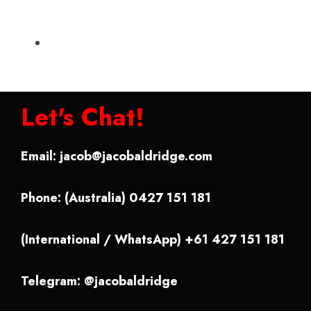
Let's Chat!
Email:
jacob@jacobaldridge.com
Phone: (Australia) 0427 151 181
(International / WhatsApp) +61 427 151 181
Telegram: @jacobaldridge