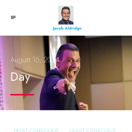
August 16, 2024
Day