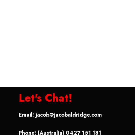
Let's Chat!
Email:
jacob@jacobaldridge.com
Phone: (Australia) 0427 151 181