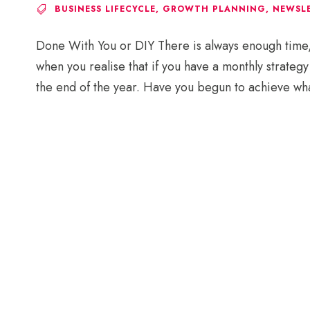
BUSINESS LIFECYCLE
,
GROWTH PLANNING
,
NEWSL
Done With You or DIY There is always enough time, a
when you realise that if you have a monthly strateg
the end of the year. Have you begun to achieve wha