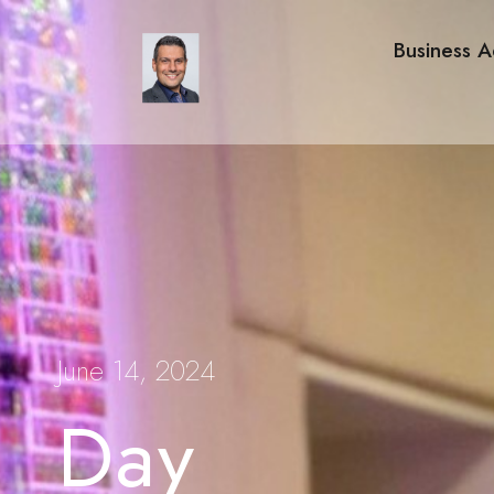
Business A
June 14, 2024
Day