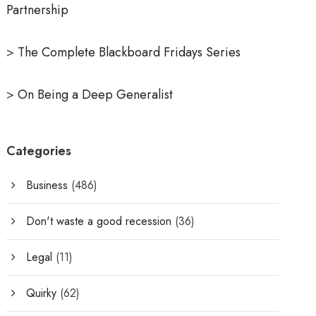
Partnership
>
The Complete Blackboard Fridays Series
>
On Being a Deep Generalist
Categories
Business
(486)
Don't waste a good recession
(36)
Legal
(11)
Quirky
(62)