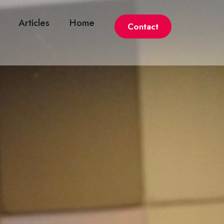
Articles
Home
Contact