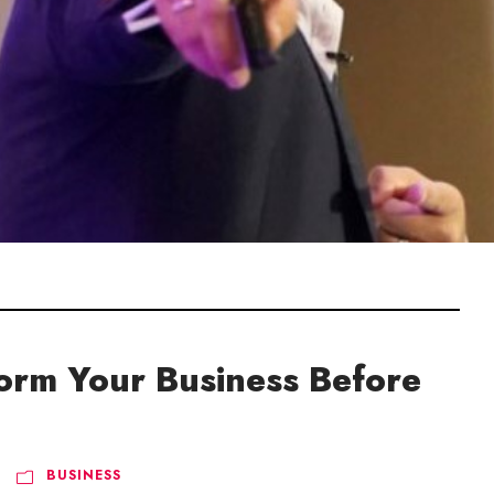
form Your Business Before
BUSINESS