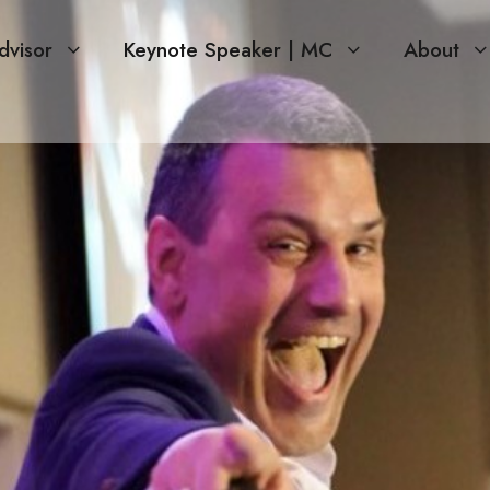
dvisor
Keynote Speaker | MC
About