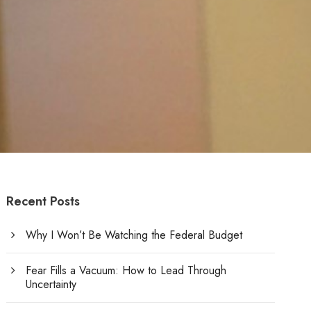
Recent Posts
Why I Won’t Be Watching the Federal Budget
Fear Fills a Vacuum: How to Lead Through
Uncertainty