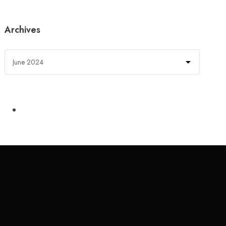
Archives