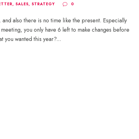
ETTER
,
SALES
,
STRATEGY
0
nd also there is no time like the present. Especially
y meeting, you only have 6 left to make changes before
t you wanted this year?...