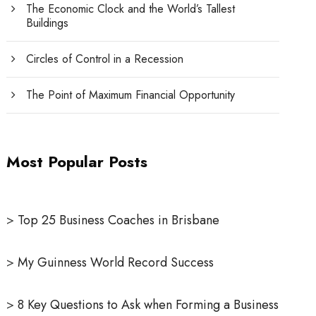
The Economic Clock and the World’s Tallest
Buildings
Circles of Control in a Recession
The Point of Maximum Financial Opportunity
Most Popular Posts
>
Top 25 Business Coaches in Brisbane
>
My Guinness World Record Success
>
8 Key Questions to Ask when Forming a Business