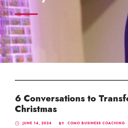
6 Conversations to Trans
Christmas
JUNE 14, 2024
COMO BUSINESS COACHING
BY