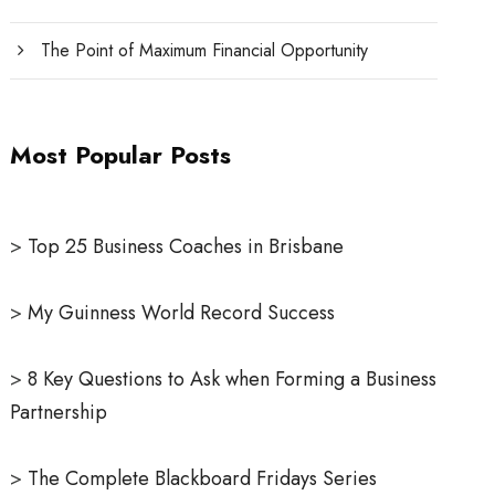
The Point of Maximum Financial Opportunity
Most Popular Posts
>
Top 25 Business Coaches in Brisbane
>
My Guinness World Record Success
>
8 Key Questions to Ask when Forming a Business
Partnership
>
The Complete Blackboard Fridays Series