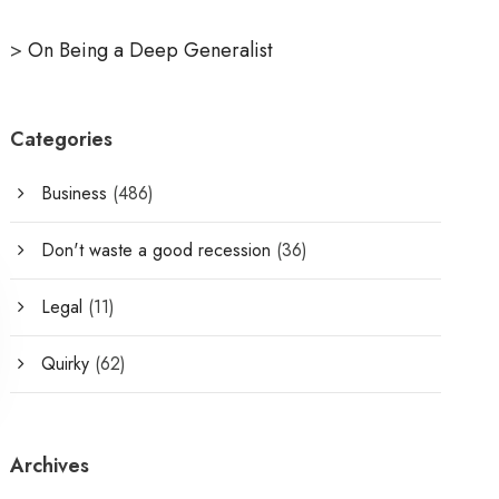
>
On Being a Deep Generalist
Categories
Business
(486)
Don't waste a good recession
(36)
Legal
(11)
Quirky
(62)
Archives