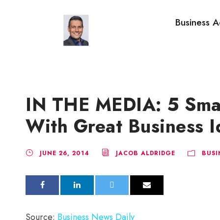
Business A
IN THE MEDIA: 5 Sma
With Great Business I
JUNE 26, 2014
JACOB ALDRIDGE
BUSI
Source:
Business News Daily