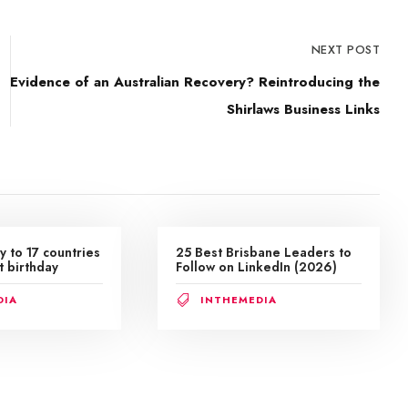
NEXT POST
Evidence of an Australian Recovery? Reintroducing the
Shirlaws Business Links
y to 17 countries
25 Best Brisbane Leaders to
t birthday
Follow on LinkedIn (2026)
DIA
INTHEMEDIA