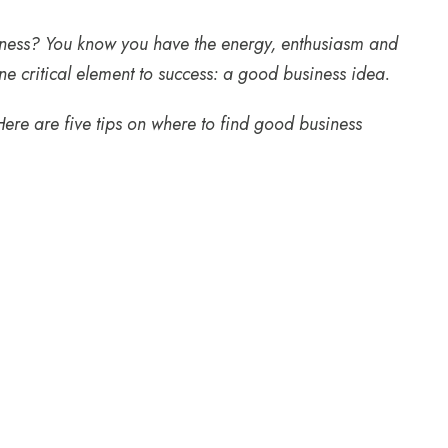
usiness? You know you have the energy, enthusiasm and
e critical element to success: a good business idea.
 Here are five tips on where to find good business