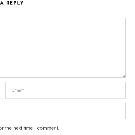
 A REPLY
or the next time I comment.