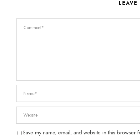
LEAVE
Save my name, email, and website in this browser f