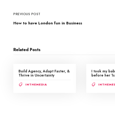
PREVIOUS POST
How to have London fun in Business
Related Posts
Build Agency, Adapt Faster, &
I took my bab
Thrive in Uncertainty
before her 1s
INTHEMEDIA
INTHEME