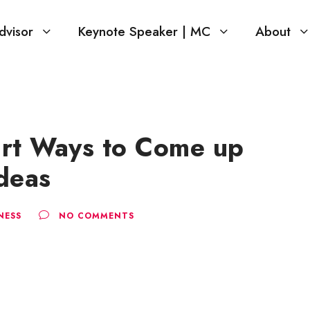
dvisor
Keynote Speaker | MC
About
rt Ways to Come up
deas
NESS
NO COMMENTS