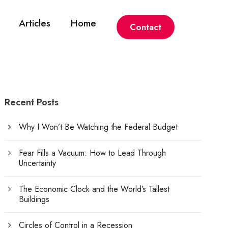
Articles
Home
Contact
Recent Posts
Why I Won’t Be Watching the Federal Budget
Fear Fills a Vacuum: How to Lead Through
Uncertainty
The Economic Clock and the World’s Tallest
Buildings
Circles of Control in a Recession