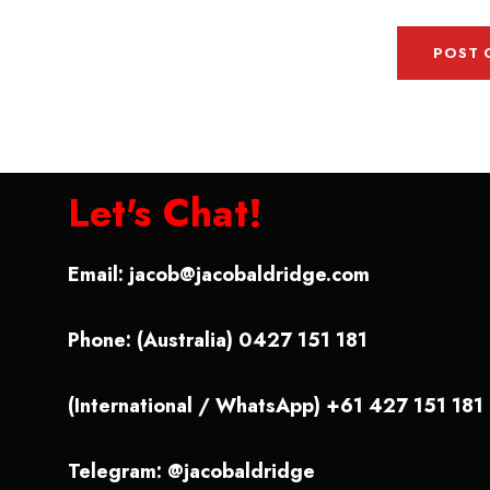
Let's Chat!
Email:
jacob@jacobaldridge.com
Phone: (Australia) 0427 151 181
(International / WhatsApp) +61 427 151 181
Telegram: @jacobaldridge