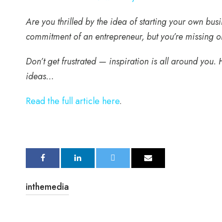
Are you thrilled by the idea of starting your own b
commitment of an entrepreneur, but you’re missing on
Don’t get frustrated — inspiration is all around you.
ideas…
Read the full article here
.
inthemedia