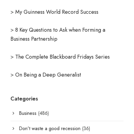
>
My Guinness World Record Success
>
8 Key Questions to Ask when Forming a
Business Partnership
>
The Complete Blackboard Fridays Series
>
On Being a Deep Generalist
Categories
Business
(486)
Don't waste a good recession
(36)