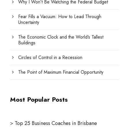
Why I Won’t Be Watching the Federal Budget
Fear Fills a Vacuum: How to Lead Through
Uncertainty
The Economic Clock and the World’s Tallest
Buildings
Circles of Control in a Recession
The Point of Maximum Financial Opportunity
Most Popular Posts
>
Top 25 Business Coaches in Brisbane