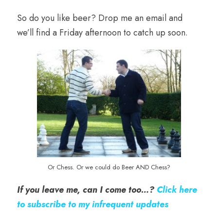
So do you like beer? Drop me an email and
we’ll find a Friday afternoon to catch up soon.
Or Chess. Or we could do Beer AND Chess?
If you leave me, can I come too…?
Click here
to subscribe to my infrequent updates