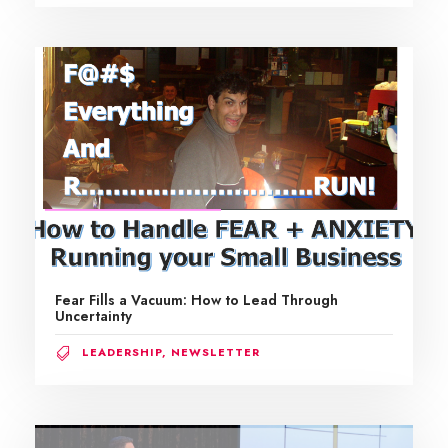
Fear Fills a Vacuum: How to Lead Through
Uncertainty
LEADERSHIP
,
NEWSLETTER