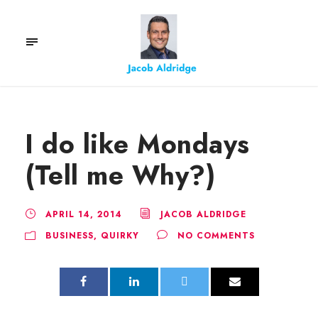
I do like Mondays
(Tell me Why?)
APRIL 14, 2014
JACOB ALDRIDGE
BUSINESS
,
QUIRKY
NO COMMENTS