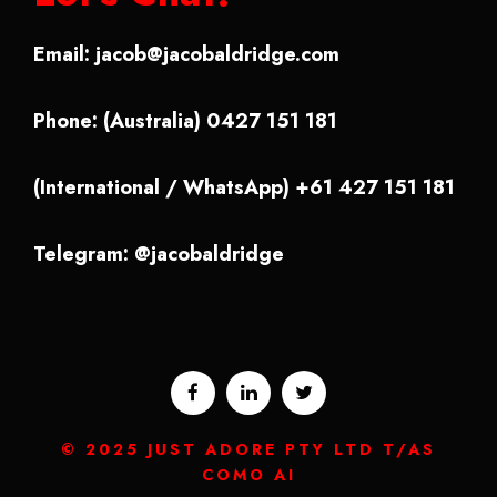
Email:
jacob@jacobaldridge.com
Phone: (Australia) 0427 151 181
(International / WhatsApp) +61 427 151 181
Telegram: @jacobaldridge
© 2025 JUST ADORE PTY LTD T/AS
COMO AI