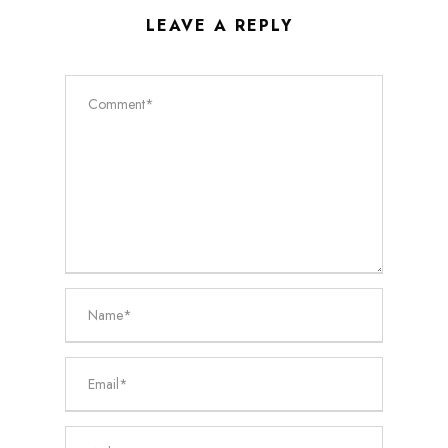
LEAVE A REPLY