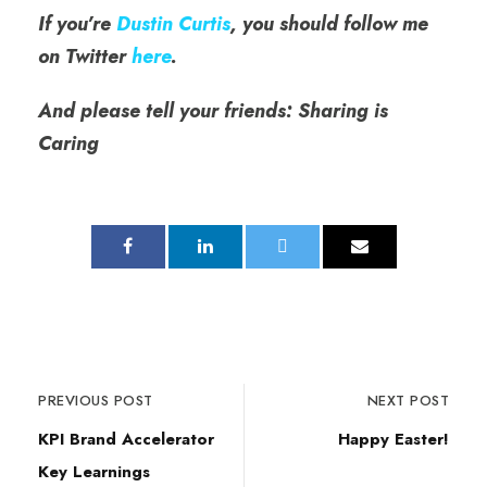
If you’re
Dustin Curtis
, you should follow me
on Twitter
here
.
And please tell your friends: Sharing is
Caring
PREVIOUS POST
NEXT POST
KPI Brand Accelerator
Happy Easter!
Key Learnings