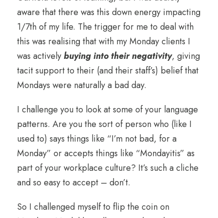
aware that there was this down energy impacting
1/7th of my life. The trigger for me to deal with
this was realising that with my Monday clients I
was actively
buying into their negativity
, giving
tacit support to their (and their staff’s) belief that
Mondays were naturally a bad day.
I challenge you to look at some of your language
patterns. Are you the sort of person who (like I
used to) says things like “I’m not bad, for a
Monday” or accepts things like “Mondayitis” as
part of your workplace culture? It’s such a cliche
and so easy to accept – don’t.
So I challenged myself to flip the coin on