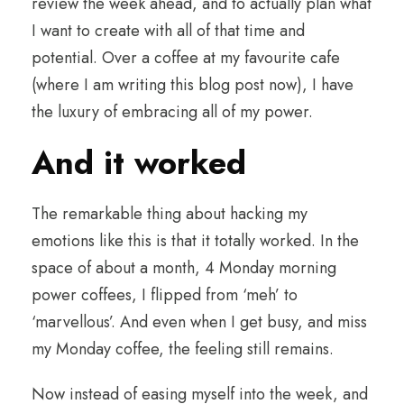
review the week ahead, and to actually plan what
I want to create with all of that time and
potential. Over a coffee at my favourite cafe
(where I am writing this blog post now), I have
the luxury of embracing all of my power.
And it worked
The remarkable thing about hacking my
emotions like this is that it totally worked. In the
space of about a month, 4 Monday morning
power coffees, I flipped from ‘meh’ to
‘marvellous’. And even when I get busy, and miss
my Monday coffee, the feeling still remains.
Now instead of easing myself into the week, and