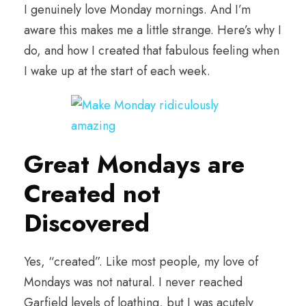
I genuinely love Monday mornings. And I’m
aware this makes me a little strange. Here’s why I
do, and how I created that fabulous feeling when
I wake up at the start of each week.
Great Mondays are
Created not
Discovered
Yes, “created”. Like most people, my love of
Mondays was not natural. I never reached
Garfield levels of loathing, but I was acutely