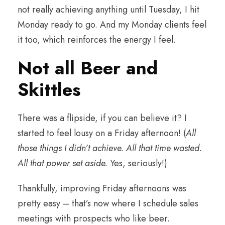
not really achieving anything until Tuesday, I hit
Monday ready to go. And my Monday clients feel
it too, which reinforces the energy I feel.
Not all Beer and
Skittles
There was a flipside, if you can believe it? I
started to feel lousy on a Friday afternoon! (
All
those things I didn’t achieve. All that time wasted.
All that power set aside.
Yes, seriously!)
Thankfully, improving Friday afternoons was
pretty easy – that’s now where I schedule sales
meetings with prospects who like beer.