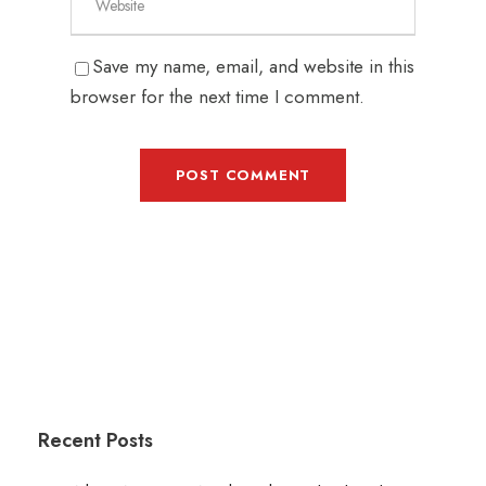
Save my name, email, and website in this
browser for the next time I comment.
Recent Posts