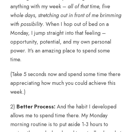
anything with my week –
all of that time, five
whole days, stretching out in front of me brimming
with possibility
. When I hop out of bed on a
Monday, I jump straight into that feeling –
opportunity, potential, and my own personal
power. It’s an amazing place to spend some
time.
(Take 5 seconds now and spend some time there
appreciating how much you could achieve this
week.)
2)
Better Process:
And the habit I developed
allows me to spend time there. My Monday
morning routine is to put aside 1-3 hours to