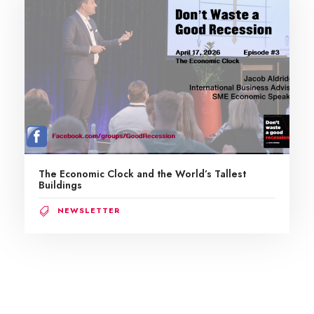
The Economic Clock and the World’s Tallest
Buildings
NEWSLETTER