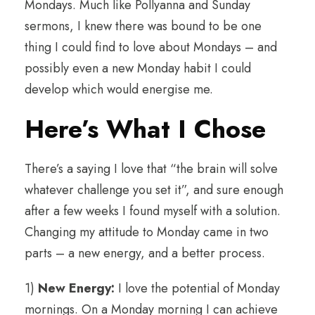
Mondays. Much like Pollyanna and Sunday
sermons, I knew there was bound to be one
thing I could find to love about Mondays – and
possibly even a new Monday habit I could
develop which would energise me.
Here’s What I Chose
There’s a saying I love that “the brain will solve
whatever challenge you set it”, and sure enough
after a few weeks I found myself with a solution.
Changing my attitude to Monday came in two
parts – a new energy, and a better process.
1)
New Energy:
I love the potential of Monday
mornings. On a Monday morning I can achieve