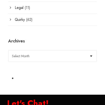
Legal
(11)
Quirky
(62)
Archives
Let's Chat!