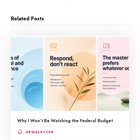
Related Posts
Why I Won’t Be Watching the Federal Budget
NEWSLETTER