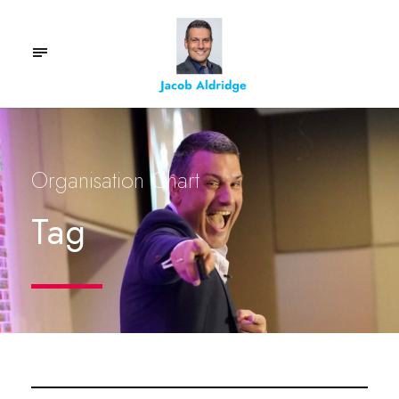
Organisation Chart
Tag