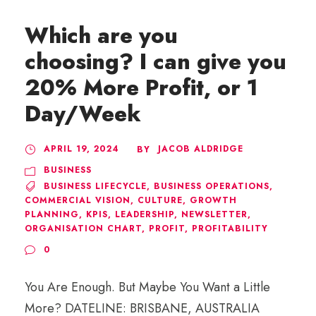
Which are you
choosing? I can give you
20% More Profit, or 1
Day/Week
APRIL 19, 2024
JACOB ALDRIDGE
BY
BUSINESS
BUSINESS LIFECYCLE
,
BUSINESS OPERATIONS
,
COMMERCIAL VISION
,
CULTURE
,
GROWTH
PLANNING
,
KPIS
,
LEADERSHIP
,
NEWSLETTER
,
ORGANISATION CHART
,
PROFIT
,
PROFITABILITY
0
You Are Enough. But Maybe You Want a Little
More? DATELINE: BRISBANE, AUSTRALIA