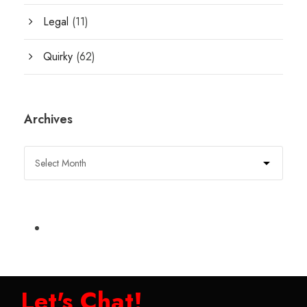
Legal
(11)
Quirky
(62)
Archives
Let's Chat!