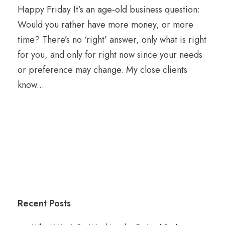
Happy Friday It’s an age-old business question:
Would you rather have more money, or more
time? There’s no ‘right’ answer, only what is right
for you, and only for right now since your needs
or preference may change. My close clients
know...
Recent Posts