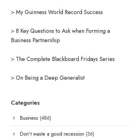
>
My Guinness World Record Success
>
8 Key Questions to Ask when Forming a
Business Partnership
>
The Complete Blackboard Fridays Series
>
On Being a Deep Generalist
Categories
Business
(486)
Don't waste a good recession
(36)