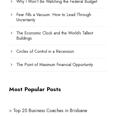
Why I Won’t Be Watching the Federal Budget
Fear Fills a Vacuum: How to Lead Through
Uncertainty
The Economic Clock and the World’s Tallest
Buildings
Circles of Control in a Recession
The Point of Maximum Financial Opportunity
Most Popular Posts
>
Top 25 Business Coaches in Brisbane