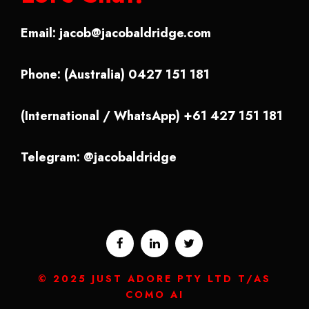
Email:
jacob@jacobaldridge.com
Phone: (Australia) 0427 151 181
(International / WhatsApp) +61 427 151 181
Telegram: @jacobaldridge
© 2025 JUST ADORE PTY LTD T/AS
COMO AI