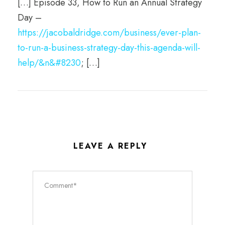
[…] Episode 33, How to Run an Annual Strategy
Day –
https://jacobaldridge.com/business/ever-plan-
to-run-a-business-strategy-day-this-agenda-will-
help/&n&#8230
; […]
LEAVE A REPLY