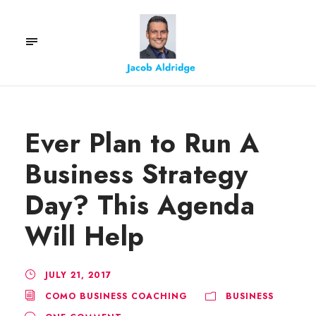
Ever Plan to Run A
Business Strategy
Day? This Agenda
Will Help
JULY 21, 2017
COMO BUSINESS COACHING
BUSINESS