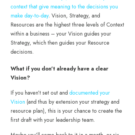
context that give meaning to the decisions you
make day-to-day
. Vision, Strategy, and
Resources are the highest three levels of Context
within a business – your Vision guides your
Strategy, which then guides your Resource
decisions.
What if you don’t already have a clear
Vision?
If you haven’t set out and
documented your
Vision
(and thus by extension your strategy and
resource plan), this is your chance to create the
first draft with your leadership team.
Maybe you’ll come back to it in a month, or six