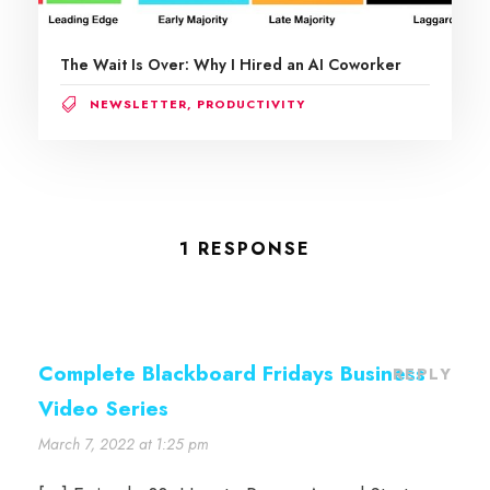
The Wait Is Over: Why I Hired an AI Coworker
NEWSLETTER
,
PRODUCTIVITY
1 RESPONSE
Complete Blackboard Fridays Business
REPLY
Video Series
March 7, 2022 at 1:25 pm