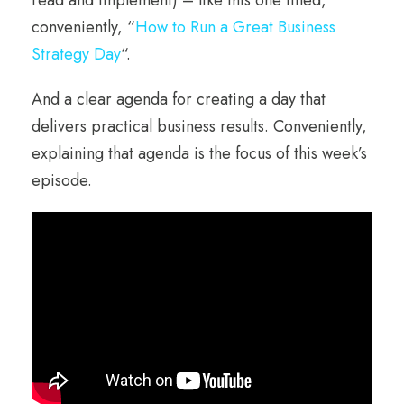
conveniently, “
How to Run a Great Business
Strategy Day
“.
And a clear agenda for creating a day that
delivers practical business results. Conveniently,
explaining that agenda is the focus of this week’s
episode.