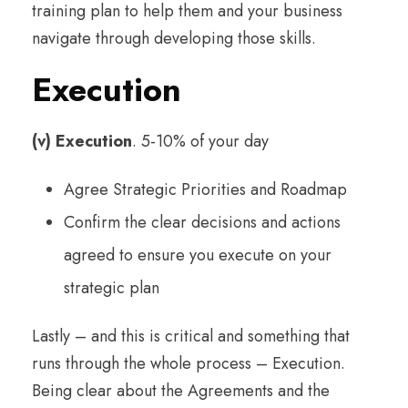
training plan to help them and your business
navigate through developing those skills.
Execution
(v) Execution
. 5-10% of your day
Agree Strategic Priorities and Roadmap
Confirm the clear decisions and actions
agreed to ensure you execute on your
strategic plan
Lastly – and this is critical and something that
runs through the whole process – Execution.
Being clear about the Agreements and the