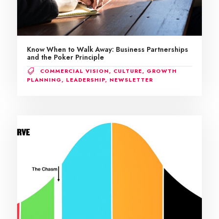
Know When to Walk Away: Business Partnerships
and the Poker Principle
COMMERCIAL VISION
,
CULTURE
,
GROWTH
PLANNING
,
LEADERSHIP
,
NEWSLETTER