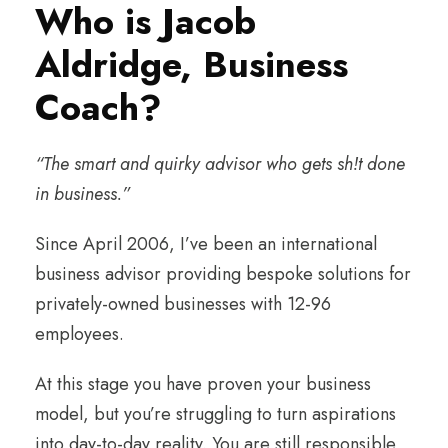
Who is Jacob
Aldridge, Business
Coach?
“The smart and quirky advisor who gets sh!t done
in business.”
Since April 2006, I’ve been an international
business advisor providing bespoke solutions for
privately-owned businesses with 12-96
employees.
At this stage you have proven your business
model, but you’re struggling to turn aspirations
into day-to-day reality. You are still responsible