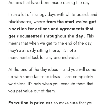
Actions that have been made during the day.
I run a lot of strategy days with white boards and
blackboards, where
from the start we’ve got
a section for actions and agreements that
get documented throughout the day .
This
means that when we get to the end of the day,
they’re already sitting there, it’s not a
monumental task for any one individual.
At the end of the day ideas – and you will come
up with some fantastic ideas – are completely
worthless. It’s only when you execute them that
you get value out of them.
Execution is priceless
so make sure that you