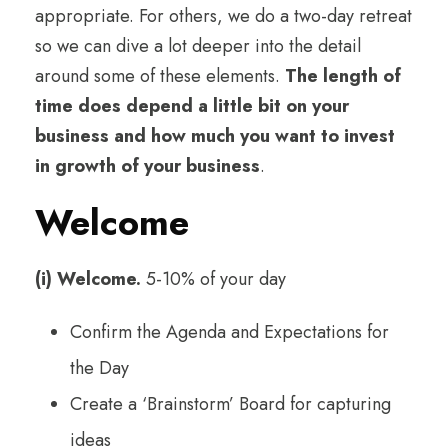
appropriate. For others, we do a two-day retreat
so we can dive a lot deeper into the detail
around some of these elements.
The length of
time does depend a little bit on your
business and how much you want to invest
in growth of your business
.
Welcome
(i) Welcome.
5-10% of your day
Confirm the Agenda and Expectations for
the Day
Create a ‘Brainstorm’ Board for capturing
ideas