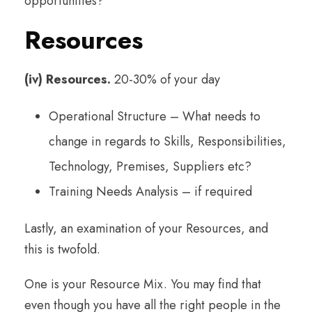
opportunities?
Resources
(iv) Resources.
20-30% of your day
Operational Structure – What needs to
change in regards to Skills, Responsibilities,
Technology, Premises, Suppliers etc?
Training Needs Analysis – if required
Lastly, an examination of your Resources, and
this is twofold.
One is your Resource Mix. You may find that
even though you have all the right people in the