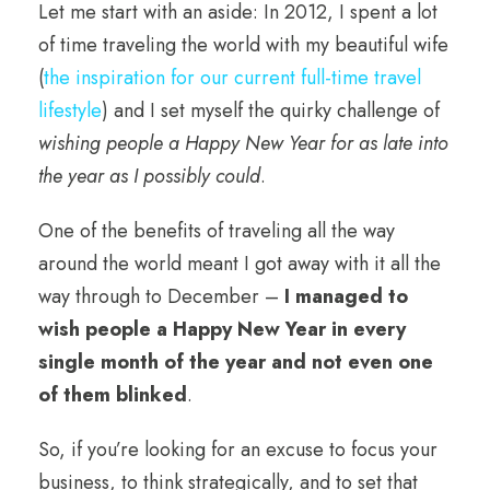
Let me start with an aside: In 2012, I spent a lot
of time traveling the world with my beautiful wife
(
the inspiration for our current full-time travel
lifestyle
) and I set myself the quirky challenge of
wishing people a Happy New Year for as late into
the year as I possibly could
.
One of the benefits of traveling all the way
around the world meant I got away with it all the
way through to December –
I managed to
wish people a Happy New Year in every
single month of the year and not even one
of them blinked
.
So, if you’re looking for an excuse to focus your
business, to think strategically, and to set that