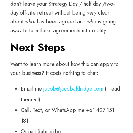
don’t leave your Strategy Day / half day /two-
day off-site retreat without being
very
clear
about
what
has been agreed and
who
is going
away to turn those agreements into reality.
Next Steps
Want to learn more about how this can apply to
your business? It costs nothing to chat:
Email me
jacob@jacobaldridge.com
(I read
them all)
Call, Text, or WhatsApp me +61 427 151
181
Or just Subscribe