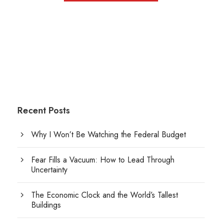
Recent Posts
Why I Won’t Be Watching the Federal Budget
Fear Fills a Vacuum: How to Lead Through
Uncertainty
The Economic Clock and the World’s Tallest
Buildings