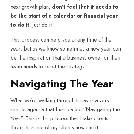
next growth plan,
don’t feel that it needs to
be the start of a calendar or financial year
to do it
. Just do it.
This process can help you at any time of the
year, but as we know sometimes a new year can
be the inspiration that a business owner or their
team needs to reset the strategy.
Navigating The Year
What we’re walking through today is a very
simple agenda that I use called “Navigating the
Year”. This is the process that I take clients
through, some of my clients now run it