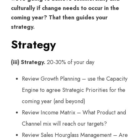
culturally if change needs to occur in the
coming year? That then guides your
strategy.
Strategy
(iii) Strategy.
20-30% of your day
Review Growth Planning – use the Capacity
Engine to agree Strategic Priorities for the
coming year (and beyond)
Review Income Matrix – What Product and
Channel mix will reach our targets?
Review Sales Hourglass Management – Are