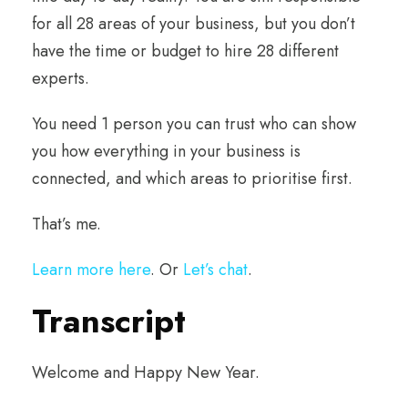
for all 28 areas of your business, but you don’t
have the time or budget to hire 28 different
experts.
You need 1 person you can trust who can show
you how everything in your business is
connected, and which areas to prioritise first.
That’s me.
Learn more here
. Or
Let’s chat
.
Transcript
Welcome and Happy New Year.