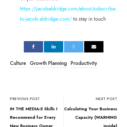
https://jacobaldridge.com/about/subscribe-
to-jacob-aldridge-com/
to stay in touch
Culture
Growth Planning
Productivity
PREVIOUS POST
NEXT POST
IN THE MEDIA:5 Skills I
Calculating Your Business
Recommend for Every
Capacity (WARNING
New Business Owner
inside)