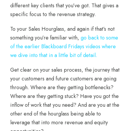
different key clients that you’ve got. That gives a
specific focus to the revenue strategy.
To your Sales Hourglass, and again if that’s not
something you’re familiar with,
go back to some
of the earlier Blackboard Fridays videos where
we dive into that in a little bit of detail.
Get clear on your sales process, the journey that
your customers and future customers are going
through. Where are they getting bottlenecks?
Where are they getting stuck? Have you got the
inflow of work that you need? And are you at the
other end of the hourglass being able to
leverage that into more revenue and equity