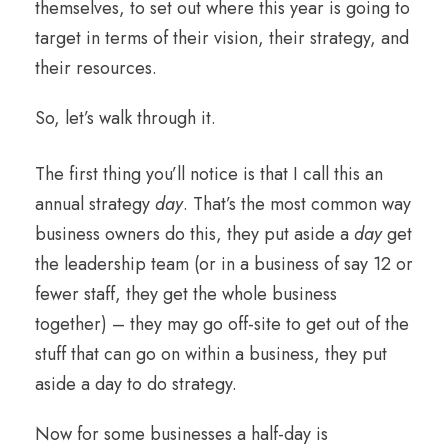
themselves, to set out where this year is going to
target in terms of their vision, their strategy, and
their resources.
So, let’s walk through it.
The first thing you’ll notice is that I call this an
annual strategy
day
. That’s the most common way
business owners do this, they put aside a
day
get
the leadership team (or in a business of say 12 or
fewer staff, they get the whole business
together) – they may go off-site to get out of the
stuff that can go on within a business, they put
aside a day to do strategy.
Now for some businesses a half-day is