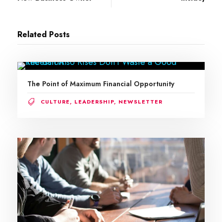
Related Posts
The Point of Maximum Financial Opportunity
CULTURE
,
LEADERSHIP
,
NEWSLETTER