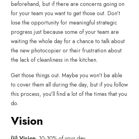
beforehand, but if there are concerns going on
for your team you want to get those out. Don’t
lose the opportunity for meaningful strategic
progress just because some of your team are
waiting the whole day for a chance to talk about
the new photocopier or their frustration about
the lack of cleanliness in the kitchen.
Get those things out. Maybe you won’t be able
to cover them all during the day, but if you follow
this process, you’ll find a lot of the times that you
do.
Vision
(ii) Vision.
10-30% of your day