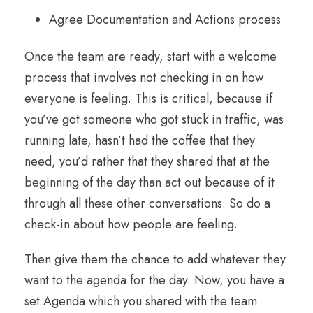
Agree Documentation and Actions process
Once the team are ready, start with a welcome
process that involves not checking in on how
everyone is feeling. This is critical, because if
you’ve got someone who got stuck in traffic, was
running late, hasn’t had the coffee that they
need, you’d rather that they shared that at the
beginning of the day than act out because of it
through all these other conversations. So do a
check-in about how people are feeling.
Then give them the chance to add whatever they
want to the agenda for the day. Now, you have a
set Agenda which you shared with the team