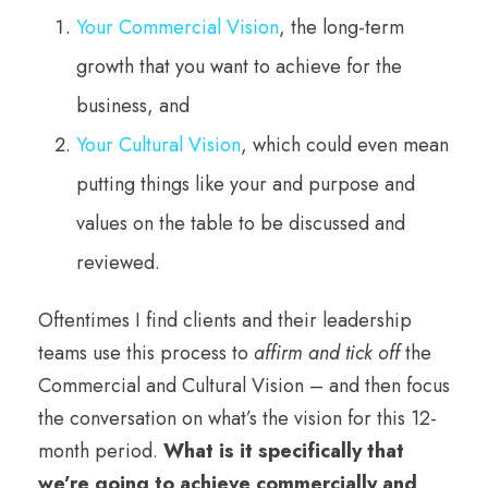
Your Commercial Vision
, the long-term
growth that you want to achieve for the
business, and
Your Cultural Vision
, which could even mean
putting things like your and purpose and
values on the table to be discussed and
reviewed.
Oftentimes I find clients and their leadership
teams use this process to
affirm and tick off
the
Commercial and Cultural Vision – and then focus
the conversation on what’s the vision for this 12-
month period.
What is it specifically that
we’re going to achieve commercially and