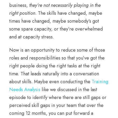
business,
they’re not necessarily playing in the
right position
. The skills have changed, maybe
times have changed, maybe somebody’s got
some spare capacity, or they’re overwhelmed
and at capacity stress.
Now is an opportunity to reduce some of those
roles and responsibilities so that you’ve got the
right people doing the right tasks at the right
time. That leads naturally into a conversation
about skills. Maybe even conducting the
Training
Needs Analysis
like we discussed in the last
episode to identify where there are still gaps or
perceived skill gaps in your team that over the
coming 12 months, you can put forward a