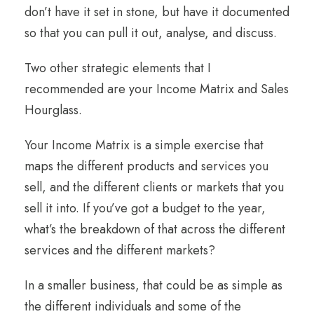
don’t have it set in stone, but have it documented
so that you can pull it out, analyse, and discuss.
Two other strategic elements that I
recommended are your Income Matrix and Sales
Hourglass.
Your Income Matrix is a simple exercise that
maps the different products and services you
sell, and the different clients or markets that you
sell it into. If you’ve got a budget to the year,
what’s the breakdown of that across the different
services and the different markets?
In a smaller business, that could be as simple as
the different individuals and some of the