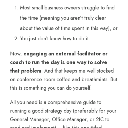
Most small business owners struggle to find
the time (meaning you aren’t truly clear
about the value of time spent in this way), or
You just don’t know how to do it.
Now,
engaging an external facilitator or
coach to run the day is one way to solve
that problem
. And that keeps me well stocked
on conference room coffee and breathmints. But
this is something you can do yourself.
All you need is a comprehensive guide to
running a good strategy day (preferably for your
General Manager, Office Manager, or 2IC to
read and implement) – like this one titled,