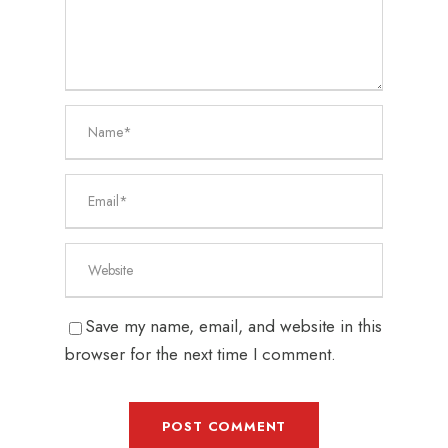
Save my name, email, and website in this
browser for the next time I comment.