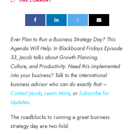
ONE COMMENT
Ever Plan to Run a Business Strategy Day? This
Agenda Will Help. In Blackboard Fridays Episode
33, Jacob talks about Growth Planning,
Culture, and Productivity.
Need this implemented
into your business? Talk to the international
business advisor who can do exactly that –
Contact Jacob
,
Learn More
, or
Subscribe for
Updates
.
The roadblocks to running a great business
strategy day are two-fold: