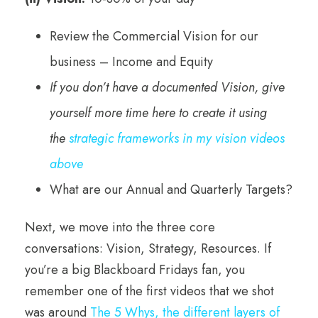
Review the Commercial Vision for our
business – Income and Equity
If you don’t have a documented Vision, give
yourself more time here to create it
using
the
strategic frameworks in my vision videos
above
What are our Annual and Quarterly Targets?
Next, we move into the three core
conversations: Vision, Strategy, Resources. If
you’re a big Blackboard Fridays fan, you
remember one of the first videos that we shot
was around
The 5 Whys, the different layers of