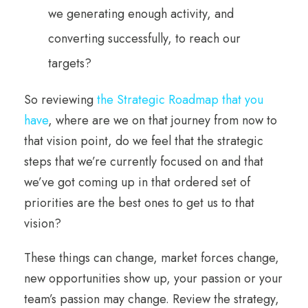
we generating enough activity, and
converting successfully, to reach our
targets?
So reviewing
the Strategic Roadmap that you
have
, where are we on that journey from now to
that vision point, do we feel that the strategic
steps that we’re currently focused on and that
we’ve got coming up in that ordered set of
priorities are the best ones to get us to that
vision?
These things can change, market forces change,
new opportunities show up, your passion or your
team’s passion may change. Review the strategy,