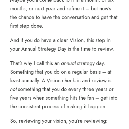
months, or next year and refine it – but now’s
the chance to have the conversation and get that
first step done.
And if you do have a clear Vision, this step in
your Annual Strategy Day is the time to review.
That’s why I call this an
annual
strategy day.
Something that you do on a regular basis – at
least annually. A Vision check-in and review is
not
something that you do every three years or
five years when something hits the fan – get into
the consistent process of making it happen.
So, reviewing your vision, you’re reviewing: