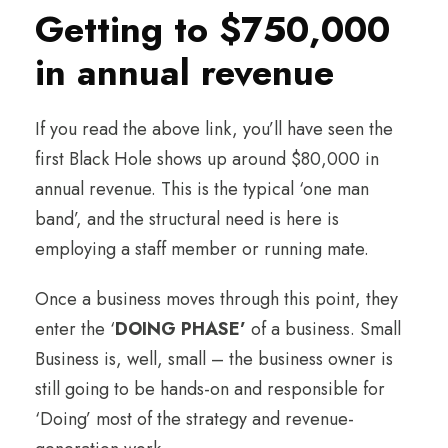
Getting to $750,000
in annual revenue
If you read the above link, you’ll have seen the
first Black Hole shows up around $80,000 in
annual revenue. This is the typical ‘one man
band’, and the structural need is here is
employing a staff member or running mate.
Once a business moves through this point, they
enter the ‘
DOING PHASE’
of a business. Small
Business is, well, small – the business owner is
still going to be hands-on and responsible for
‘Doing’ most of the strategy and revenue-