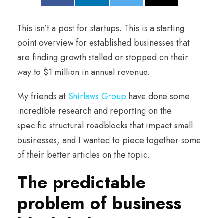
This isn’t a post for startups. This is a starting
point overview for established businesses that
are finding growth stalled or stopped on their
way to $1 million in annual revenue.
My friends at
Shirlaws Group
have done some
incredible research and reporting on the
specific structural roadblocks that impact small
businesses, and I wanted to piece together some
of their better articles on the topic.
The predictable
problem of business