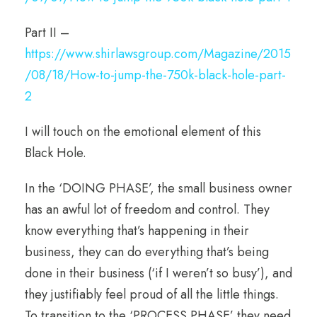
Part II –
https://www.shirlawsgroup.com/Magazine/2015
/08/18/How-to-jump-the-750k-black-hole-part-
2
I will touch on the emotional element of this
Black Hole.
In the ‘DOING PHASE’, the small business owner
has an awful lot of freedom and control. They
know everything that’s happening in their
business, they can do everything that’s being
done in their business (‘if I weren’t so busy’), and
they justifiably feel proud of all the little things.
To transition to the ‘PROCESS PHASE’ they need