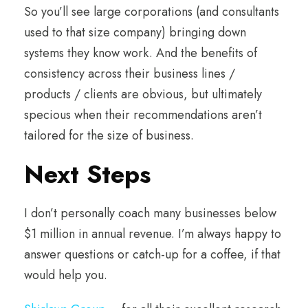
So you’ll see large corporations (and consultants
used to that size company) bringing down
systems they know work. And the benefits of
consistency across their business lines /
products / clients are obvious, but ultimately
specious when their recommendations aren’t
tailored for the size of business.
Next Steps
I don’t personally coach many businesses below
$1 million in annual revenue. I’m always happy to
answer questions or catch-up for a coffee, if that
would help you.