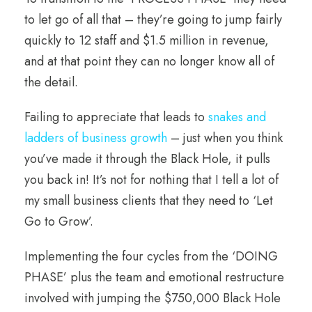
to let go of all that – they’re going to jump fairly
quickly to 12 staff and $1.5 million in revenue,
and at that point they can no longer know all of
the detail.
Failing to appreciate that leads to
snakes and
ladders of business growth
– just when you think
you’ve made it through the Black Hole, it pulls
you back in! It’s not for nothing that I tell a lot of
my small business clients that they need to ‘Let
Go to Grow’.
Implementing the four cycles from the ‘DOING
PHASE’ plus the team and emotional restructure
involved with jumping the $750,000 Black Hole