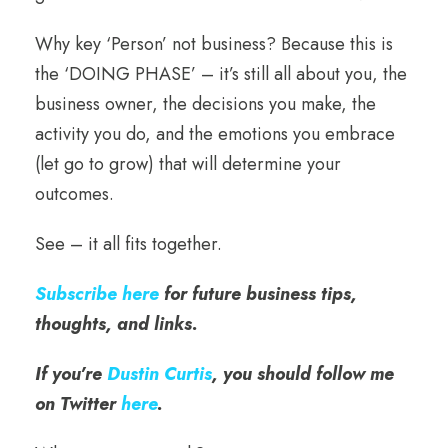
Why key ‘Person’ not business? Because this is
the ‘DOING PHASE’ – it’s still all about you, the
business owner, the decisions you make, the
activity you do, and the emotions you embrace
(let go to grow) that will determine your
outcomes.
See – it all fits together.
Subscribe here
for future business tips,
thoughts, and links.
If you’re
Dustin Curtis
, you should follow me
on Twitter
here
.