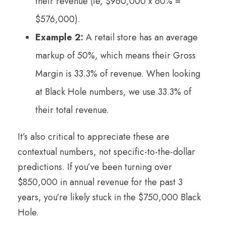
their revenue (ie, $960,000 x 60% =
$576,000).
Example 2:
A retail store has an average
markup of 50%, which means their Gross
Margin is 33.3% of revenue. When looking
at Black Hole numbers, we use 33.3% of
their total revenue.
It’s also critical to appreciate these are
contextual numbers, not specific-to-the-dollar
predictions. If you’ve been turning over
$850,000 in annual revenue for the past 3
years, you’re likely stuck in the $750,000 Black
Hole.