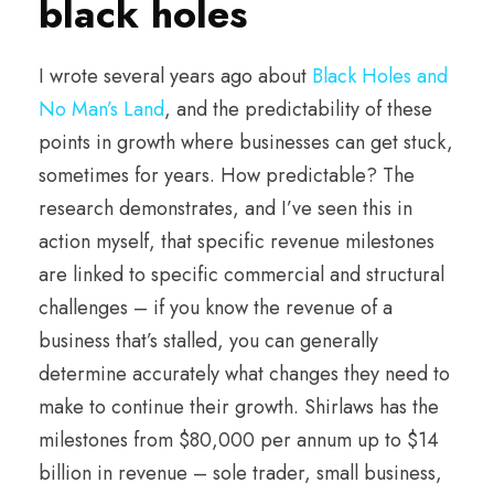
black holes
I wrote several years ago about
Black Holes and
No Man’s Land
, and the predictability of these
points in growth where businesses can get stuck,
sometimes for years. How predictable? The
research demonstrates, and I’ve seen this in
action myself, that specific revenue milestones
are linked to specific commercial and structural
challenges – if you know the revenue of a
business that’s stalled, you can generally
determine accurately what changes they need to
make to continue their growth. Shirlaws has the
milestones from $80,000 per annum up to $14
billion in revenue – sole trader, small business,