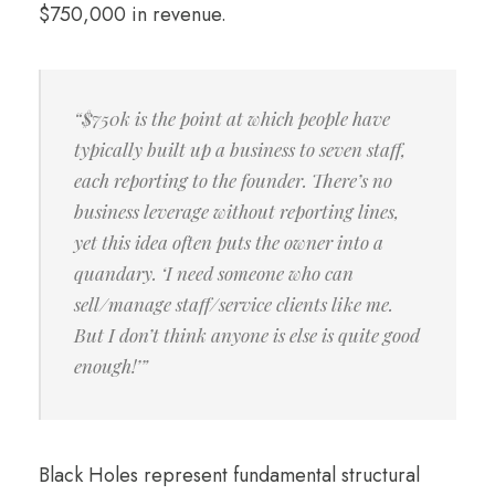
$750,000 in revenue.
“$750k is the point at which people have
typically built up a business to seven staff,
each reporting to the founder. There’s no
business leverage without reporting lines,
yet this idea often puts the owner into a
quandary. ‘I need someone who can
sell/manage staff/service clients like me.
But I don’t think anyone is else is quite good
enough!’”
Black Holes represent fundamental structural