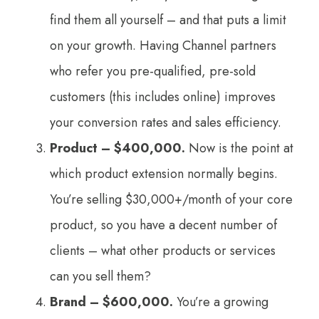
find them all yourself – and that puts a limit
on your growth. Having Channel partners
who refer you pre-qualified, pre-sold
customers (this includes online) improves
your conversion rates and sales efficiency.
Product – $400,000.
Now is the point at
which product extension normally begins.
You’re selling $30,000+/month of your core
product, so you have a decent number of
clients – what other products or services
can you sell them?
Brand – $600,000.
You’re a growing