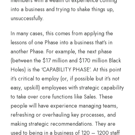
members with a wealth of experience coming
into a business and trying to shake things up,
unsuccessfully.
In many cases, this comes from applying the
lessons of one Phase into a business that’s in
another Phase. For example, the next phase
(between the $17 million and $170 million Black
Holes) is the ‘CAPABILITY PHASE’. At this point
it’s critical to employ (or, if possible but it’s not
easy, upskill) employees with strategic capability
to take over core functions like Sales. These
people will have experience managing teams,
refreshing or overhauling key processes, and
making strategic recommendations. They are
used to being in a business of 120 – 1200 staff