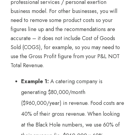
professional services / personal exertion
business model. For other businesses, you will
need to remove some product costs so your
figures line up and the recommendations are
accurate – it does not include Cost of Goods
Sold (COGS), for example, so you may need to
use the Gross Profit figure from your P&L NOT
Total Revenue.
Example 1:
A catering company is
generating $80,000/month
($960,000/year) in revenue. Food costs are
40% of their gross revenue. When looking
at the Black Hole numbers, we use 60% of