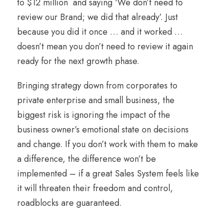
to $12 million and saying ‘We don’t need to
review our Brand; we did that already’. Just
because you did it once … and it worked …
doesn’t mean you don’t need to review it again
ready for the next growth phase.
Bringing strategy down from corporates to
private enterprise and small business, the
biggest risk is ignoring the impact of the
business owner’s emotional state on decisions
and change. If you don’t work with them to make
a difference, the difference won’t be
implemented – if a great Sales System feels like
it will threaten their freedom and control,
roadblocks are guaranteed.