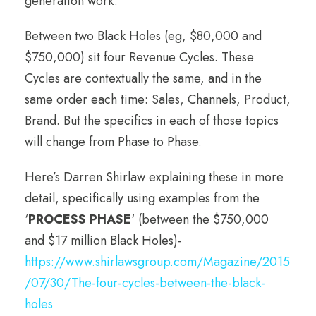
generation work.
Between two Black Holes (eg, $80,000 and
$750,000) sit four Revenue Cycles. These
Cycles are contextually the same, and in the
same order each time: Sales, Channels, Product,
Brand. But the specifics in each of those topics
will change from Phase to Phase.
Here’s Darren Shirlaw explaining these in more
detail, specifically using examples from the
‘
PROCESS PHASE
‘ (between the $750,000
and $17 million Black Holes)-
https://www.shirlawsgroup.com/Magazine/2015
/07/30/The-four-cycles-between-the-black-
holes