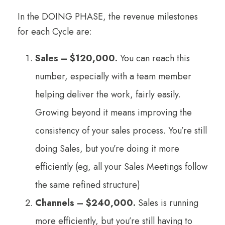
In the DOING PHASE, the revenue milestones
for each Cycle are:
Sales – $120,000.
You can reach this
number, especially with a team member
helping deliver the work, fairly easily.
Growing beyond it means improving the
consistency of your sales process. You’re still
doing Sales, but you’re doing it more
efficiently (eg, all your Sales Meetings follow
the same refined structure)
Channels – $240,000.
Sales is running
more efficiently, but you’re still having to