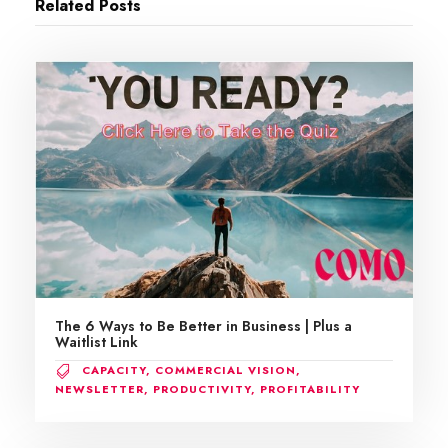
Related Posts
The 6 Ways to Be Better in Business | Plus a
Waitlist Link
CAPACITY
,
COMMERCIAL VISION
,
NEWSLETTER
,
PRODUCTIVITY
,
PROFITABILITY