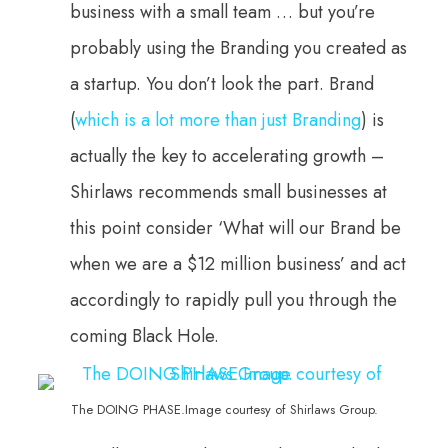
business with a small team … but you’re
probably using the Branding you created as
a startup. You don’t look the part. Brand
(
which is a lot more than just Branding
) is
actually the key to accelerating growth –
Shirlaws recommends small businesses at
this point consider ‘What will our Brand be
when we are a $12 million business’ and act
accordingly to rapidly pull you through the
coming Black Hole.
The DOING PHASE.Image courtesy of Shirlaws Group.