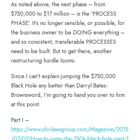
As noted above, the next phase – from
$750,000 to $17 million – is the ‘PROCESS
PHASE’. It’s no longer sensible, or possible, for
the business owner to be DOING everything –
and so consistent, transferable PROCESSES
need to be built. But to get there, another
restructuring hurdle looms.
Since I can’t explain jumping the $750,000
Black Hole any better than Darryl Bates-
Brownsword, I’m going to hand you over to him
at this point.
Part I –
https://www.shirlawsgroup.com/Magazine/2015
/07/07/How-to-jump-the-750k-black-hole-part-1