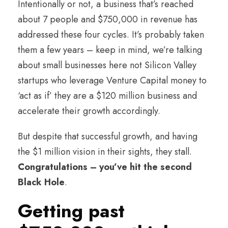
Intentionally or not, a business that’s reached
about 7 people and $750,000 in revenue has
addressed these four cycles. It’s probably taken
them a few years – keep in mind, we’re talking
about small businesses here not Silicon Valley
startups who leverage Venture Capital money to
‘act as if’ they are a $120 million business and
accelerate their growth accordingly.
But despite that successful growth, and having
the $1 million vision in their sights, they stall.
Congratulations – you’ve hit the second
Black Hole
.
Getting past