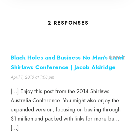
2 RESPONSES
Black Holes and Business No Man's Land:
REPLY
Shirlaws Conference | Jacob Aldridge
April 1, 2016 at 1:08 pm
[…] Enjoy this post from the 2014 Shirlaws
Australia Conference. You might also enjoy the
expanded version, focusing on busting through
$1 million and packed with links for more bu….
[…]