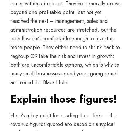
issues within a business. They’ve generally grown
beyond one profitable point, but not yet
reached the next – management, sales and
administration resources are stretched, but the
cash flow isn’t comfortable enough to invest in
more people. They either need to shrink back to
regroup OR take the risk and invest in growth;
both are uncomfortable options, which is why so
many small businesses spend years going round
and round the Black Hole.
Explain those figures!
Here’s a key point for reading these links – the
revenue figures quoted are based on a typical