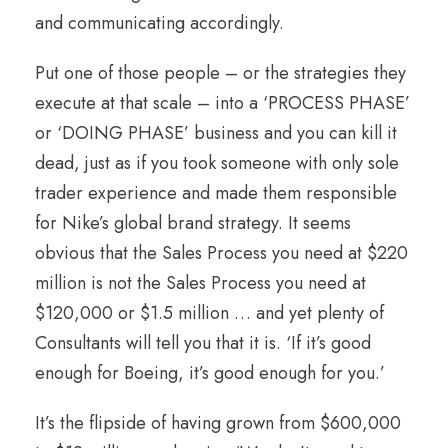
and communicating accordingly.
Put one of those people – or the strategies they
execute at that scale – into a ‘PROCESS PHASE’
or ‘DOING PHASE’ business and you can kill it
dead, just as if you took someone with only sole
trader experience and made them responsible
for Nike’s global brand strategy. It seems
obvious that the Sales Process you need at $220
million is not the Sales Process you need at
$120,000 or $1.5 million … and yet plenty of
Consultants will tell you that it is. ‘If it’s good
enough for Boeing, it’s good enough for you.’
It’s the flipside of having grown from $600,000