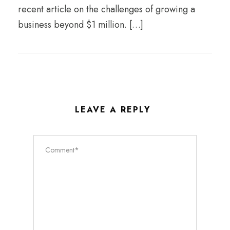
recent article on the challenges of growing a
business beyond $1 million. […]
LEAVE A REPLY