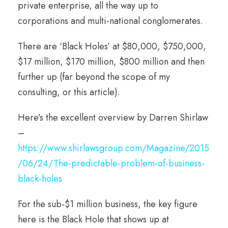
private enterprise, all the way up to
corporations and multi-national conglomerates.
There are ‘Black Holes’ at $80,000, $750,000,
$17 million, $170 million, $800 million and then
further up (far beyond the scope of my
consulting, or this article).
Here’s the excellent overview by Darren Shirlaw
–
https://www.shirlawsgroup.com/Magazine/2015
/06/24/The-predictable-problem-of-business-
black-holes
For the sub-$1 million business, the key figure
here is the Black Hole that shows up at