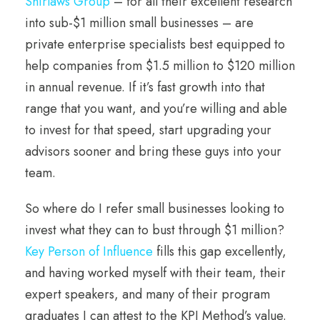
Shirlaws Group
– for all their excellent research
into sub-$1 million small businesses – are
private enterprise specialists best equipped to
help companies from $1.5 million to $120 million
in annual revenue. If it’s fast growth into that
range that you want, and you’re willing and able
to invest for that speed, start upgrading your
advisors sooner and bring these guys into your
team.
So where do I refer small businesses looking to
invest what they can to bust through $1 million?
Key Person of Influence
fills this gap excellently,
and having worked myself with their team, their
expert speakers, and many of their program
graduates I can attest to the KPI Method’s value.