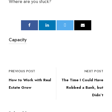
Where are you stuck?
Capacity
PREVIOUS POST
NEXT POST
How to Work with Real
The Time I Could Have
Estate Grow
Robbed a Bank, but
Didn’t