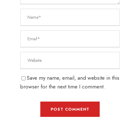
Save my name, email, and website in this
browser for the next time I comment.