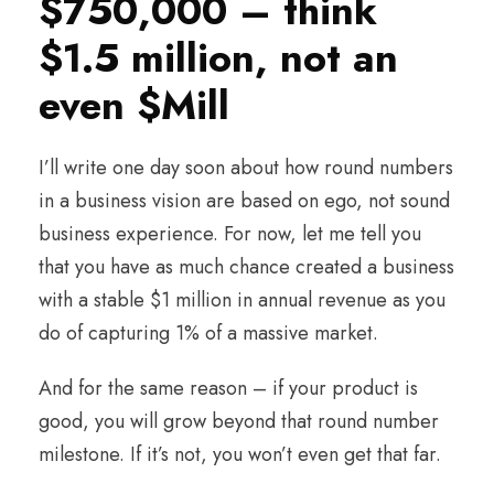
$750,000 – think
$1.5 million, not an
even $Mill
I’ll write one day soon about how round numbers
in a business vision are based on ego, not sound
business experience. For now, let me tell you
that you have as much chance created a business
with a stable $1 million in annual revenue as you
do of capturing 1% of a massive market.
And for the same reason – if your product is
good, you will grow beyond that round number
milestone. If it’s not, you won’t even get that far.