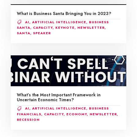
What is Business Santa Bringing You in 2023?
AI
,
ARTIFICIAL INTELLIGENCE
,
BUSINESS
SANTA
,
CAPACITY
,
KEYNOTE
,
NEWSLETTER
,
SANTA
,
SPEAKER
What’s the Most Important Framework in
Uncertain Economic Times?
AI
,
ARTIFICIAL INTELLIGENCE
,
BUSINESS
FINANCIALS
,
CAPACITY
,
ECONOMY
,
NEWSLETTER
,
RECESSION