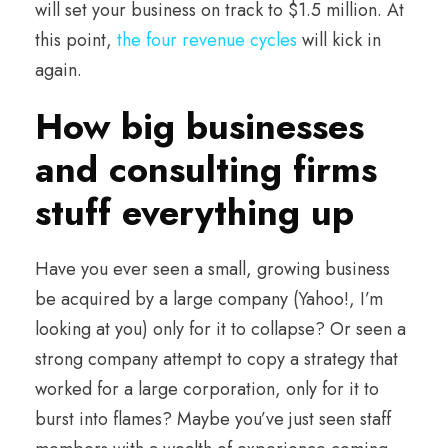
will set your business on track to $1.5 million. At
this point,
the four revenue cycles
will kick in
again.
How big businesses
and consulting firms
stuff everything up
Have you ever seen a small, growing business
be acquired by a large company (Yahoo!, I’m
looking at you) only for it to collapse? Or seen a
strong company attempt to copy a strategy that
worked for a large corporation, only for it to
burst into flames? Maybe you’ve just seen staff