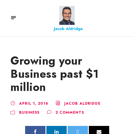
Growing your
Business past $1
million
APRIL 1, 2016
JACOB ALDRIDGE
BUSINESS
2 COMMENTS