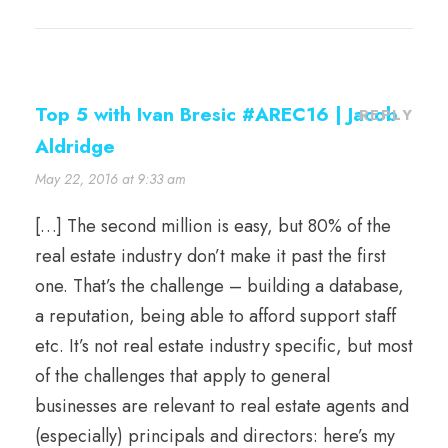
Top 5 with Ivan Bresic #AREC16 | Jacob
REPLY
Aldridge
May 22, 2016 at 9:33 am
[…] The second million is easy, but 80% of the
real estate industry don’t make it past the first
one. That’s the challenge – building a database,
a reputation, being able to afford support staff
etc. It’s not real estate industry specific, but most
of the challenges that apply to general
businesses are relevant to real estate agents and
(especially) principals and directors: here’s my