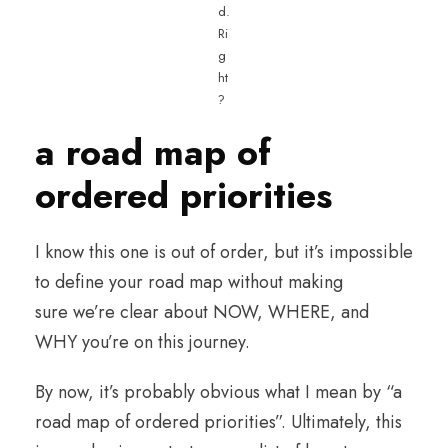
d.
Ri
g
ht
?
a road map of
ordered priorities
I know this one is out of order, but it’s impossible
to define your road map without making
sure we’re clear about NOW, WHERE, and
WHY you’re on this journey.
By now, it’s probably obvious what I mean by “a
road map of ordered priorities”. Ultimately, this