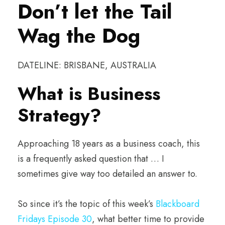
Don’t let the Tail
Wag the Dog
DATELINE: BRISBANE, AUSTRALIA
What is Business
Strategy?
Approaching 18 years as a business coach, this
is a frequently asked question that … I
sometimes give way too detailed an answer to.
So since it’s the topic of this week’s
Blackboard
Fridays Episode 30
, what better time to provide