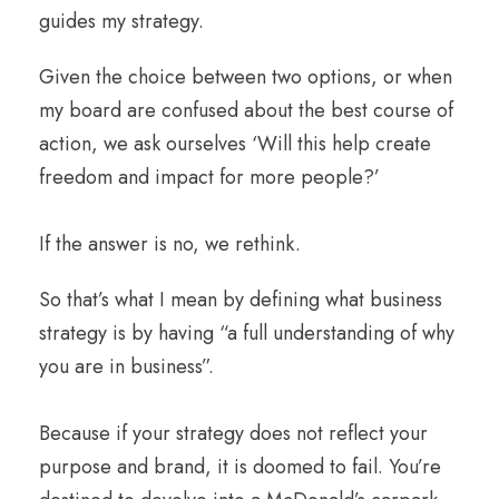
guides my strategy.
Given the choice between two options, or when
my board are confused about the best course of
action, we ask ourselves ‘Will this help create
freedom and impact for more people?’
If the answer is no, we rethink.
So that’s what I mean by defining what business
strategy is by having “a full understanding of why
you are in business”.
Because if your strategy does not reflect your
purpose and brand, it is doomed to fail. You’re