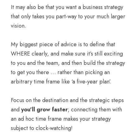
It may also be that you want a business strategy
that only takes you part-way to your much larger
vision.
My biggest piece of advice is to define that
WHERE clearly, and make sure it’s still exciting
to you and the team, and then build the strategy
to get you there … rather than picking an
arbitrary time frame like ‘a five-year plan’.
Focus on the destination and the strategic steps
and
you’ll grow faster
; connecting them with
an ad hoc time frame makes your strategy
subject to clock-watching!