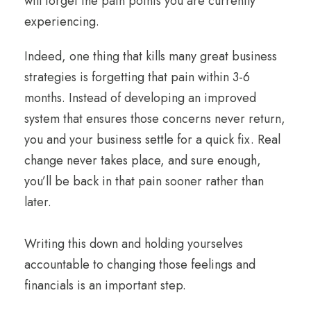
will forget the pain points you are currently
experiencing.
Indeed, one thing that kills many great business
strategies is forgetting that pain within 3-6
months. Instead of developing an improved
system that ensures those concerns never return,
you and your business settle for a quick fix. Real
change never takes place, and sure enough,
you’ll be back in that pain sooner rather than
later.
Writing this down and holding yourselves
accountable to changing those feelings and
financials is an important step.