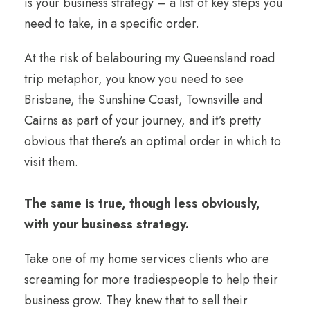
is your business strategy – a list of key steps you
need to take, in a specific order.
At the risk of belabouring my Queensland road
trip metaphor, you know you need to see
Brisbane, the Sunshine Coast, Townsville and
Cairns as part of your journey, and it’s pretty
obvious that there’s an optimal order in which to
visit them.
The same is true, though less obviously,
with your business strategy.
Take one of my home services clients who are
screaming for more tradiespeople to help their
business grow. They knew that to sell their