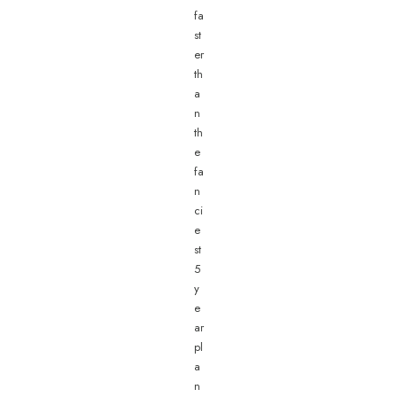
fa
st
er
th
a
n
th
e
fa
n
ci
e
st
5
y
e
ar
pl
a
n