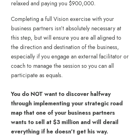
relaxed and paying you $900,000.
Completing a full Vision exercise with your
business partners isn’t absolutely necessary at
this step, but will ensure you are all aligned to
the direction and destination of the business,
especially if you engage an external facilitator or
coach to manage the session so you can all
participate as equals.
You do NOT want to discover halfway
through implementing your strategic road
map that one of your business partners
wants to sell at $3 million and will derail
everything if he doesn’t get his way.