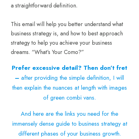
a straightforward definition.
This email will help you better understand what
business strategy is, and how to best approach
strategy to help you achieve your business
dreams. “What’s Your Como?”
Prefer excessive detail? Then don’t fret
–
after providing the simple definition, I will
then explain the nuances at length with images
of green combi vans.
And here are the links you need for the
immensely dense guide to business strategy at
different phases of your business growth.