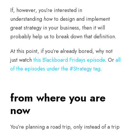
If, however, you’re interested in
understanding
how
to design and implement
great strategy in your business, then it will
probably help us to break down that definition.
At this point, if you’re already bored, why not
just watch
this Blackboard Fridays episode
. Or
all
of the episodes under the #Strategy tag
.
from where you are
now
You’re planning a road trip, only instead of a trip