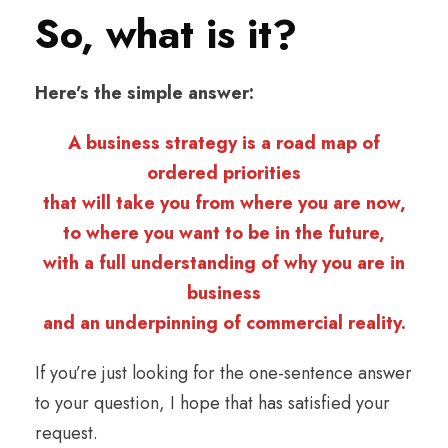
So, what is it?
Here’s the simple answer:
A business strategy is a road map of
ordered priorities
that will take you from where you are now,
to where you want to be in the future,
with a full understanding of why you are in
business
and an underpinning of commercial reality.
If you’re just looking for the one-sentence answer
to your question, I hope that has satisfied your
request.