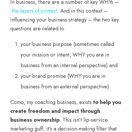
In business, there are a number of key WHYs –
the layers of context
. And in this context –
influencing your business strategy – the two key
questions are related to
your business purpose (sometimes called
your mission or intent; WHY you are in
business from an internal perspective) and
your brand promise (WHY you are in
business from an external perspective).
Como, my coaching business, exists
to help you
create freedom and impact through
business ownership
. This isn’t lip-service
marketing guff; it’s a decision-making filter that