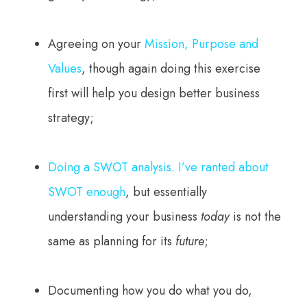
Agreeing on your
Mission, Purpose and
Values
, though again doing this exercise
first will help you design better business
strategy;
Doing a SWOT analysis. I’ve ranted about
SWOT enough
, but essentially
understanding your business
today
is not the
same as planning for its
future
;
Documenting how you do what you do,