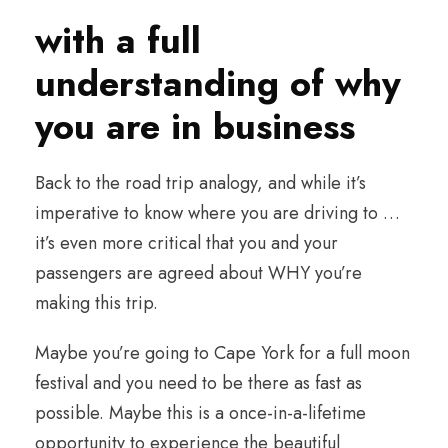
with a full
understanding of why
you are in business
Back to the road trip analogy, and while it’s
imperative to know where you are driving to …
it’s even more critical that you and your
passengers are agreed about WHY you’re
making this trip.
Maybe you’re going to Cape York for a full moon
festival and you need to be there as fast as
possible. Maybe this is a once-in-a-lifetime
opportunity to experience the beautiful