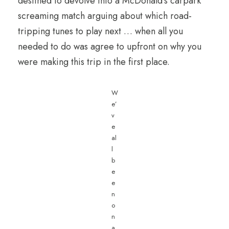
destined to devolve into a McDonald’s carpark
screaming match arguing about which road-
tripping tunes to play next … when all you
needed to do was agree to upfront on why you
were making this trip in the first place.
W
e’
v
e
al
l
b
e
e
n
o
n
a