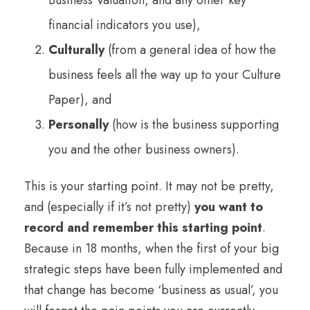
financial indicators you use),
Culturally
(from a general idea of how the
business feels all the way up to your Culture
Paper), and
Personally
(how is the business supporting
you and the other business owners).
This is your starting point. It may not be pretty,
and (especially if it’s not pretty)
you want to
record and remember this starting point
.
Because in 18 months, when the first of your big
strategic steps have been fully implemented and
that change has become ‘business as usual’, you