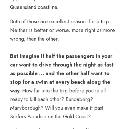
Queensland coastline.
Both of those are excellent reasons for a trip.
Neither is better or worse, more right or more
wrong, than the other.
But imagine if half the passengers in your
car want to drive through the night as fast
as possible … and the other half want to
stop for a swim at every beach along the
way.
How far into the trip before you’re all
ready to kill each other? Bundaberg?
Maryborough? Will you even make it past
Surfers Paradise on the Gold Coast?