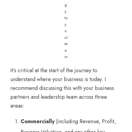
g
y
to
y
o
ur
te
a
m
It’s critical at the start of the journey to
understand where your business is today. I
recommend discussing this with your business
partners and leadership team across three
areas:
Commercially
(including Revenue, Profit,
Business Valuation, and any other key