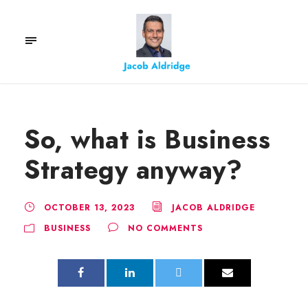
So, what is Business
Strategy anyway?
OCTOBER 13, 2023
JACOB ALDRIDGE
BUSINESS
NO COMMENTS