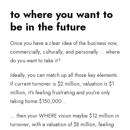
to where you want to
be in the future
Once you have a clear idea of the business now,
commercially, culturally, and personally … where
do you want to take it?
Ideally, you can match up all those key elements.
If current turnover is $2 million, valuation is $1
million, it’s feeling frustrating and you’re only
taking home $150,000…
… then your WHERE vision maybe $12 million in
turnover, with a valuation of $8 million, feeling