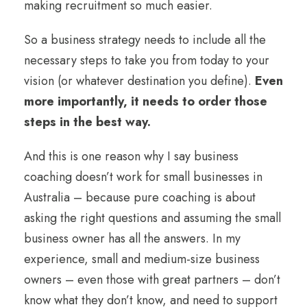
making recruitment so much easier.
So a business strategy needs to include all the
necessary steps to take you from today to your
vision (or whatever destination you define).
Even
more importantly, it needs to order those
steps in the best way.
And this is one reason why I say business
coaching doesn’t work for small businesses in
Australia – because pure coaching is about
asking the right questions and assuming the small
business owner has all the answers. In my
experience, small and medium-size business
owners – even those with great partners – don’t
know what they don’t know, and need to support