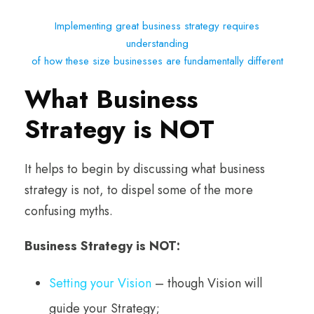
Implementing great business strategy requires
understanding
of how these size businesses are fundamentally different
What Business
Strategy is NOT
It helps to begin by discussing what business
strategy is not, to dispel some of the more
confusing myths.
Business Strategy is NOT:
Setting your Vision
– though Vision will
guide your Strategy;