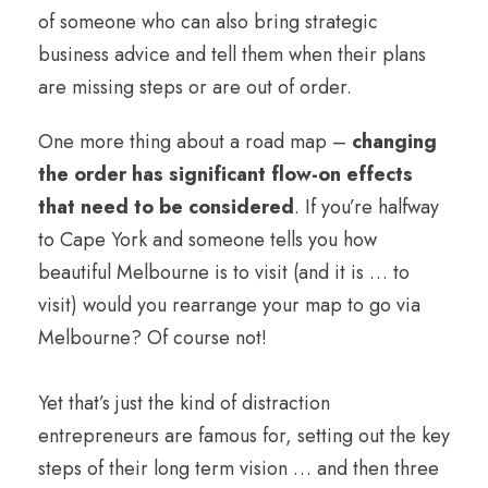
of someone who can also bring strategic
business advice and tell them when their plans
are missing steps or are out of order.
One more thing about a road map –
changing
the order has significant flow-on effects
that need to be considered
. If you’re halfway
to Cape York and someone tells you how
beautiful Melbourne is to visit (and it is … to
visit) would you rearrange your map to go via
Melbourne? Of course not!
Yet that’s just the kind of distraction
entrepreneurs are famous for, setting out the key
steps of their long term vision … and then three