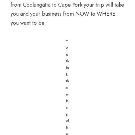
from Coolangatta to Cape York your trip will take
you and your business from NOW to WHERE
you want to be.
Y
o
u
th
in
k
th
e
m
is
s
p
el
li
n