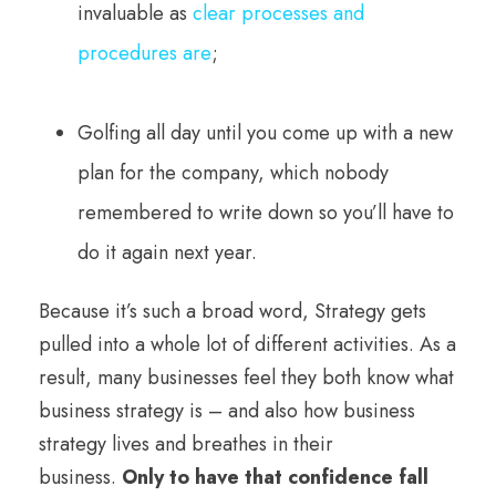
invaluable as
clear processes and
procedures are
;
Golfing all day until you come up with a new
plan for the company, which nobody
remembered to write down so you’ll have to
do it again next year.
Because it’s such a broad word, Strategy gets
pulled into a whole lot of different activities. As a
result, many businesses feel they both know what
business strategy is – and also how business
strategy lives and breathes in their
business.
Only to have that confidence fall