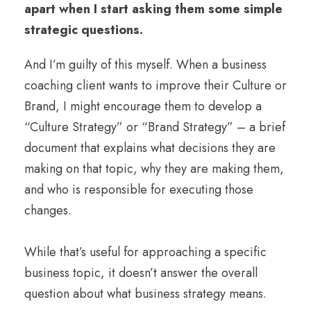
apart when I start asking them some simple
strategic questions.
And I’m guilty of this myself. When a business
coaching client wants to improve their Culture or
Brand, I might encourage them to develop a
“Culture Strategy” or “Brand Strategy” – a brief
document that explains what decisions they are
making on that topic, why they are making them,
and who is responsible for executing those
changes.
While that’s useful for approaching a specific
business topic, it doesn’t answer the overall
question about what business strategy means.