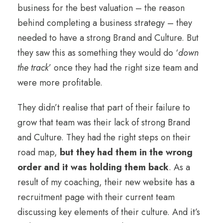
business for the best valuation – the reason
behind completing a business strategy – they
needed to have a strong Brand and Culture. But
they saw this as something they would do ‘
down
the track
’ once they had the right size team and
were more profitable.
They didn’t realise that part of their failure to
grow that team was their lack of strong Brand
and Culture. They had the right steps on their
road map,
but they had them in the wrong
order and it was holding them back
. As a
result of my coaching, their new website has a
recruitment page with their current team
discussing key elements of their culture. And it’s