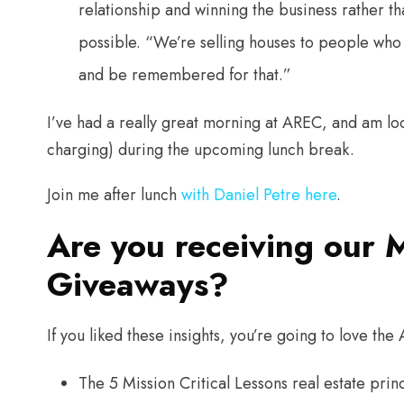
relationship and winning the business rather t
possible. “We’re selling houses to people wh
and be remembered for that.”
I’ve had a really great morning at AREC, and am l
charging) during the upcoming lunch break.
Join me after lunch
with Daniel Petre here
.
Are you receiving our 
Giveaways?
If you liked these insights, you’re going to love t
The 5 Mission Critical Lessons real estate pr