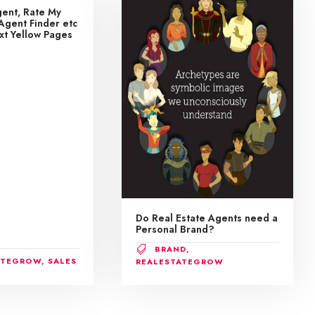
ent, Rate My
Agent Finder etc
ext Yellow Pages
Do Real Estate Agents need a
Personal Brand?
BRAND
,
ATEGROW
,
SALES
REALESTATEGROW