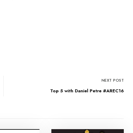
NEXT POST
Top 5 with Daniel Petre #AREC16