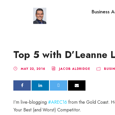
Business A
Top 5 with D’Leanne
MAY 22, 2016
JACOB ALDRIDGE
BUSIN
I’m live-blogging
#AREC16
from the Gold Coast. H
Your Best (and Worst) Competitor.