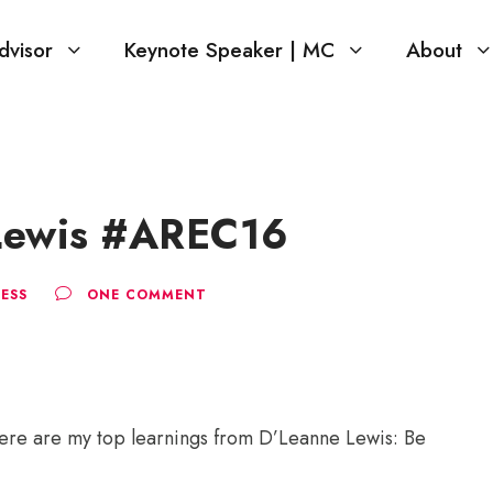
dvisor
Keynote Speaker | MC
About
 Lewis #AREC16
ESS
ONE COMMENT
ere are my top learnings from D’Leanne Lewis: Be