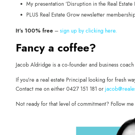
My presentation ‘Disruption in the Real Estat
PLUS Real Estate Grow newsletter membership
It’s 100% free
–
sign up by clicking here.
Fancy a coffee?
Jacob Aldridge is a co-founder and business coach
If you’re a real estate Principal looking for fresh 
Contact me on either 0427 151 181 or
jacob@reale
Not ready for that level of commitment? Follow me