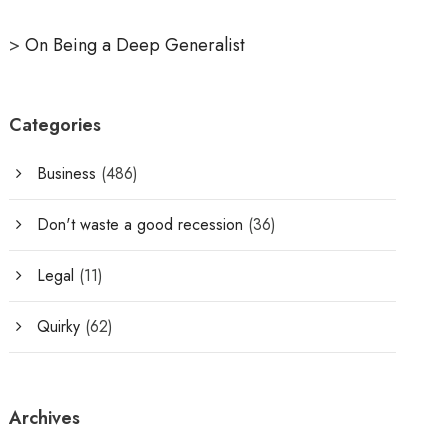
>
On Being a Deep Generalist
Categories
Business
(486)
Don't waste a good recession
(36)
Legal
(11)
Quirky
(62)
Archives