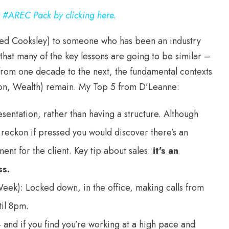
w #AREC Pack by clicking here.
ared Cooksley) to someone who has been an industry
that many of the key lessons are going to be similar –
from one decade to the next, the fundamental contexts
ion, Wealth) remain. My Top 5 from D’Leanne:
resentation, rather than having a structure. Although
I reckon if pressed you would discover there’s an
nt for the client. Key tip about sales:
it’s an
ss.
eek): Locked down, in the office, making calls from
til 8pm.
– and if you find you’re working at a high pace and