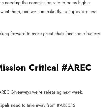
han needing the commission rate to be as high as
o want them, and we can make that a happy process
ooking forward to more great chats (and some battery
Mission Critical #AREC
he AREC Giveaways we’re releasing next week.
incipals need to take away from #AREC16