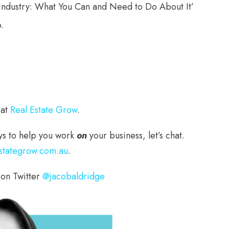
e Industry: What You Can and Need to Do About It’
.
 at
Real Estate Grow
.
ways to help you work
on
your business, let’s chat.
stategrow.com.au
.
 on Twitter
@jacobaldridge