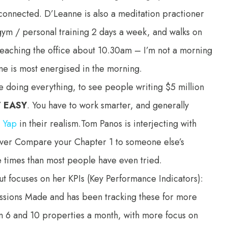
sconnected. D’Leanne is also a meditation practioner
gym / personal training 2 days a week, and walks on
of reaching the office about 10.30am – I’m not a morning
one is most energised in the morning.
’re doing everything, to see people writing $5 million
T EASY
. You have to work smarter, and generally
n Yap
in their realism.Tom Panos is interjecting with
ever Compare your Chapter 1 to someone else’s
times than most people have even tried.
t focuses on her KPIs (Key Performance Indicators):
ssions Made and has been tracking these for more
een 6 and 10 properties a month, with more focus on