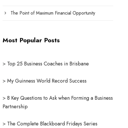
The Point of Maximum Financial Opportunity
Most Popular Posts
>
Top 25 Business Coaches in Brisbane
>
My Guinness World Record Success
>
8 Key Questions to Ask when Forming a Business
Partnership
>
The Complete Blackboard Fridays Series