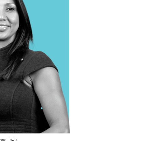
nne Lewis