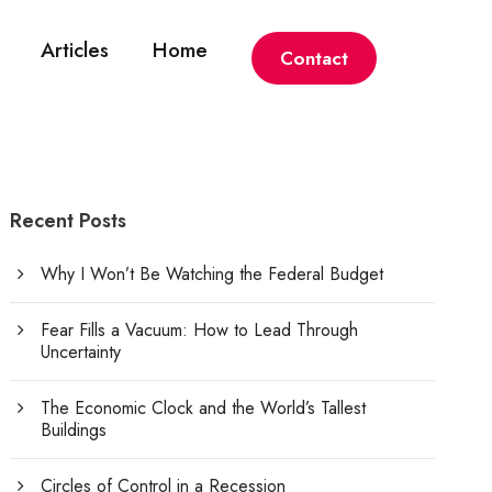
Articles
Home
Contact
Recent Posts
Why I Won’t Be Watching the Federal Budget
Fear Fills a Vacuum: How to Lead Through
Uncertainty
The Economic Clock and the World’s Tallest
Buildings
Circles of Control in a Recession