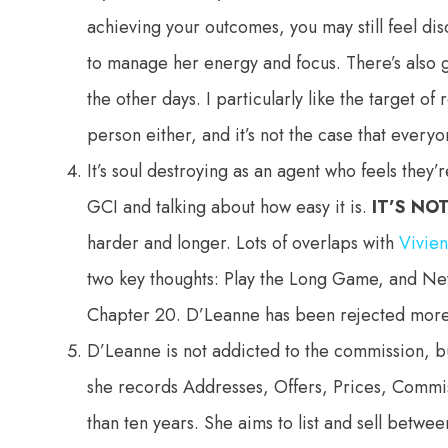
achieving your outcomes, you may still feel di
to manage her energy and focus. There’s also 
the other days. I particularly like the target 
person either, and it’s not the case that every
It’s soul destroying as an agent who feels they
GCI and talking about how easy it is.
IT’S NO
harder and longer. Lots of overlaps with
Vivie
two key thoughts: Play the Long Game, and N
Chapter 20. D’Leanne has been rejected more 
D’Leanne is not addicted to the commission, bu
she records Addresses, Offers, Prices, Commi
than ten years. She aims to list and sell betw