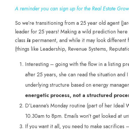
A reminder you can sign up for the Real Estate Gro
So we’re transitioning from a 25 year old agent (J
leader for 25 years! Making a wild prediction here 
class
is
permanent, and while it may look different 
(things like Leadership, Revenue Systems, Reputat
Interesting – going with the flow in a listing p
after 25 years, she can read the situation and 
underlying structure based on energy manageme
energetic process, not a structured proce
D’Leanne’s Monday routine (part of her Ideal W
10.30am to 8pm. Emails won’t get looked at un
If you want it all, you need to make sacrifices 