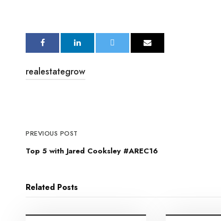
realestategrow
PREVIOUS POST
Top 5 with Jared Cooksley #AREC16
Related Posts