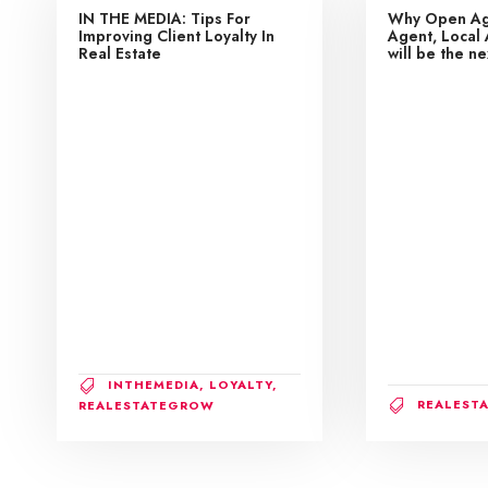
IN THE MEDIA: Tips For
Why Open Ag
Improving Client Loyalty In
Agent, Local 
Real Estate
will be the n
INTHEMEDIA
,
LOYALTY
,
REALEST
REALESTATEGROW