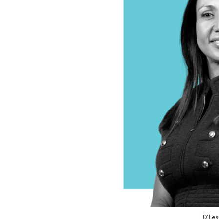
D’Lea