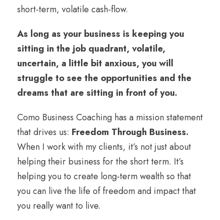
short-term, volatile cash-flow.
As long as your business is keeping you
sitting in the job quadrant, volatile,
uncertain, a little bit anxious, you will
struggle to see the opportunities and the
dreams that are sitting in front of you.
Como Business Coaching has a mission statement
that drives us:
Freedom Through Business.
When I work with my clients, it’s not just about
helping their business for the short term. It’s
helping you to create long-term wealth so that
you can live the life of freedom and impact that
you really want to live.