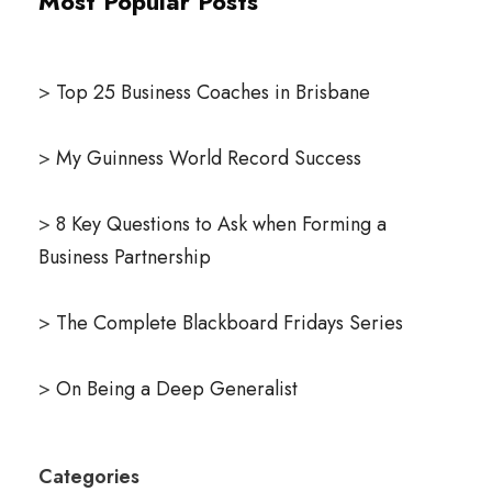
Most Popular Posts
>
Top 25 Business Coaches in Brisbane
>
My Guinness World Record Success
>
8 Key Questions to Ask when Forming a
Business Partnership
>
The Complete Blackboard Fridays Series
>
On Being a Deep Generalist
Categories