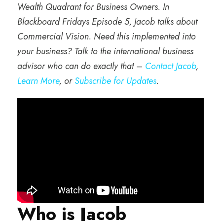
Wealth Quadrant for Business Owners. In
Blackboard Fridays Episode 5, Jacob talks about
Commercial Vision. Need this implemented into
your business? Talk to the international business
advisor who can do exactly that –
Contact Jacob
,
Learn More
, or
Subscribe for Updates
.
Who is Jacob