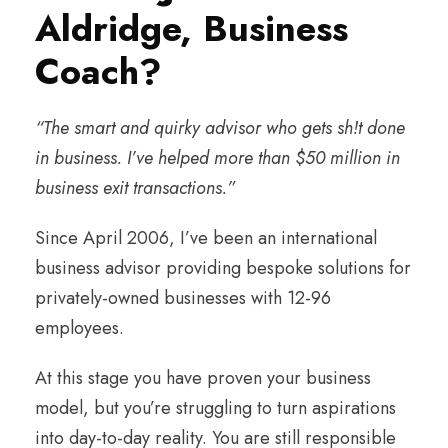
Aldridge, Business
Coach?
“The smart and quirky advisor who gets sh!t done
in business. I’ve helped more than $50 million in
business exit transactions.”
Since April 2006, I’ve been an international
business advisor providing bespoke solutions for
privately-owned businesses with 12-96
employees.
At this stage you have proven your business
model, but you’re struggling to turn aspirations
into day-to-day reality. You are still responsible