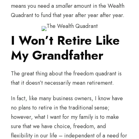
means you need a
smaller
amount in the Wealth
Quadrant to fund that year after year after year.
I Won’t Retire Like
My Grandfather
The great thing about the freedom quadrant is
that it doesn’t necessarily mean retirement.
In fact, like many business owners, I know have
no plans to retire in the traditional sense;
however, what I want for my family is to make
sure that we have choice, freedom, and
flexibility in our life – independent of a need for