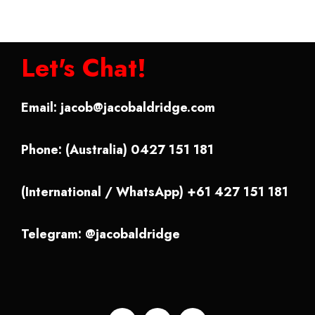
Let's Chat!
Email:
jacob@jacobaldridge.com
Phone: (Australia) 0427 151 181
(International / WhatsApp) +61 427 151 181
Telegram: @jacobaldridge