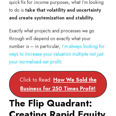
quick fix for income purposes, what I’m looking
to do is
take that volatility and uncertainty
and create systemization and stability.
Exactly what projects and processes we go
through will depend on exactly what your
number is – in particular,
I’m always looking for
ways to increase your valuation multiple not just
your normalised net profit
.
Click to Read:
How We Sold the
Business for 250 Times Profit!
The Flip Quadrant:
Creating Rapid Equity