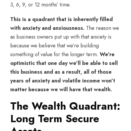
3, 6, 9, or 12 months’ time.
This is a quadrant that is inherently filled
with anxiety and anxiousness.
The reason we
as business owners put up with that anxiety is
because we believe that we’re building
something of value for the longer term.
We’re
optimistic that one day we’ll be able to sell
this business and as a result, all of those
years of anxiety and volatile income won’t
matter because we will have that wealth.
The Wealth Quadrant:
Long Term Secure