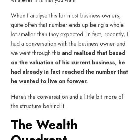
When I analyse this for most business owners,
quite often that number ends up being a whole
lot smaller than they expected. In fact, recently, I
had a conversation with the business owner and
we went through this
and realised that based
on the valuation of his current business, he
had already in fact reached the number that
he wanted to live on forever.
Here’s the conversation and a little bit more of
the structure behind it.
The Wealth
Quadrant