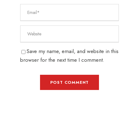
Save my name, email, and website in this
browser for the next time I comment.