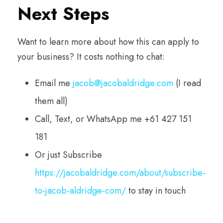
Next Steps
Want to learn more about how this can apply to
your business? It costs nothing to chat:
Email me
jacob@jacobaldridge.com
(I read
them all)
Call, Text, or WhatsApp me +61 427 151
181
Or just Subscribe
https://jacobaldridge.com/about/subscribe-
to-jacob-aldridge-com/
to stay in touch