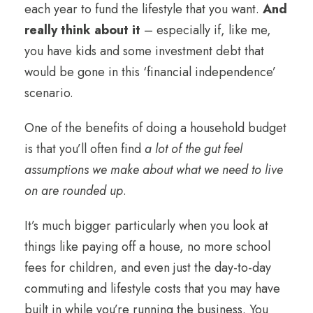
each year to fund the lifestyle that you want.
And
really think about it
– especially if, like me,
you have kids and some investment debt that
would be gone in this ‘financial independence’
scenario.
One of the benefits of doing a household budget
is that you’ll often find
a lot of the gut feel
assumptions we make about what we need to live
on are rounded up
.
It’s much bigger particularly when you look at
things like paying off a house, no more school
fees for children, and even just the day-to-day
commuting and lifestyle costs that you may have
built in while you’re running the business. You