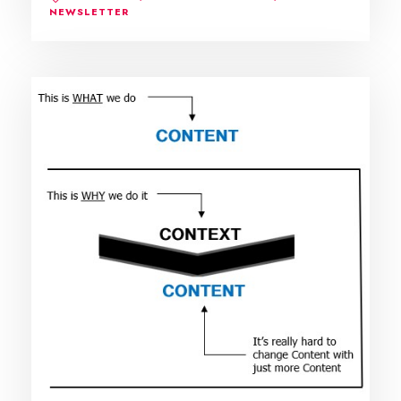
NEWSLETTER