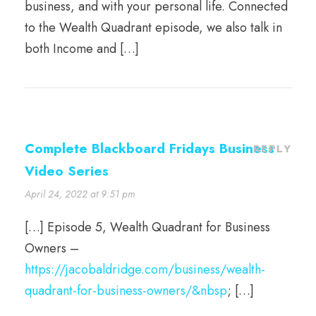
business, and with your personal life. Connected
to the Wealth Quadrant episode, we also talk in
both Income and […]
Complete Blackboard Fridays Business
REPLY
Video Series
April 24, 2022 at 9:51 pm
[…] Episode 5, Wealth Quadrant for Business
Owners –
https://jacobaldridge.com/business/wealth-
quadrant-for-business-owners/&nbsp
; […]