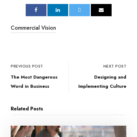
Commercial Vision
PREVIOUS POST
NEXT POST
The Most Dangerous
Designing and
Word in Business
Implementing Culture
Related Posts