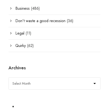
Business
(486)
Don't waste a good recession
(36)
Legal
(11)
Quirky
(62)
Archives