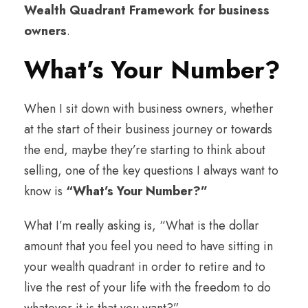
Wealth Quadrant Framework for business
owners
.
What’s Your Number?
When I sit down with business owners, whether
at the start of their business journey or towards
the end, maybe they’re starting to think about
selling, one of the key questions I always want to
know is
“What’s Your Number?”
What I’m really asking is, “What is the dollar
amount that you feel you need to have sitting in
your wealth quadrant in order to retire and to
live the rest of your life with the freedom to do
whatever it is that you want?”