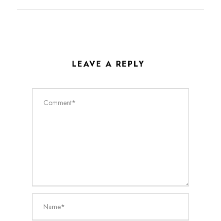
LEAVE A REPLY