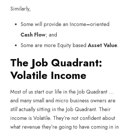
Similarly,
Some will provide an Income
–
oriented
Cash Flow
; and
Some are more Equity based
Asset Value
.
The Job Quadrant:
Volatile Income
Most of us start our life in the Job Quadrant …
and many small and micro business owners are
still
actually sitting in the Job Quadrant. Their
income is Volatile. They’re not confident about
what revenue they’re going to have coming in in