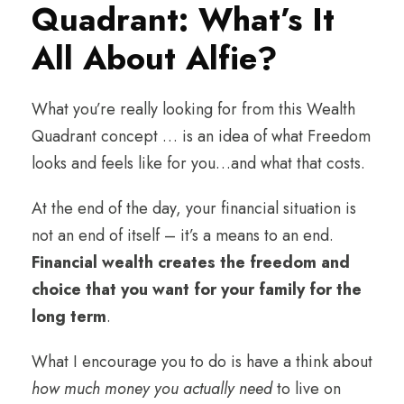
Quadrant: What’s It
All About Alfie?
What you’re really looking for from this Wealth
Quadrant concept … is an idea of what Freedom
looks and feels like for you…and what that costs.
At the end of the day, your financial situation is
not an end of itself – it’s a means to an end.
Financial wealth creates the freedom and
choice that you want for your family for the
long term
.
What I encourage you to do is have a think about
how much money you actually need
to live on