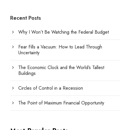
Recent Posts
Why I Won’t Be Watching the Federal Budget
Fear Fills a Vacuum: How to Lead Through
Uncertainty
The Economic Clock and the World’s Tallest
Buildings
Circles of Control in a Recession
The Point of Maximum Financial Opportunity