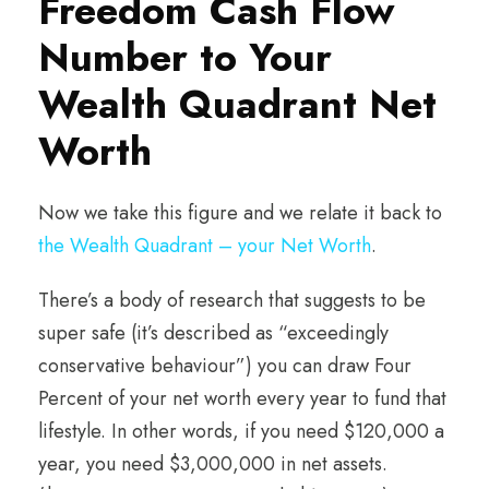
Freedom Cash Flow
Number to Your
Wealth Quadrant Net
Worth
Now we take this figure and we relate it back to
the Wealth Quadrant – your Net Worth
.
There’s a body of research that suggests to be
super safe (it’s described as “exceedingly
conservative behaviour”) you can draw Four
Percent of your net worth every year to fund that
lifestyle. In other words, if you need $120,000 a
year, you need $3,000,000 in net assets.