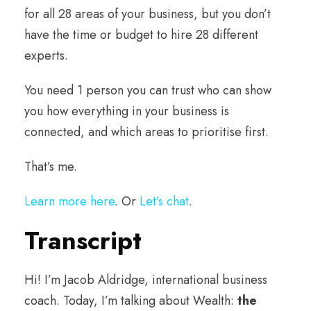
for all 28 areas of your business, but you don’t
have the time or budget to hire 28 different
experts.
You need 1 person you can trust who can show
you how everything in your business is
connected, and which areas to prioritise first.
That’s me.
Learn more here
. Or
Let’s chat
.
Transcript
Hi! I’m Jacob Aldridge, international business
coach. Today, I’m talking about Wealth:
the