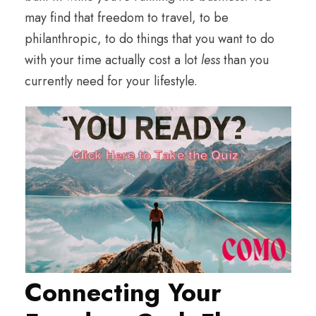
may find that freedom to travel, to be
philanthropic, to do things that you want to do
with your time actually cost a lot
less
than you
currently need for your lifestyle.
Connecting Your