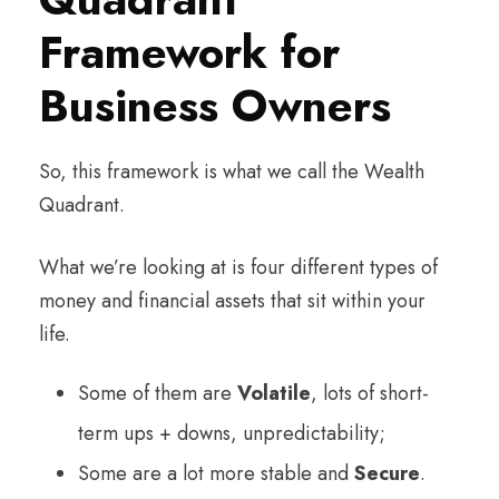
Framework for
Business Owners
So, this framework is what we call the Wealth
Quadrant.
What we’re looking at is four different types of
money and financial assets that sit within your
life.
Some of them are
Volatile
, lots of short-
term ups + downs, unpredictability;
Some are a lot more stable and
Secure
.