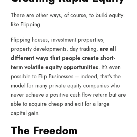
There are other ways, of course, to build equity:
like Flipping.
Flipping houses, investment properties,
property developments, day trading,
are all
different ways that people create short-
term volatile equity opportunities
. It’s even
possible to Flip Businesses – indeed, that’s the
model for many private equity companies who
never achieve a positive cash flow return but are
able to acquire cheap and exit for a large
capital gain.
The Freedom