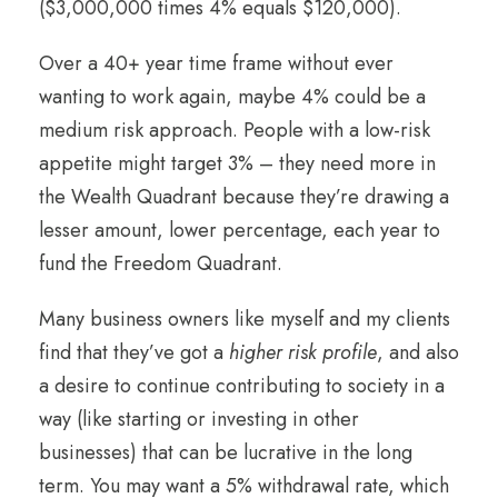
($3,000,000 times 4% equals $120,000).
Over a 40+ year time frame without ever
wanting to work again, maybe 4% could be a
medium risk approach. People with a low-risk
appetite might target 3% – they need more in
the Wealth Quadrant because they’re drawing a
lesser amount, lower percentage, each year to
fund the Freedom Quadrant.
Many business owners like myself and my clients
find that they’ve got a
higher risk profile
, and also
a desire to continue contributing to society in a
way (like starting or investing in other
businesses) that can be lucrative in the long
term. You may want a 5% withdrawal rate, which