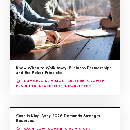
Know When to Walk Away: Business Partnerships
and the Poker Principle
COMMERCIAL VISION
,
CULTURE
,
GROWTH
PLANNING
,
LEADERSHIP
,
NEWSLETTER
Cash Is King: Why 2026 Demands Stronger
Reserves
CASHFLOW
,
COMMERCIAL VISION
,