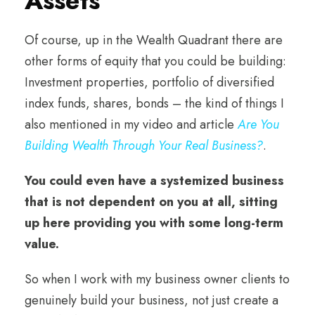
Assets
Of course, up in the Wealth Quadrant there are
other forms of equity that you could be building:
Investment properties, portfolio of diversified
index funds, shares, bonds – the kind of things I
also mentioned in my video and article
Are You
Building Wealth Through Your Real Business?
.
You could even have a systemized business
that is not dependent on you at all, sitting
up here providing you with some long-term
value.
So when I work with my business owner clients to
genuinely build your business, not just create a