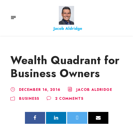
Wealth Quadrant for
Business Owners
DECEMBER 16, 2016
JACOB ALDRIDGE
BUSINESS
2 COMMENTS