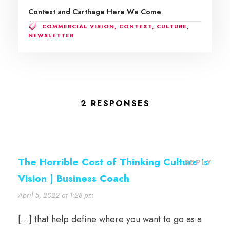
Context and Carthage Here We Come
COMMERCIAL VISION
,
CONTEXT
,
CULTURE
,
NEWSLETTER
2 RESPONSES
The Horrible Cost of Thinking Culture is
REPLY
Vision | Business Coach
April 5, 2022 at 1:28 pm
[…] that help define where you want to go as a