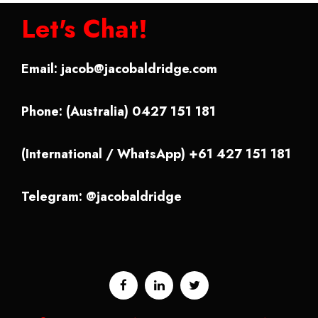
Let's Chat!
Email:
jacob@jacobaldridge.com
Phone: (Australia) 0427 151 181
(International / WhatsApp) +61 427 151 181
Telegram: @jacobaldridge