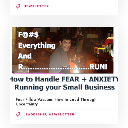
NEWSLETTER
Fear Fills a Vacuum: How to Lead Through
Uncertainty
LEADERSHIP
,
NEWSLETTER