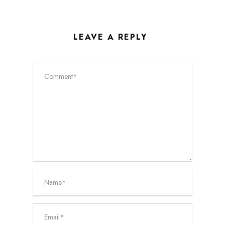
LEAVE A REPLY