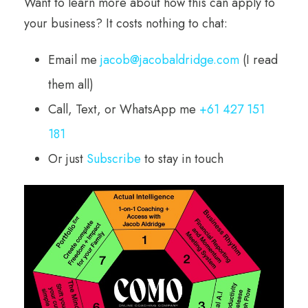
Want to learn more about how this can apply to
your business? It costs nothing to chat:
Email me
jacob@jacobaldridge.com
(I read
them all)
Call, Text, or WhatsApp me
+61 427 151
181
Or just
Subscribe
to stay in touch