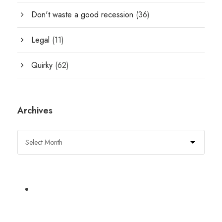
Don't waste a good recession
(36)
Legal
(11)
Quirky
(62)
Archives