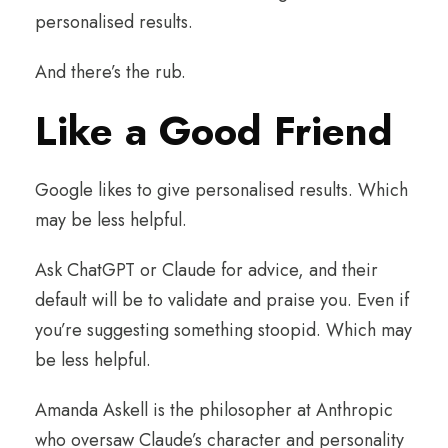
personalised results.
And there’s the rub.
Like a Good Friend
Google likes to give personalised results. Which
may be less helpful.
Ask ChatGPT or Claude for advice, and their
default will be to validate and praise you. Even if
you’re suggesting something stoopid. Which may
be less helpful.
Amanda Askell is the philosopher at Anthropic
who oversaw Claude’s character and personality