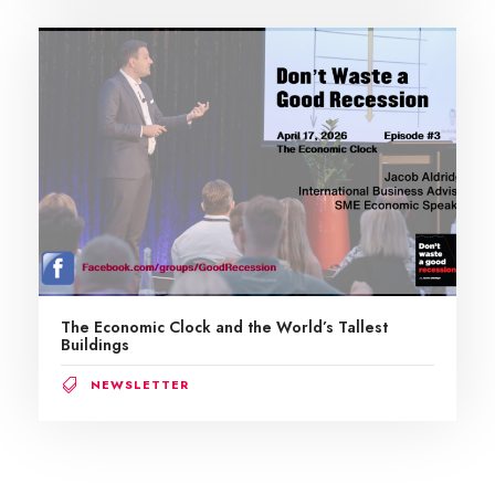
The Economic Clock and the World’s Tallest
Buildings
NEWSLETTER