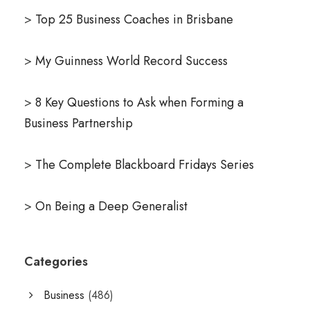
>
Top 25 Business Coaches in Brisbane
>
My Guinness World Record Success
>
8 Key Questions to Ask when Forming a
Business Partnership
>
The Complete Blackboard Fridays Series
>
On Being a Deep Generalist
Categories
Business
(486)