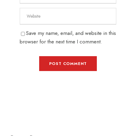
Save my name, email, and website in this
browser for the next time I comment.