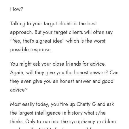
How?
Talking to your target clients is the best
approach. But your target clients will often say
“Yes, that’s a great idea” which is the worst
possible response.
You might ask your close friends for advice.
Again, will they give you the honest answer? Can
they even give you an honest answer and good
advice?
Most easily today, you fire up Chatty G and ask
the largest intelligence in history what s/he
thinks. Only to run into the sycophancy problem