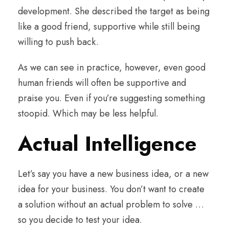
development. She described the target as being
like a good friend, supportive while still being
willing to push back.
As we can see in practice, however, even good
human friends will often be supportive and
praise you. Even if you’re suggesting something
stoopid. Which may be less helpful.
Actual Intelligence
Let’s say you have a new business idea, or a new
idea for your business. You don’t want to create
a solution without an actual problem to solve …
so you decide to test your idea.