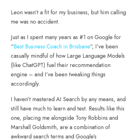
Leon wasn’t a fit for my business, but him calling
me was no accident.
Just as I spent many years as #1 on Google for
“
Best Business Coach in Brisbane
“, I’ve been
casually mindful of how Large Language Models
(like ChatGPT) fuel their recommendation
engine – and I’ve been tweaking things
accordingly.
I haven’t mastered AI Search by any means, and
still have much to learn and test. Results like this
one, placing me alongside Tony Robbins and
Marshall Goldsmith, are a combination of
awkward search terms and Google’s