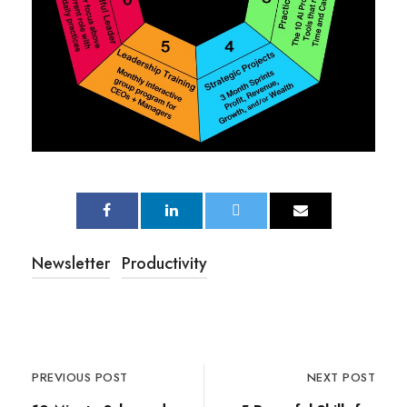
Newsletter
Productivity
PREVIOUS POST
NEXT POST