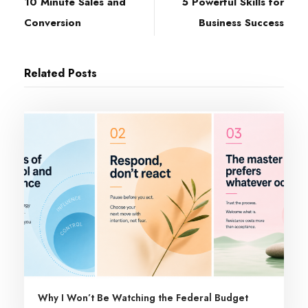
10 Minute Sales and
5 Powerful Skills for
Conversion
Business Success
Related Posts
Why I Won’t Be Watching the Federal Budget