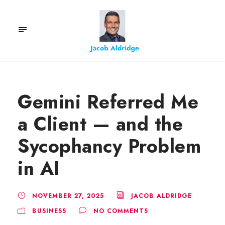
Gemini Referred Me
a Client — and the
Sycophancy Problem
in AI
NOVEMBER 27, 2025
JACOB ALDRIDGE
BUSINESS
NO COMMENTS