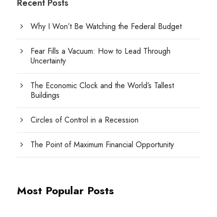
Recent Posts
Why I Won’t Be Watching the Federal Budget
Fear Fills a Vacuum: How to Lead Through
Uncertainty
The Economic Clock and the World’s Tallest
Buildings
Circles of Control in a Recession
The Point of Maximum Financial Opportunity
Most Popular Posts