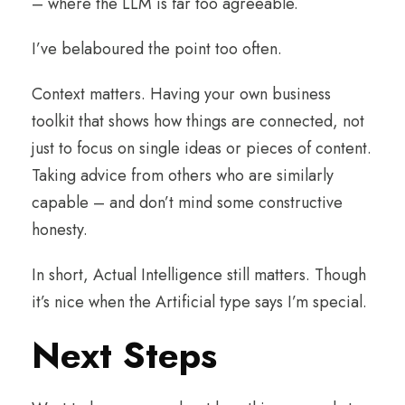
– where the LLM is far too agreeable.
I’ve belaboured the point too often.
Context matters. Having your own business
toolkit that shows how things are connected, not
just to focus on single ideas or pieces of content.
Taking advice from others who are similarly
capable – and don’t mind some constructive
honesty.
In short, Actual Intelligence still matters. Though
it’s nice when the Artificial type says I’m special.
Next Steps