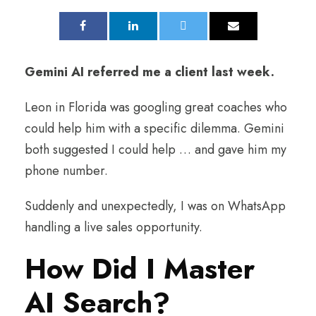
Gemini AI referred me a client last week.
Leon in Florida was googling great coaches who
could help him with a specific dilemma. Gemini
both suggested I could help … and gave him my
phone number.
Suddenly and unexpectedly, I was on WhatsApp
handling a live sales opportunity.
How Did I Master
AI Search?