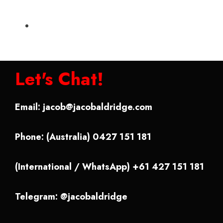
Let's Chat!
Email:
jacob@jacobaldridge.com
Phone: (Australia) 0427 151 181
(International / WhatsApp) +61 427 151 181
Telegram: @jacobaldridge