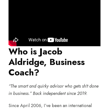
Who is Jacob
Aldridge, Business
Coach?
“The smart and quirky advisor who gets sh!t done
in business.” Back independent since 2019.
Since April 2006, I’ve been an international