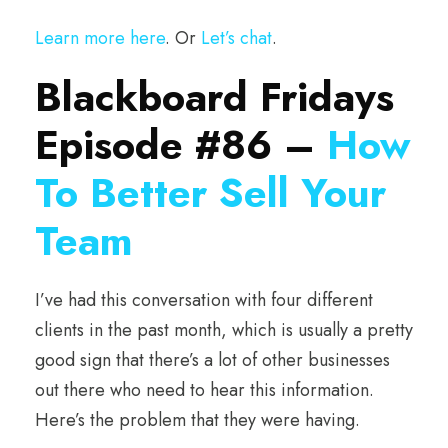
Learn more here
. Or
Let’s chat
.
Blackboard Fridays
Episode #86 –
How
To Better Sell Your
Team
I’ve had this conversation with four different
clients in the past month, which is usually a pretty
good sign that there’s a lot of other businesses
out there who need to hear this information.
Here’s the problem that they were having.