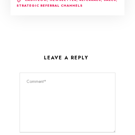
STRATEGIC REFERRAL CHANNELS
LEAVE A REPLY