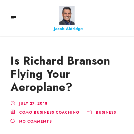
Is Richard Branson
Flying Your
Aeroplane?
JULY 27, 2018
COMO BUSINESS COACHING
BUSINESS
NO COMMENTS