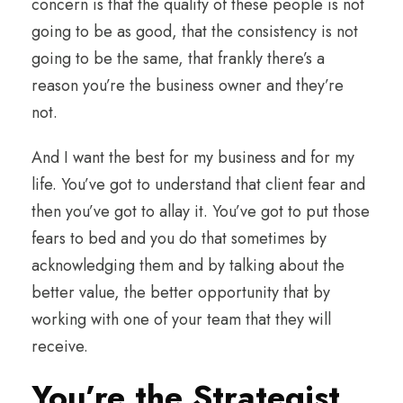
concern is that the quality of these people is not
going to be as good, that the consistency is not
going to be the same, that frankly there’s a
reason you’re the business owner and they’re
not.
And I want the best for my business and for my
life. You’ve got to understand that client fear and
then you’ve got to allay it. You’ve got to put those
fears to bed and you do that sometimes by
acknowledging them and by talking about the
better value, the better opportunity that by
working with one of your team that they will
receive.
You’re the Strategist,