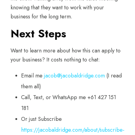
knowing that they want to work with your
business for the long term.
Next Steps
Want to learn more about how this can apply to
your business? It costs nothing to chat:
Email me
jacob@jacobaldridge.com
(I read
them all)
Call, Text, or WhatsApp me +61 427 151
181
Or just Subscribe
https://jacobaldridge.com/about/subscribe-