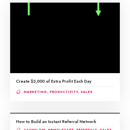
Create $3,000 of Extra Profit Each Day
MARKETING
,
PRODUCTIVITY
,
SALES
How to Build an Instant Referral Network
CASHFLOW
,
NEWSLETTER
,
REFERRALS
,
SALES
,