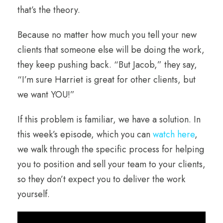
that’s the theory.
Because no matter how much you tell your new
clients that someone else will be doing the work,
they keep pushing back. “But Jacob,” they say,
“I’m sure Harriet is great for other clients, but
we want YOU!”
If this problem is familiar, we have a solution. In
this week’s episode, which you can
watch here
,
we walk through the specific process for helping
you to position and sell your team to your clients,
so they don’t expect you to deliver the work
yourself.