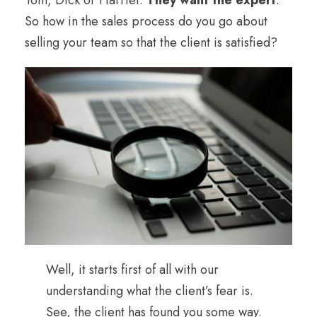
So how in the sales process do you go about
selling your team so that the client is satisfied?
Well, it starts first of all with our
understanding what the client’s fear is.
See, the client has found you some way.