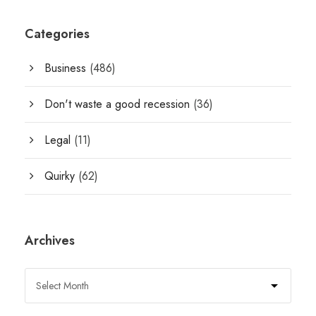
Categories
Business
(486)
Don't waste a good recession
(36)
Legal
(11)
Quirky
(62)
Archives