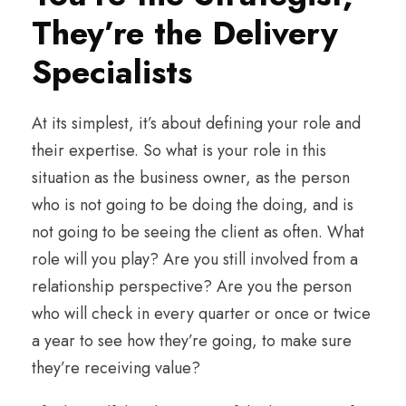
They’re the Delivery
Specialists
At its simplest, it’s about defining your role and
their expertise. So what is your role in this
situation as the business owner, as the person
who is not going to be doing the doing, and is
not going to be seeing the client as often. What
role will you play? Are you still involved from a
relationship perspective? Are you the person
who will check in every quarter or once or twice
a year to see how they’re going, to make sure
they’re receiving value?