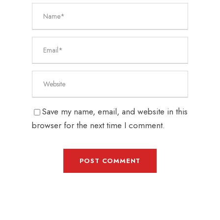
Save my name, email, and website in this
browser for the next time I comment.