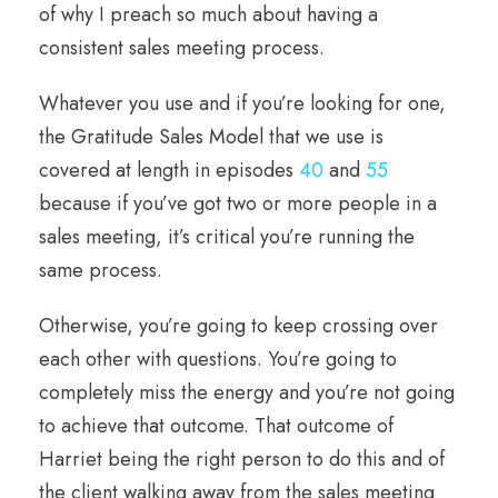
of why I preach so much about having a
consistent sales meeting process.
Whatever you use and if you’re looking for one,
the Gratitude Sales Model that we use is
covered at length in episodes
40
and
55
because if you’ve got two or more people in a
sales meeting, it’s critical you’re running the
same process.
Otherwise, you’re going to keep crossing over
each other with questions. You’re going to
completely miss the energy and you’re not going
to achieve that outcome. That outcome of
Harriet being the right person to do this and of
the client walking away from the sales meeting