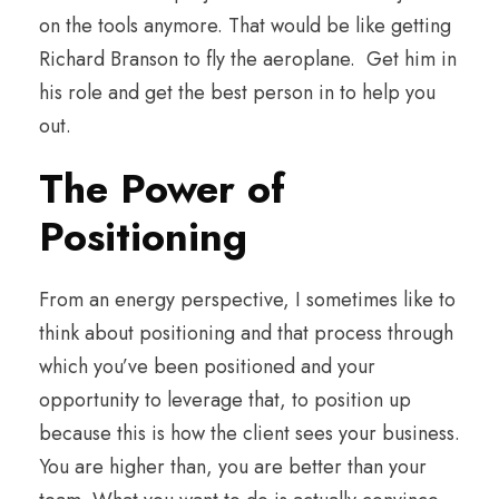
on the tools anymore. That would be like getting
Richard Branson to fly the aeroplane. Get him in
his role and get the best person in to help you
out.
The Power of
Positioning
From an energy perspective, I sometimes like to
think about positioning and that process through
which you’ve been positioned and your
opportunity to leverage that, to position up
because this is how the client sees your business.
You are higher than, you are better than your