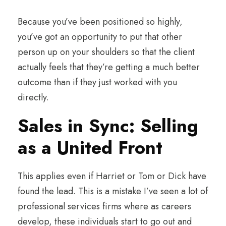
Because you’ve been positioned so highly,
you’ve got an opportunity to put that other
person up on your shoulders so that the client
actually feels that they’re getting a much better
outcome than if they just worked with you
directly.
Sales in Sync: Selling
as a United Front
This applies even if Harriet or Tom or Dick have
found the lead. This is a mistake I’ve seen a lot of
professional services firms where as careers
develop, these individuals start to go out and