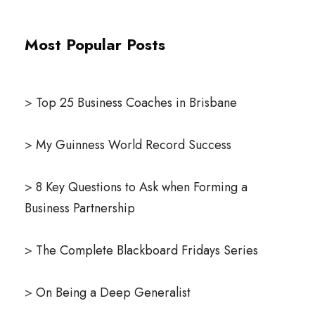
Most Popular Posts
>
Top 25 Business Coaches in Brisbane
>
My Guinness World Record Success
>
8 Key Questions to Ask when Forming a
Business Partnership
>
The Complete Blackboard Fridays Series
>
On Being a Deep Generalist