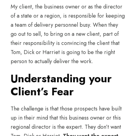
My client, the business owner or as the director
of a state or a region, is responsible for keeping
a team of delivery personnel busy. When they
go out to sell, to bring on a new client, part of
their responsibility is convincing the client that
Tom, Dick or Harriet is going to be the right
person to actually deliver the work.
Understanding your
Client’s Fear
The challenge is that those prospects have built
up in their mind that this business owner or this
regional director is the expert. They don’t want
Tom, Dick or Harriet.
They want the expert
.