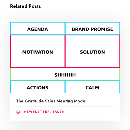
Related Posts
The Gratitude Sales Meeting Model
NEWSLETTER
,
SALES