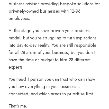
business advisor providing bespoke solutions for
privately-owned businesses with 12-96
employees.
At this stage you have proven your business
model, but you’re struggling to turn aspirations
into day-to-day reality. You are still responsible
for all 28 areas of your business, but you don’t
have the time or budget to hire 28 different
experts.
You need 1 person you can trust who can show
you how everything in your business is
connected, and which areas to prioritise first.
That’s me.