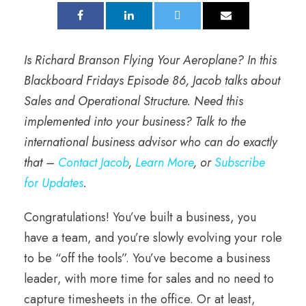
Is Richard Branson Flying Your Aeroplane? In this
Blackboard Fridays Episode 86, Jacob talks about
Sales and Operational Structure.
Need this
implemented into your business? Talk to the
international business advisor who can do exactly
that –
Contact Jacob
,
Learn More
, or
Subscribe
for Updates
.
Congratulations! You’ve built a business, you
have a team, and you’re slowly evolving your role
to be “off the tools”. You’ve become a business
leader, with more time for sales and no need to
capture timesheets in the office. Or at least,