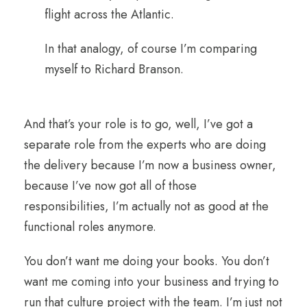
flight across the Atlantic.
In that analogy, of course I’m comparing
myself to Richard Branson.
And that’s your role is to go, well, I’ve got a
separate role from the experts who are doing
the delivery because I’m now a business owner,
because I’ve now got all of those
responsibilities, I’m actually not as good at the
functional roles anymore.
You don’t want me doing your books. You don’t
want me coming into your business and trying to
run that culture project with the team. I’m just not