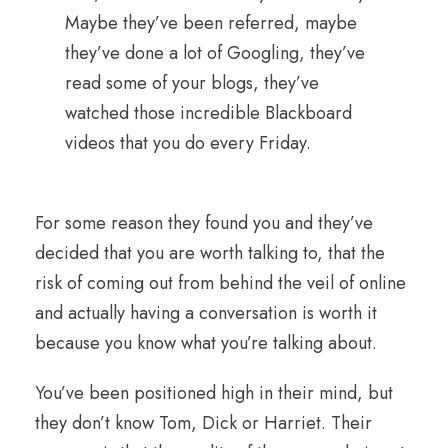
Maybe they’ve been referred, maybe
they’ve done a lot of Googling, they’ve
read some of your blogs, they’ve
watched those incredible Blackboard
videos that you do every Friday.
For some reason they found you and they’ve
decided that you are worth talking to, that the
risk of coming out from behind the veil of online
and actually having a conversation is worth it
because you know what you’re talking about.
You’ve been positioned high in their mind, but
they don’t know Tom, Dick or Harriet. Their