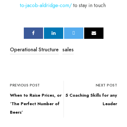
to-jacob-aldridge-com/
to stay in touch
Operational Structure
sales
PREVIOUS POST
NEXT POST
When to Raise Prices, or
5 Coaching Skills for any
‘The Perfect Number of
Leader
Beers’