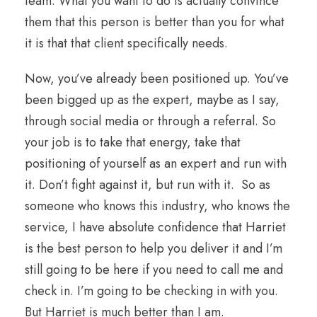
team. What you want to do is actually convince
them that this person is better than you for what
it is that that client specifically needs.
Now, you’ve already been positioned up. You’ve
been bigged up as the expert, maybe as I say,
through social media or through a referral. So
your job is to take that energy, take that
positioning of yourself as an expert and run with
it. Don’t fight against it, but run with it. So as
someone who knows this industry, who knows the
service, I have absolute confidence that Harriet
is the best person to help you deliver it and I’m
still going to be here if you need to call me and
check in. I’m going to be checking in with you.
But Harriet is much better than I am.