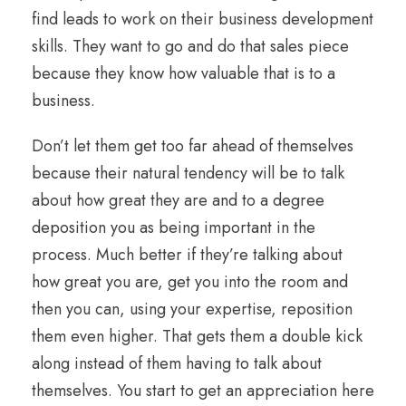
find leads to work on their business development
skills. They want to go and do that sales piece
because they know how valuable that is to a
business.
Don’t let them get too far ahead of themselves
because their natural tendency will be to talk
about how great they are and to a degree
deposition you as being important in the
process. Much better if they’re talking about
how great you are, get you into the room and
then you can, using your expertise, reposition
them even higher. That gets them a double kick
along instead of them having to talk about
themselves. You start to get an appreciation here