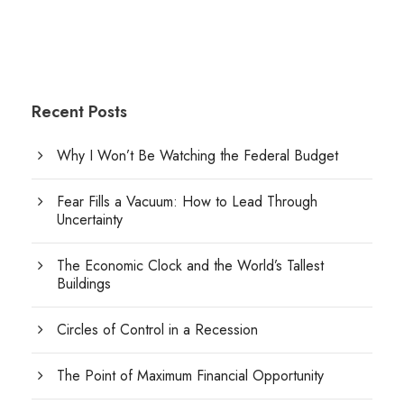
Recent Posts
Why I Won’t Be Watching the Federal Budget
Fear Fills a Vacuum: How to Lead Through
Uncertainty
The Economic Clock and the World’s Tallest
Buildings
Circles of Control in a Recession
The Point of Maximum Financial Opportunity