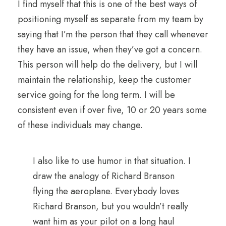
I find myself that this is one of the best ways of
positioning myself as separate from my team by
saying that I’m the person that they call whenever
they have an issue, when they’ve got a concern.
This person will help do the delivery, but I will
maintain the relationship, keep the customer
service going for the long term. I will be
consistent even if over five, 10 or 20 years some
of these individuals may change.
I also like to use humor in that situation. I
draw the analogy of Richard Branson
flying the aeroplane. Everybody loves
Richard Branson, but you wouldn’t really
want him as your pilot on a long haul