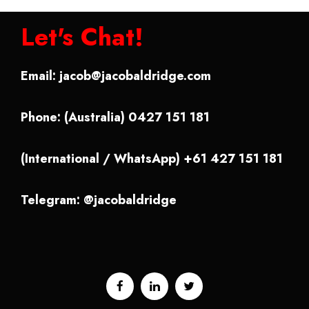
Let's Chat!
Email:
jacob@jacobaldridge.com
Phone: (Australia) 0427 151 181
(International / WhatsApp) +61 427 151 181
Telegram: @jacobaldridge