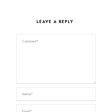
LEAVE A REPLY