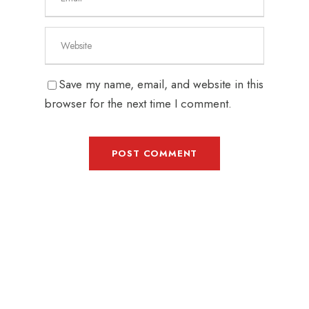
Save my name, email, and website in this
browser for the next time I comment.