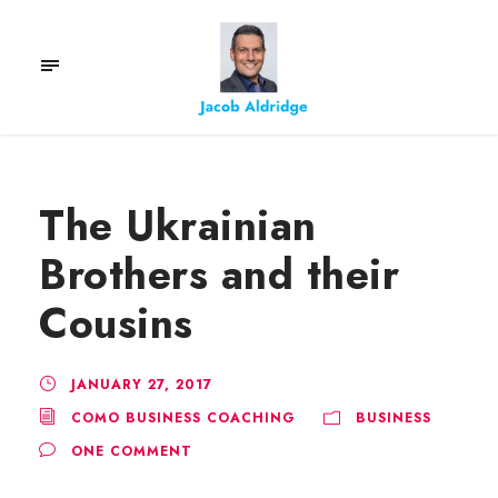
The Ukrainian
Brothers and their
Cousins
JANUARY 27, 2017
COMO BUSINESS COACHING
BUSINESS
ONE COMMENT