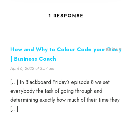
1 RESPONSE
How and Why to Colour Code your Diary
REPLY
| Business Coach
April 6, 2022 at 3:57 am
[…] in Blackboard Friday’s episode 8 we set
everybody the task of going through and
determining exactly how much of their time they
[…]