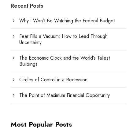
Recent Posts
Why I Won’t Be Watching the Federal Budget
Fear Fills a Vacuum: How to Lead Through
Uncertainty
The Economic Clock and the World’s Tallest
Buildings
Circles of Control in a Recession
The Point of Maximum Financial Opportunity
Most Popular Posts