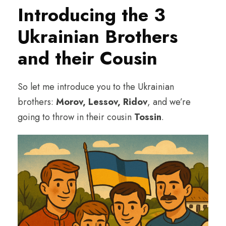
Introducing the 3
Ukrainian Brothers
and their Cousin
So let me introduce you to the Ukrainian
brothers:
Morov, Lessov, Ridov
, and we’re
going to throw in their cousin
Tossin
.