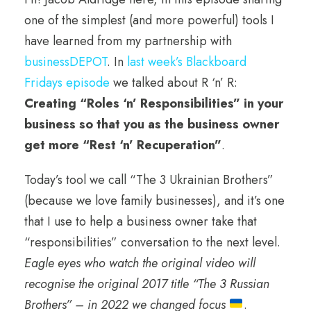
one of the simplest (and more powerful) tools I
have learned from my partnership with
businessDEPOT
. In
last week’s Blackboard
Fridays episode
we talked about R ‘n’ R:
Creating “Roles ‘n’ Responsibilities” in your
business so that you as the business owner
get more “Rest ‘n’ Recuperation”
.
Today’s tool we call “The 3 Ukrainian Brothers”
(because we love family businesses), and it’s one
that I use to help a business owner take that
“responsibilities” conversation to the next level.
Eagle eyes who watch the original video will
recognise the original 2017 title “The 3 Russian
Brothers” – in 2022 we changed focus
.