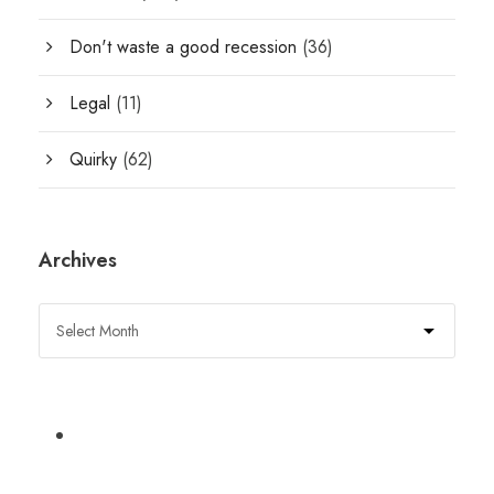
Don't waste a good recession
(36)
Legal
(11)
Quirky
(62)
Archives