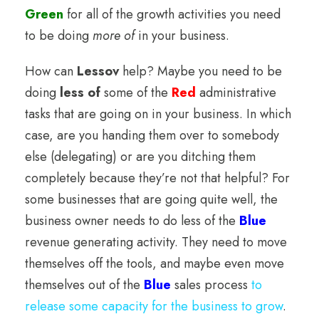
Green
for all of the growth activities you need
to be doing
more of
in your business.
How can
Lessov
help? Maybe you need to be
doing
less of
some of the
Red
administrative
tasks that are going on in your business. In which
case, are you handing them over to somebody
else (delegating) or are you ditching them
completely because they’re not that helpful? For
some businesses that are going quite well, the
business owner needs to do less of the
Blue
revenue generating activity. They need to move
themselves off the tools, and maybe even move
themselves out of the
Blue
sales process
to
release some capacity for the business to grow
.