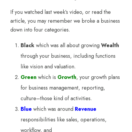
If you watched last week’s video, or read the
article, you may remember we broke a business
down into four categories.
Black
which was all about growing
Wealth
through your business, including functions
like vision and valuation.
Green
which is
Growth
, your growth plans
for business management, reporting,
culture–those kind of activities.
Blue
which was around
Revenue
responsibilities like sales, operations,
workflow, and