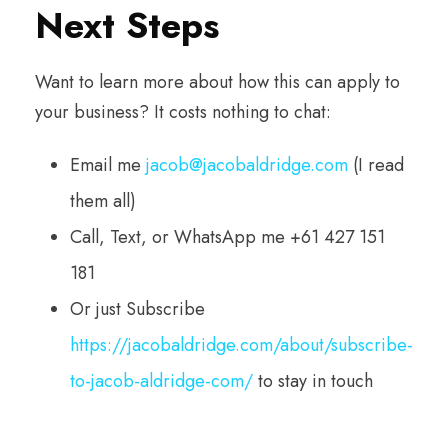
Next Steps
Want to learn more about how this can apply to
your business? It costs nothing to chat:
Email me
jacob@jacobaldridge.com
(I read
them all)
Call, Text, or WhatsApp me +61 427 151
181
Or just Subscribe
https://jacobaldridge.com/about/subscribe-
to-jacob-aldridge-com/
to stay in touch