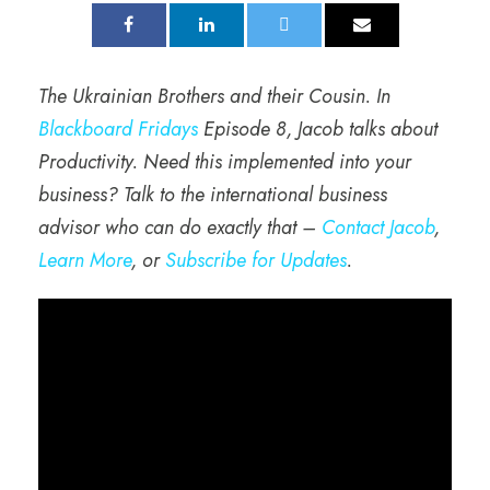
The Ukrainian Brothers and their Cousin. In
Blackboard Fridays
Episode 8, Jacob talks about
Productivity. Need this implemented into your
business? Talk to the international business
advisor who can do exactly that –
Contact Jacob
,
Learn More
, or
Subscribe for Updates
.