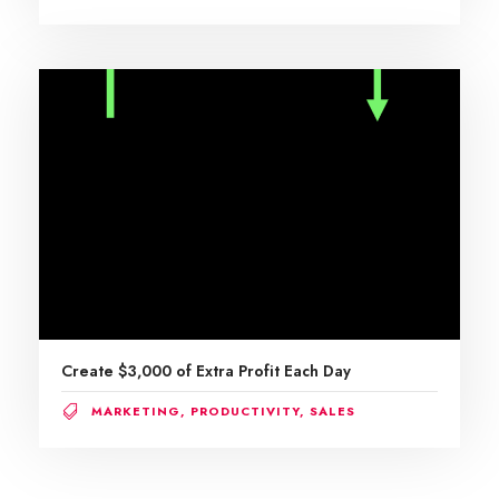
Create $3,000 of Extra Profit Each Day
MARKETING
,
PRODUCTIVITY
,
SALES