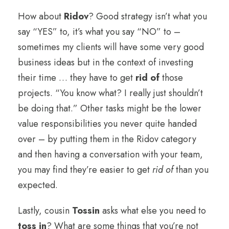
How about
Ridov
? Good strategy isn’t what you
say “YES” to, it’s what you say “NO” to –
sometimes my clients will have some very good
business ideas but in the context of investing
their time … they have to get
rid of
those
projects. “You know what? I really just shouldn’t
be doing that.” Other tasks might be the lower
value responsibilities you never quite handed
over – by putting them in the Ridov category
and then having a conversation with your team,
you may find they’re easier to get
rid of
than you
expected.
Lastly, cousin
Tossin
asks what else you need to
toss in
? What are some things that you’re not