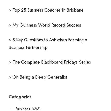
>
Top 25 Business Coaches in Brisbane
>
My Guinness World Record Success
>
8 Key Questions to Ask when Forming a
Business Partnership
>
The Complete Blackboard Fridays Series
>
On Being a Deep Generalist
Categories
Business
(486)