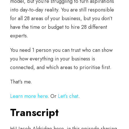
model, but you’re struggling to turn aspirations
into day-to-day reality. You are still responsible
for all 28 areas of your business, but you don’t
have the time or budget to hire 28 different
experts.
You need 1 person you can trust who can show
you how everything in your business is
connected, and which areas to prioritise first.
That’s me.
Learn more here
. Or
Let’s chat
.
Transcript
Hi! Jacob Aldridge here, in this episode sharing