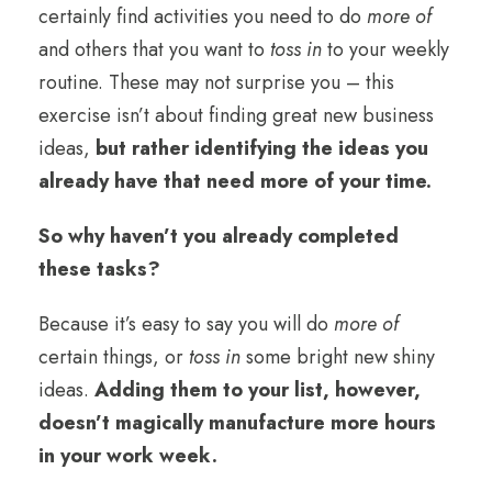
certainly find activities you need to do
more of
and others that you want to
toss in
to your weekly
routine. These may not surprise you – this
exercise isn’t about finding great new business
ideas,
but rather identifying the ideas you
already have that need more of your time.
So why haven’t you already completed
these tasks?
Because it’s easy to say you will do
more of
certain things, or
toss in
some bright new shiny
ideas.
Adding them to your list, however,
doesn’t magically manufacture more hours
in your work week.