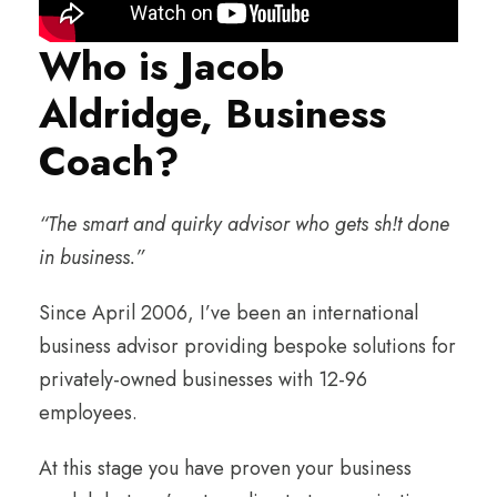
Who is Jacob
Aldridge, Business
Coach?
“The smart and quirky advisor who gets sh!t done
in business.”
Since April 2006, I’ve been an international
business advisor providing bespoke solutions for
privately-owned businesses with 12-96
employees.
At this stage you have proven your business