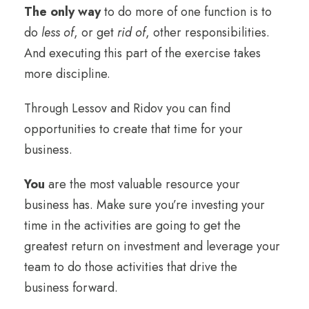
The only way
to do more of one function is to
do
less of
, or get
rid of
, other responsibilities.
And executing this part of the exercise takes
more discipline.
Through Lessov and Ridov you can find
opportunities to create that time for your
business.
You
are the most valuable resource your
business has. Make sure you’re investing your
time in the activities are going to get the
greatest return on investment and leverage your
team to do those activities that drive the
business forward.