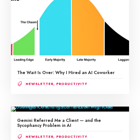
The Wait Is Over: Why I Hired an AI Coworker
NEWSLETTER
,
PRODUCTIVITY
Gemini Referred Me a Client — and the
Sycophancy Problem in AI
NEWSLETTER
,
PRODUCTIVITY