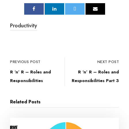
Productivity
PREVIOUS POST
NEXT POST
R ‘n’ R – Roles and
R ‘n’ R – Roles and
Responsibilities
Responsibilities Part 3
Related Posts