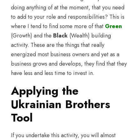
doing anything of at the moment, that you need
to add to your role and responsibilities? This is
where I tend to find some more of that
Green
(Growth) and the
Black
(Wealth) building
activity. These are the things that really
energized most business owners and yet as a
business grows and develops, they find that they
have less and less time to invest in.
Applying the
Ukrainian Brothers
Tool
If you undertake this activity, you will almost