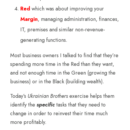
Red
which was about improving your
Margin
, managing administration, finances,
IT, premises and similar non-revenue-
generating functions.
Most business owners I talked to find that they’re
spending more time in the Red than they want,
and not enough time in the Green (growing the
business) or in the Black (building wealth).
Today’s
Ukrainian Brothers
exercise helps them
identify the
specific
tasks that they need to
change in order to reinvest their time much
more profitably.