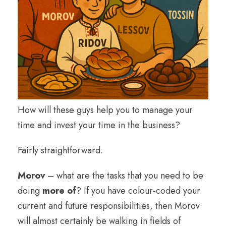
How will these guys help you to manage your
time and invest your time in the business?
Fairly straightforward.
Morov
– what are the tasks that you need to be
doing
more of
? If you have colour-coded your
current and future responsibilities, then Morov
will almost certainly be walking in fields of