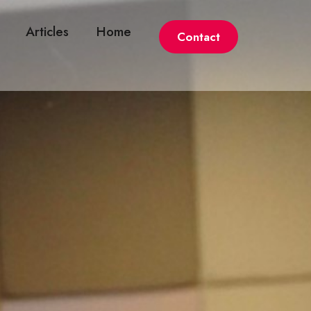
Articles
Home
Contact