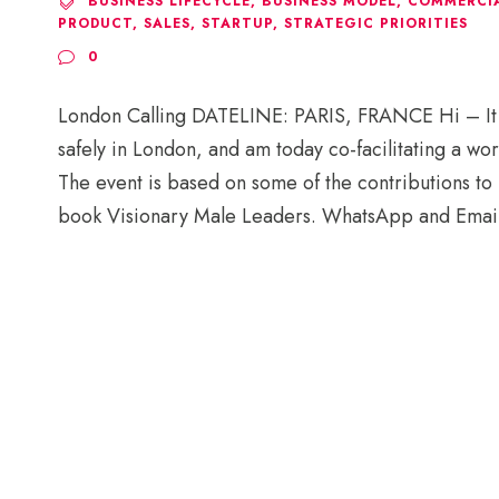
BUSINESS LIFECYCLE
,
BUSINESS MODEL
,
COMMERCIA
PRODUCT
,
SALES
,
STARTUP
,
STRATEGIC PRIORITIES
0
London Calling DATELINE: PARIS, FRANCE Hi – It won
safely in London, and am today co-facilitating a wor
The event is based on some of the contributions to 
book Visionary Male Leaders. WhatsApp and Email