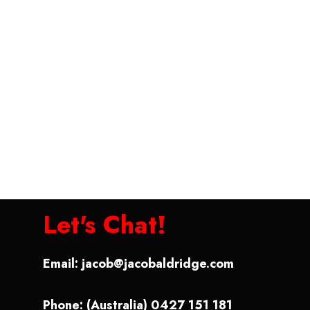
Let's Chat!
Email:
jacob@jacobaldridge.com
Phone: (Australia) 0427 151 181