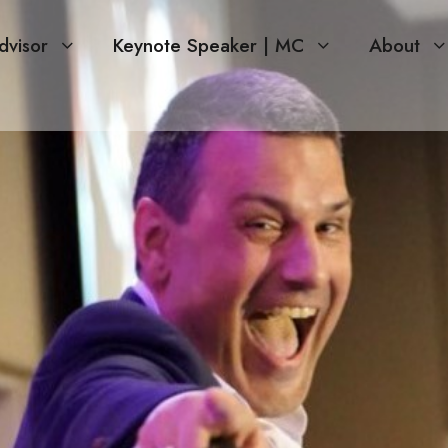
dvisor
Keynote Speaker | MC
About