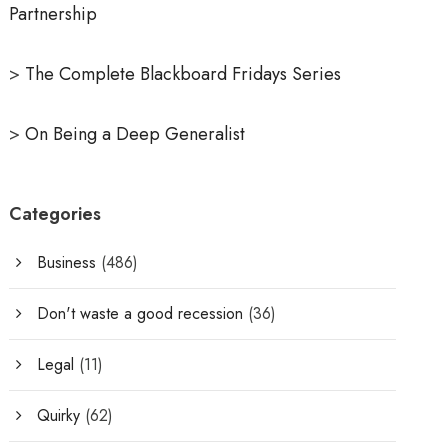
Partnership
>
The Complete Blackboard Fridays Series
>
On Being a Deep Generalist
Categories
Business
(486)
Don't waste a good recession
(36)
Legal
(11)
Quirky
(62)