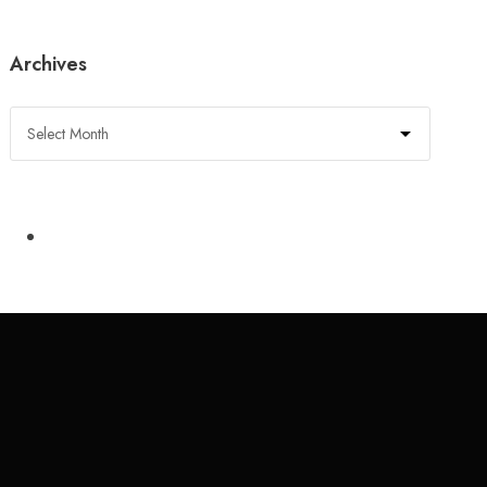
Archives