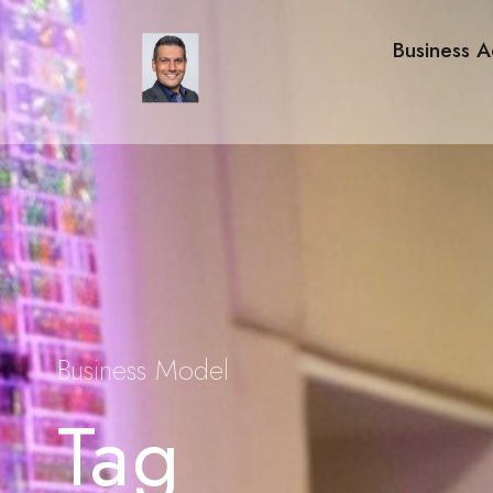
Business A
Business Model
Tag