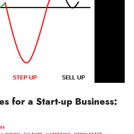
es for a Start-up Business:
SS