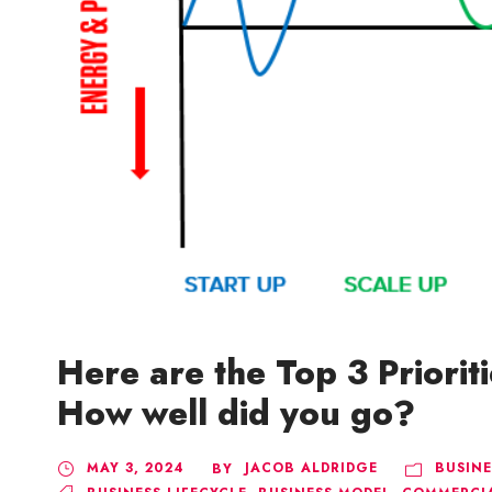
Here are the Top 3 Prioriti
How well did you go?
MAY 3, 2024
JACOB ALDRIDGE
BUSINE
BY