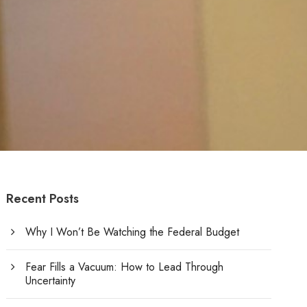
Recent Posts
Why I Won’t Be Watching the Federal Budget
Fear Fills a Vacuum: How to Lead Through
Uncertainty