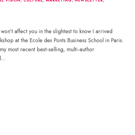
L VISION
,
CULTURE
,
MARKETING
,
NEWSLETTER
,
’t affect you in the slightest to know I arrived
kshop at the Ecole des Ponts Business School in Paris.
my most recent best-selling, multi-author
...