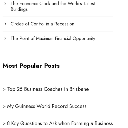
The Economic Clock and the World’s Tallest
Buildings
Circles of Control in a Recession
The Point of Maximum Financial Opportunity
Most Popular Posts
>
Top 25 Business Coaches in Brisbane
>
My Guinness World Record Success
>
8 Key Questions to Ask when Forming a Business