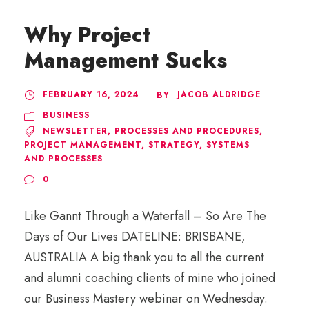
Why Project
Management Sucks
FEBRUARY 16, 2024
JACOB ALDRIDGE
BY
BUSINESS
NEWSLETTER
,
PROCESSES AND PROCEDURES
,
PROJECT MANAGEMENT
,
STRATEGY
,
SYSTEMS
AND PROCESSES
0
Like Gannt Through a Waterfall – So Are The
Days of Our Lives DATELINE: BRISBANE,
AUSTRALIA A big thank you to all the current
and alumni coaching clients of mine who joined
our Business Mastery webinar on Wednesday.