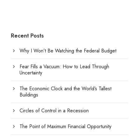
Recent Posts
Why I Won’t Be Watching the Federal Budget
Fear Fills a Vacuum: How to Lead Through
Uncertainty
The Economic Clock and the World’s Tallest
Buildings
Circles of Control in a Recession
The Point of Maximum Financial Opportunity