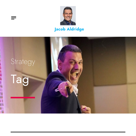
Strategy
Tag