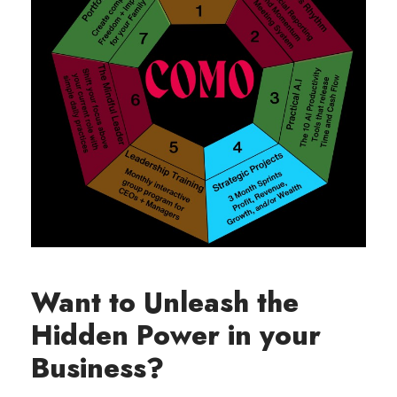
Want to Unleash the
Hidden Power in your
Business?