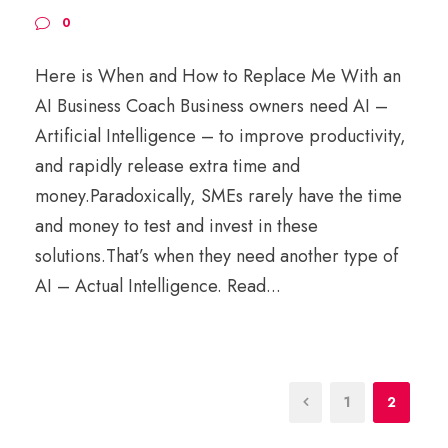
0
Here is When and How to Replace Me With an
AI Business Coach Business owners need AI –
Artificial Intelligence – to improve productivity,
and rapidly release extra time and
money.Paradoxically, SMEs rarely have the time
and money to test and invest in these
solutions.That’s when they need another type of
AI – Actual Intelligence. Read...
1
2