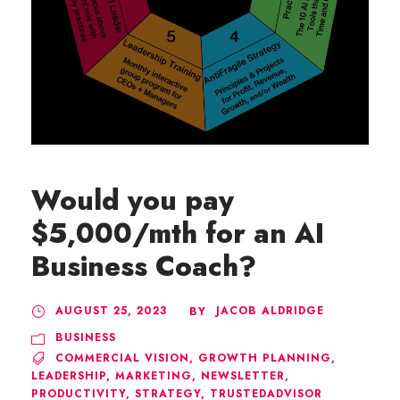
Would you pay
$5,000/mth for an AI
Business Coach?
AUGUST 25, 2023
JACOB ALDRIDGE
BY
BUSINESS
COMMERCIAL VISION
,
GROWTH PLANNING
,
LEADERSHIP
,
MARKETING
,
NEWSLETTER
,
PRODUCTIVITY
,
STRATEGY
,
TRUSTEDADVISOR