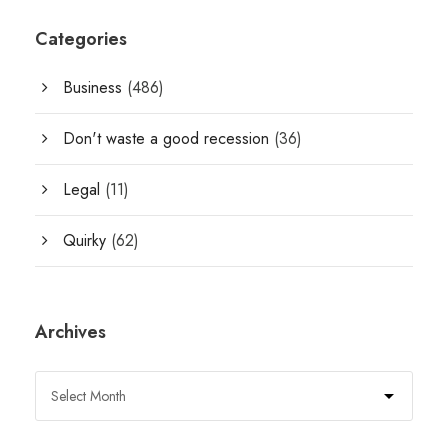
Categories
Business
(486)
Don't waste a good recession
(36)
Legal
(11)
Quirky
(62)
Archives