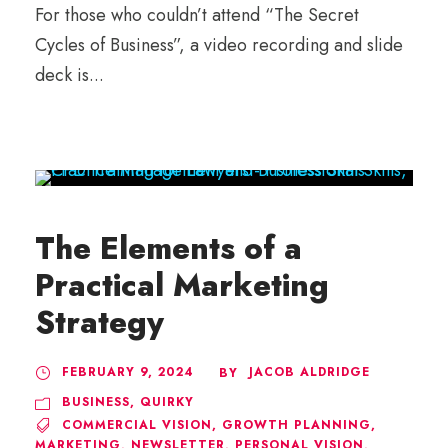
For those who couldn’t attend “The Secret
Cycles of Business”, a video recording and slide
deck is...
The Elements of a
Practical Marketing
Strategy
FEBRUARY 9, 2024
JACOB ALDRIDGE
BY
BUSINESS
,
QUIRKY
COMMERCIAL VISION
,
GROWTH PLANNING
,
MARKETING
,
NEWSLETTER
,
PERSONAL VISION
,