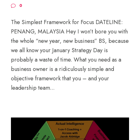
0
The Simplest Framework for Focus DATELINE:
PENANG, MALAYSIA Hey I won’t bore you with
the whole “new year, new business” BS, because
we all know your January Strategy Day is
probably a waste of time. What you need as a
business owner is a ridiculously simple and
objective framework that you – and your
leadership team...