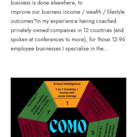
business is done elsewhere, to
improve our business income / wealth / lifestyle
outcomes?In my experience having coached
privately-owned companies in 12 countries (and
spoken at conferences to more), for those 12-96
employee businesses I specialise in the...