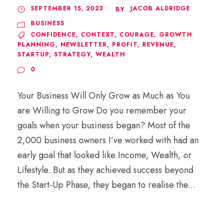
SEPTEMBER 15, 2023
JACOB ALDRIDGE
BY
BUSINESS
CONFIDENCE
,
CONTEXT
,
COURAGE
,
GROWTH
PLANNING
,
NEWSLETTER
,
PROFIT
,
REVENUE
,
STARTUP
,
STRATEGY
,
WEALTH
0
Your Business Will Only Grow as Much as You
are Willing to Grow Do you remember your
goals when your business began? Most of the
2,000 business owners I’ve worked with had an
early goal that looked like Income, Wealth, or
Lifestyle. But as they achieved success beyond
the Start-Up Phase, they began to realise the...