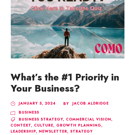
What’s the #1 Priority in
Your Business?
JANUARY 5, 2024
JACOB ALDRIDGE
BY
BUSINESS
BUSINESS STRATEGY
,
COMMERCIAL VISION
,
CONTEXT
,
CULTURE
,
GROWTH PLANNING
,
LEADERSHIP
,
NEWSLETTER
,
STRATEGY