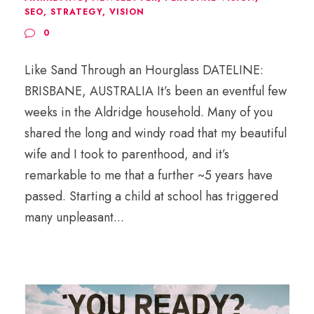
SEO
,
STRATEGY
,
VISION
0
Like Sand Through an Hourglass DATELINE:
BRISBANE, AUSTRALIA It’s been an eventful few
weeks in the Aldridge household. Many of you
shared the long and windy road that my beautiful
wife and I took to parenthood, and it’s
remarkable to me that a further ~5 years have
passed. Starting a child at school has triggered
many unpleasant...