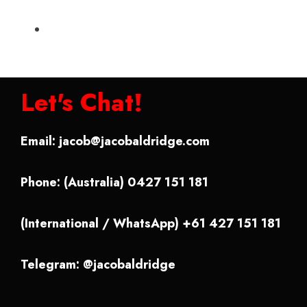
Let's Chat!
Email:
jacob@jacobaldridge.com
Phone: (Australia) 0427 151 181
(International / WhatsApp) +61 427 151 181
Telegram: @jacobaldridge