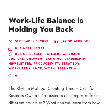
Work-Life Balance is
Holding You Back
SEPTEMBER 1, 2023
JACOB ALDRIDGE
BY
BUSINESS
,
LEGAL
BUSINESSCYCLE
,
COMMERCIAL VISION
,
CULTURE
,
GROWTH PLANNING
,
LEADERSHIP
,
NEWSLETTER
,
PRODUCTIVITY
,
STRATEGY
,
WORKLIFEBALANCE
,
WORKLIFERHYTHM
0
The Rhythm Method: Creating Time + Cash for
Business Owners Do business challenges differ in
different countries? What can we learn from how