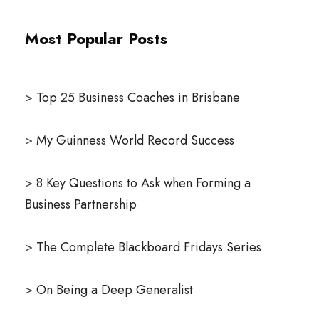
Most Popular Posts
>
Top 25 Business Coaches in Brisbane
>
My Guinness World Record Success
>
8 Key Questions to Ask when Forming a
Business Partnership
>
The Complete Blackboard Fridays Series
>
On Being a Deep Generalist