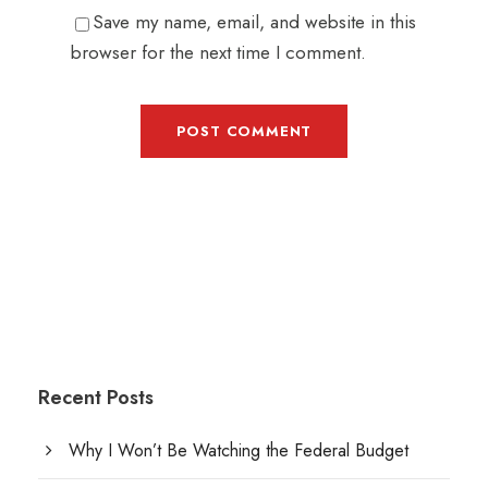
Save my name, email, and website in this
browser for the next time I comment.
Recent Posts
Why I Won’t Be Watching the Federal Budget