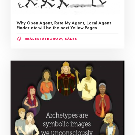
Why Open Agent, Rate My Agent, Local Agent
Finder etc will be the next Yellow Pages
REALESTATEGROW
,
SALES