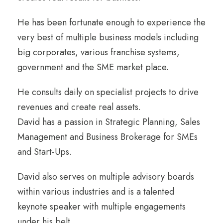
He has been fortunate enough to experience the
very best of multiple business models including
big corporates, various franchise systems,
government and the SME market place.
He consults daily on specialist projects to drive
revenues and create real assets.
David has a passion in Strategic Planning, Sales
Management and Business Brokerage for SMEs
and Start-Ups.
David also serves on multiple advisory boards
within various industries and is a talented
keynote speaker with multiple engagements
under his belt.