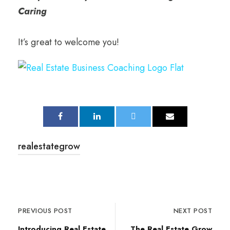
Caring
It’s great to welcome you!
realestategrow
PREVIOUS POST
NEXT POST
Introducing Real Estate
The Real Estate Grow