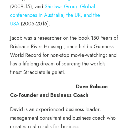
(2009-15), and
Shirlaws Group Global
conferences in Australia, the UK, and the
USA
(2006-2016).
Jacob was a researcher on the book 150 Years of
Brisbane River Housing ; once held a Guinness
World Record for non-stop movie-watching; and
has a lifelong dream of sourcing the world’s
finest Stracciatella gelati.
Dave Robson
Co-Founder and Business Coach
David is an experienced business leader,
management consultant and business coach who
creates real results for business.