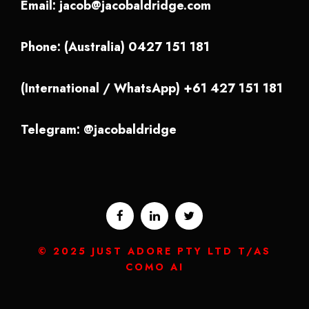
Email:
jacob@jacobaldridge.com
Phone: (Australia) 0427 151 181
(International / WhatsApp) +61 427 151 181
Telegram: @jacobaldridge
© 2025 JUST ADORE PTY LTD T/AS
COMO AI