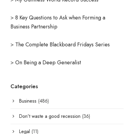
>
8 Key Questions to Ask when Forming a
Business Partnership
>
The Complete Blackboard Fridays Series
>
On Being a Deep Generalist
Categories
Business
(486)
Don't waste a good recession
(36)
Legal
(11)