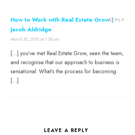
How to Work with Real Estate Grow |
REPLY
Jacob Aldridge
March 30, 2016 at 1:58 pm
[…] you’ve met Real Estate Grow, seen the team,
and recognise that our approach to business is
sensational: What’s the process for becoming
[…]
LEAVE A REPLY