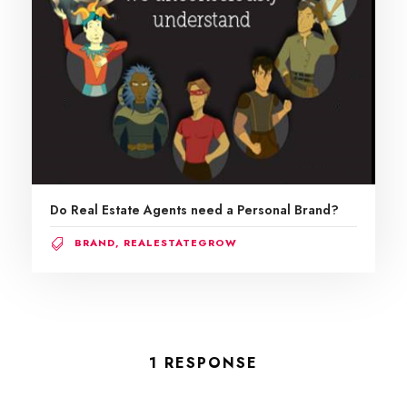
Do Real Estate Agents need a Personal Brand?
BRAND
,
REALESTATEGROW
1 RESPONSE