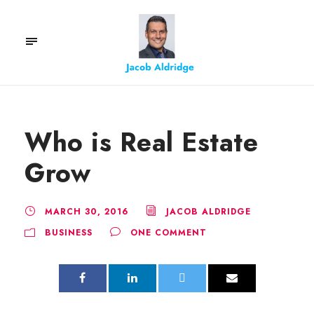
Who is Real Estate
Grow
MARCH 30, 2016
JACOB ALDRIDGE
BUSINESS
ONE COMMENT