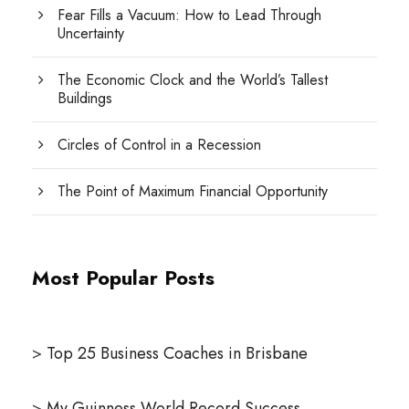
Fear Fills a Vacuum: How to Lead Through
Uncertainty
The Economic Clock and the World’s Tallest
Buildings
Circles of Control in a Recession
The Point of Maximum Financial Opportunity
Most Popular Posts
>
Top 25 Business Coaches in Brisbane
>
My Guinness World Record Success