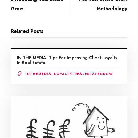
Grow
Methodology
Related Posts
IN THE MEDIA: Tips For Improving Client Loyalty
In Real Estate
INTHEMEDIA
,
LOYALTY
,
REALESTATEGROW