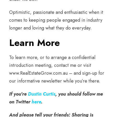
Optimistic, passionate and enthusiastic when it
comes to keeping people engaged in industry
longer and loving what they do everyday.
Learn More
To learn more, or to arrange a confidential
introduction meeting, contact me or visit
www.RealEstateGrow.com.au – and sign-up for
our informative newsletter while you’re there.
If you’re
Dustin Curtis
, you should follow me
on Twitter
here
.
And please tell your friends: Sharing is