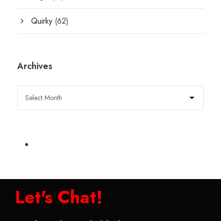
Quirky
(62)
Archives
Let's Chat!