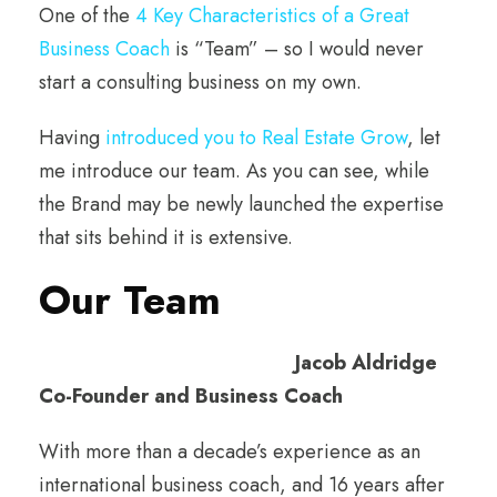
One of the
4 Key Characteristics of a Great
Business Coach
is “Team” – so I would never
start a consulting business on my own.
Having
introduced you to Real Estate Grow
, let
me introduce our team. As you can see, while
the Brand may be newly launched the expertise
that sits behind it is extensive.
Our Team
Jacob Aldridge
Co-Founder and Business Coach
With more than a decade’s experience as an
international business coach, and 16 years after