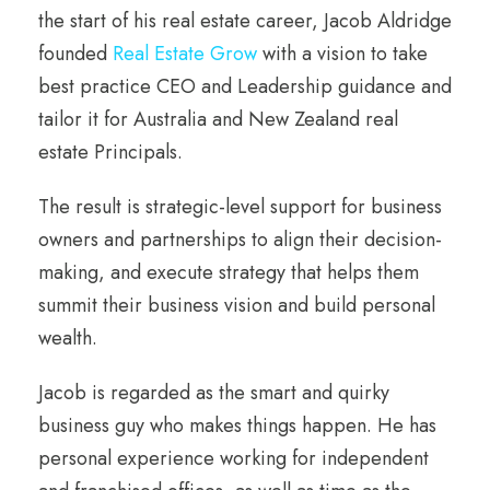
the start of his real estate career, Jacob Aldridge
founded
Real Estate Grow
with a vision to take
best practice CEO and Leadership guidance and
tailor it for Australia and New Zealand real
estate Principals.
The result is strategic-level support for business
owners and partnerships to align their decision-
making, and execute strategy that helps them
summit their business vision and build personal
wealth.
Jacob is regarded as the smart and quirky
business guy who makes things happen. He has
personal experience working for independent