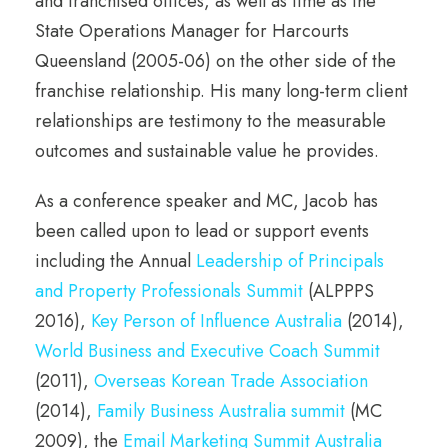
and franchised offices, as well as time as the
State Operations Manager for Harcourts
Queensland (2005-06) on the other side of the
franchise relationship. His many long-term client
relationships are testimony to the measurable
outcomes and sustainable value he provides.
As a conference speaker and MC, Jacob has
been called upon to lead or support events
including the Annual
Leadership of Principals
and Property Professionals Summit
(ALPPPS
2016),
Key Person of Influence Australia
(2014),
World Business and Executive Coach Summit
(2011),
Overseas Korean Trade Association
(2014),
Family Business Australia summit
(MC
2009), the
Email Marketing Summit Australia