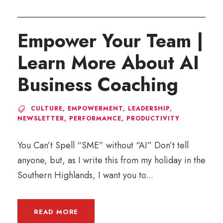
Empower Your Team |
Learn More About AI
Business Coaching
CULTURE
,
EMPOWERMENT
,
LEADERSHIP
,
NEWSLETTER
,
PERFORMANCE
,
PRODUCTIVITY
You Can’t Spell “SME” without “AI” Don’t tell
anyone, but, as I write this from my holiday in the
Southern Highlands, I want you to...
READ MORE