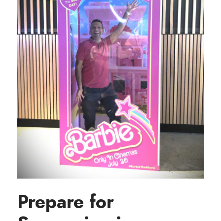
Prepare for