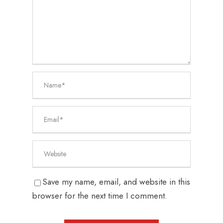
Save my name, email, and website in this
browser for the next time I comment.