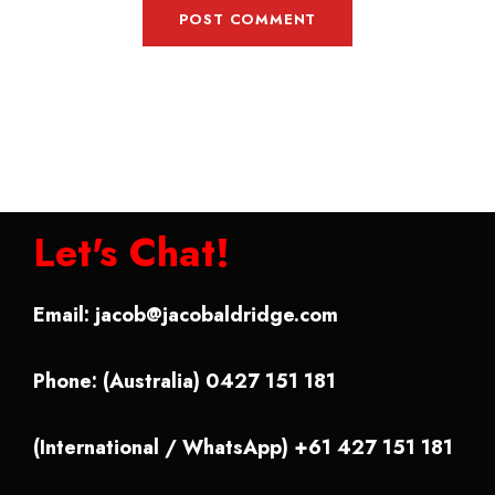
Let's Chat!
Email:
jacob@jacobaldridge.com
Phone: (Australia) 0427 151 181
(International / WhatsApp) +61 427 151 181