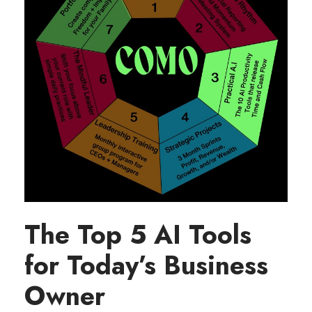
The Top 5 AI Tools
for Today’s Business
Owner