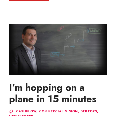
I’m hopping on a
plane in 15 minutes
CASHFLOW
,
COMMERCIAL VISION
,
DEBTORS
,