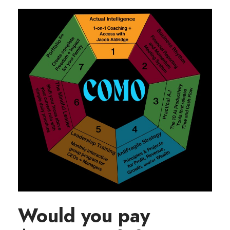
Would you pay