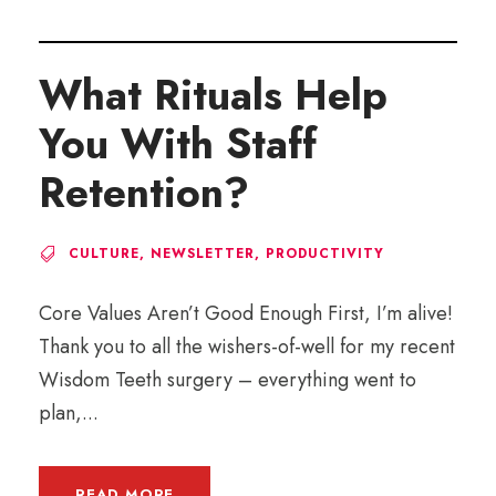
What Rituals Help
You With Staff
Retention?
CULTURE
,
NEWSLETTER
,
PRODUCTIVITY
Core Values Aren’t Good Enough First, I’m alive!
Thank you to all the wishers-of-well for my recent
Wisdom Teeth surgery – everything went to
plan,...
READ MORE