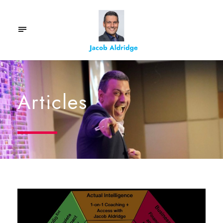
Articles