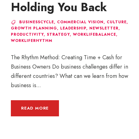
Holding You Back
BUSINESSCYCLE
,
COMMERCIAL VISION
,
CULTURE
,
GROWTH PLANNING
,
LEADERSHIP
,
NEWSLETTER
,
PRODUCTIVITY
,
STRATEGY
,
WORKLIFEBALANCE
,
WORKLIFERHYTHM
The Rhythm Method: Creating Time + Cash for
Business Owners Do business challenges differ in
different countries? What can we learn from how
business is...
READ MORE