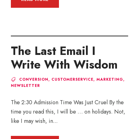
The Last Email I
Write With Wisdom
CONVERSION
,
CUSTOMERSERVICE
,
MARKETING
,
NEWSLETTER
The 2:30 Admission Time Was Just Cruel By the
time you read this, I will be … on holidays. Not,
like I may wish, in...