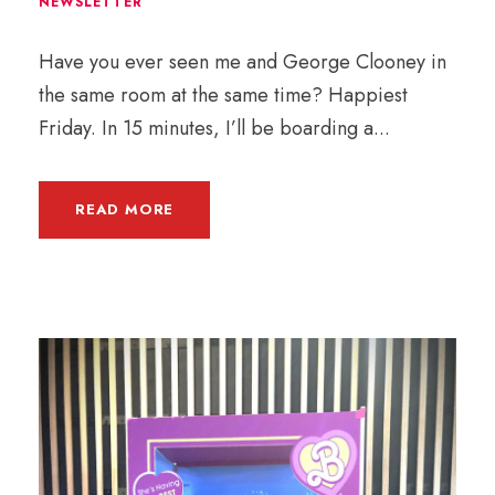
NEWSLETTER
Have you ever seen me and George Clooney in
the same room at the same time? Happiest
Friday. In 15 minutes, I’ll be boarding a...
READ MORE