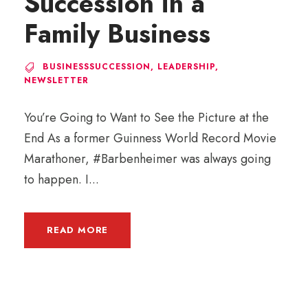
Succession in a
Family Business
BUSINESSSUCCESSION
,
LEADERSHIP
,
NEWSLETTER
You’re Going to Want to See the Picture at the
End As a former Guinness World Record Movie
Marathoner, #Barbenheimer was always going
to happen. I...
READ MORE