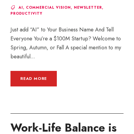
AI
,
COMMERCIAL VISION
,
NEWSLETTER
,
PRODUCTIVITY
Just add “AI” to Your Business Name And Tell
Everyone You’re a $100M Startup? Welcome to
Spring, Autumn, or Fall A special mention to my
beautiful...
READ MORE
Work-Life Balance is