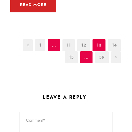
READ MORE
1
…
11
12
13
14
15
…
59
LEAVE A REPLY