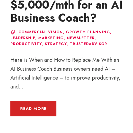
$5,000/mth for an AI
Business Coach?
COMMERCIAL VISION
,
GROWTH PLANNING
,
LEADERSHIP
,
MARKETING
,
NEWSLETTER
,
PRODUCTIVITY
,
STRATEGY
,
TRUSTEDADVISOR
Here is When and How to Replace Me With an
AI Business Coach Business owners need AI –
Artificial Intelligence – to improve productivity,
and...
READ MORE