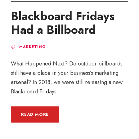
Blackboard Fridays
Had a Billboard
MARKETING
What Happened Next? Do outdoor billboards
still have a place in your business’s marketing
arsenal? In 2018, we were still releasing a new
Blackboard Fridays...
READ MORE